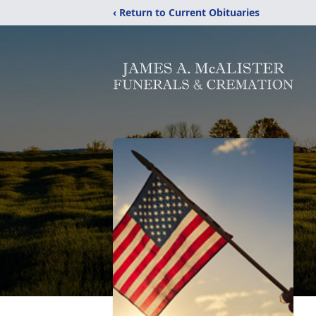
‹ Return to Current Obituaries