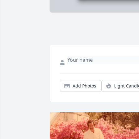
Add Photos
Light Candl