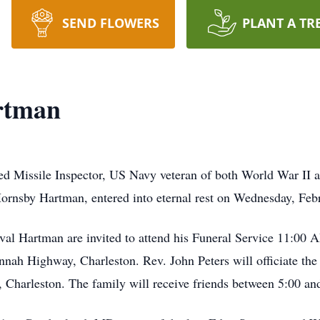
SEND FLOWERS
PLANT A TR
rtman
red Missile Inspector, US Navy veteran of both World War II
ornsby Hartman, entered into eternal rest on Wednesday, Feb
rval Hartman are invited to attend his Funeral Service 11:00
h Highway, Charleston. Rev. John Peters will officiate the s
Charleston. The family will receive friends between 5:00 an