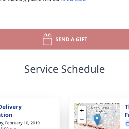
SEND A GIFT
Service Schedule
Delivery
T
+
tion
F
−
y, February 10, 2019
- 3:00 pm