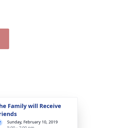
he Family will Receive
riends
Sunday, February 10, 2019
5:00 - 7:00 pm