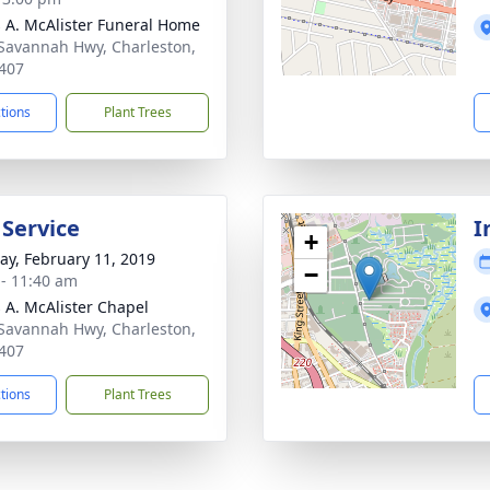
 A. McAlister Funeral Home
Savannah Hwy, Charleston,
407
ctions
Plant Trees
 Service
I
+
y, February 11, 2019
−
 - 11:40 am
 A. McAlister Chapel
Savannah Hwy, Charleston,
407
ctions
Plant Trees