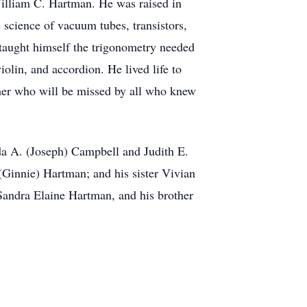
lliam C. Hartman. He was raised in
 science of vacuum tubes, transistors,
 taught himself the trigonometry needed
olin, and accordion. He lived life to
ther who will be missed by all who knew
da A. (Joseph) Campbell and Judith E.
Ginnie) Hartman; and his sister Vivian
Sandra Elaine Hartman, and his brother