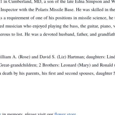
1 in Cumberland, MD, a son of the late Edna Simpson and Wi
Inspector with the Polaris Missile Base. He was skilled in the
 a requirement of one of his positions in missile science, he
ed musician who enjoyed playing the bass, the guitar, piano, vi
merous to list. He was a devoted husband, father, and grandfa
illiam A. (Rose) and David S. (Liz) Hartman; daughters: Lin
Great-grandchildren; 2 Brothers: Leonard (Mary) and Ronald (
death by his parents, his first and second spouses, daughter 
e
in memory, please visit our
flower store
.