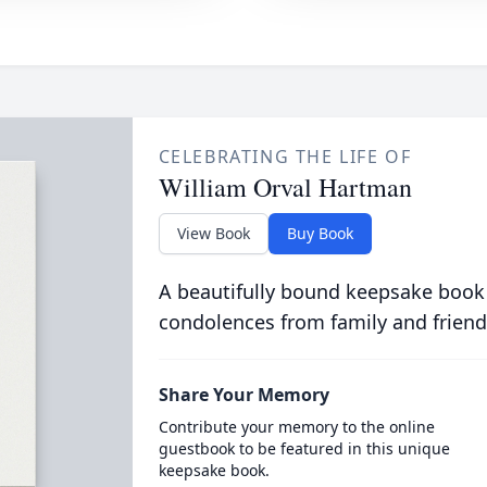
CELEBRATING THE LIFE OF
William Orval Hartman
View Book
Buy Book
A beautifully bound keepsake book
condolences from family and friend
Share Your Memory
Contribute your memory to the online
guestbook to be featured in this unique
keepsake book.