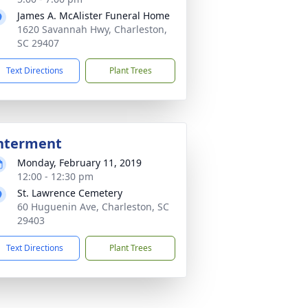
James A. McAlister Funeral Home
1620 Savannah Hwy, Charleston,
SC 29407
Text Directions
Plant Trees
nterment
Monday, February 11, 2019
12:00 - 12:30 pm
St. Lawrence Cemetery
60 Huguenin Ave, Charleston, SC
29403
Text Directions
Plant Trees