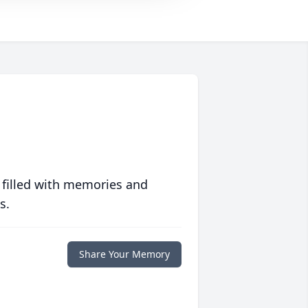
 filled with memories and
s.
Share Your Memory