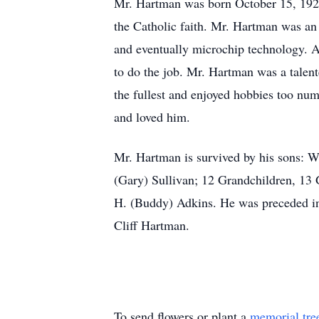
Mr. Hartman was born October 15, 192
the Catholic faith. Mr. Hartman was an 
and eventually microchip technology. As
to do the job. Mr. Hartman was a talent
the fullest and enjoyed hobbies too nu
and loved him.
Mr. Hartman is survived by his sons: W
(Gary) Sullivan; 12 Grandchildren, 13 
H. (Buddy) Adkins. He was preceded in 
Cliff Hartman.
To send flowers or plant a
memorial tre