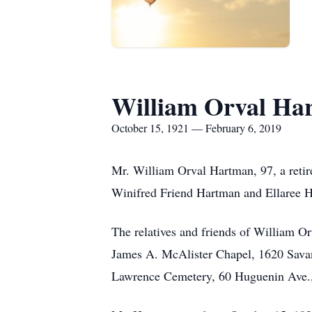
William Orval Ha
October 15, 1921 — February 6, 2019
Mr. William Orval Hartman, 97, a reti
Winifred Friend Hartman and Ellaree H
The relatives and friends of William O
James A. McAlister Chapel, 1620 Savanna
Lawrence Cemetery, 60 Huguenin Ave., 