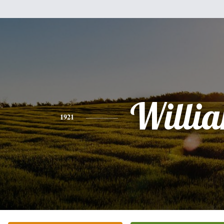
Willi
1921