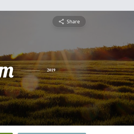
Share
am
2019