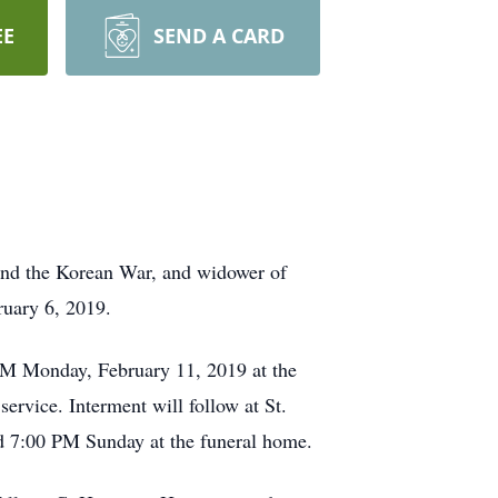
EE
SEND A CARD
 and the Korean War, and widower of
ruary 6, 2019.
 AM Monday, February 11, 2019 at the
ervice. Interment will follow at St.
d 7:00 PM Sunday at the funeral home.