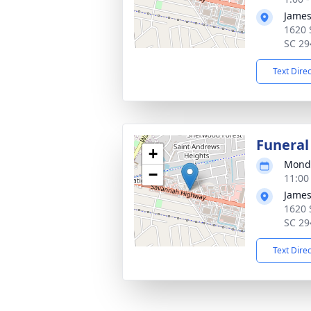
James
1620 
SC 29
Text Dire
Funeral
+
Monda
−
11:00
James
1620 
SC 29
Text Dire