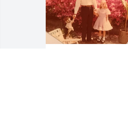
Im sitting here thinking of you and all 
the wonderful times we shared. Im so 
glad you are at peace Grandaddy. I will 
miss you till we meet again. Thank you 
for all your sacrifices and all your love.
TERRY CAMPBELL
Feb 13, 2019