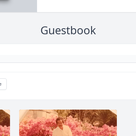
Guestbook
e