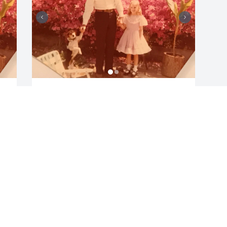
DAVID HARTMAN
Feb 08, 2019
Visits: 2