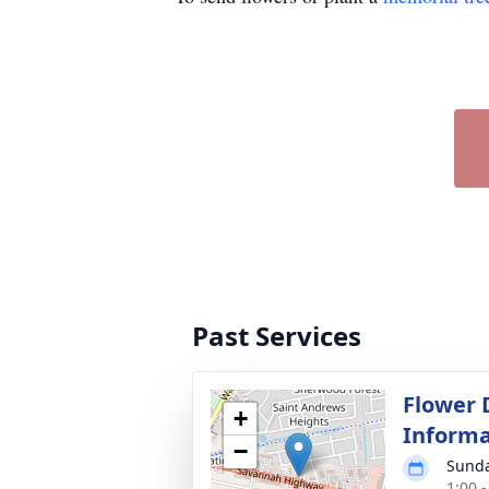
Past Services
Flower 
+
Informa
−
Sunda
1:00 