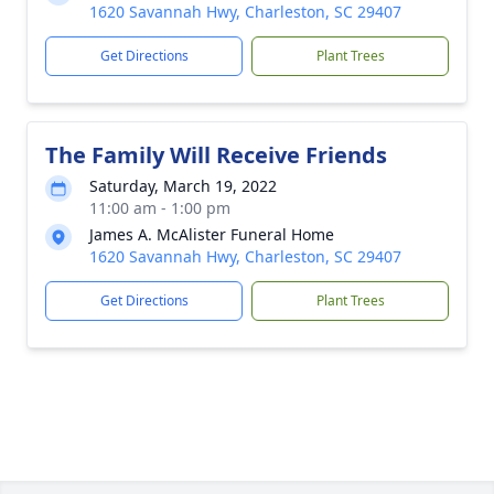
1620 Savannah Hwy, Charleston, SC 29407
Get Directions
Plant Trees
The Family Will Receive Friends
Saturday, March 19, 2022
11:00 am - 1:00 pm
James A. McAlister Funeral Home
1620 Savannah Hwy, Charleston, SC 29407
Get Directions
Plant Trees