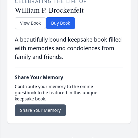
CELEBRATING THE LIFE OF
William P. Brockenfelt
View Book
Buy Book
A beautifully bound keepsake book filled
with memories and condolences from
family and friends.
Share Your Memory
Contribute your memory to the online
guestbook to be featured in this unique
keepsake book.
Share Your Memory