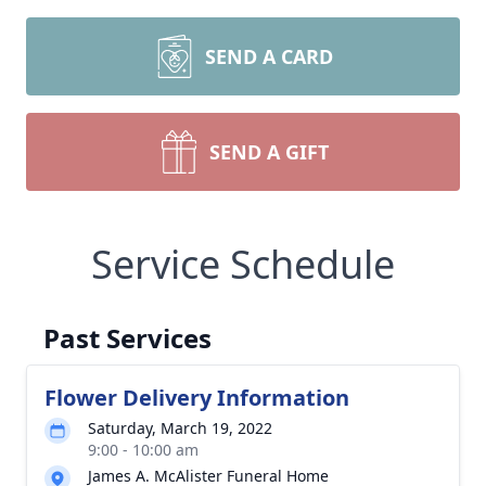
SEND A CARD
SEND A GIFT
Service Schedule
Past Services
Flower Delivery Information
Saturday, March 19, 2022
9:00 - 10:00 am
James A. McAlister Funeral Home