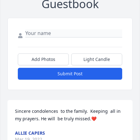
Guestbook
Add Photos
Light Candle
Submit Post
Sincere condolences  to the family.  Keeping  all in 
my prayers. He will  be truly missed.❤
ALLIE CAPERS
Mar 19, 2022