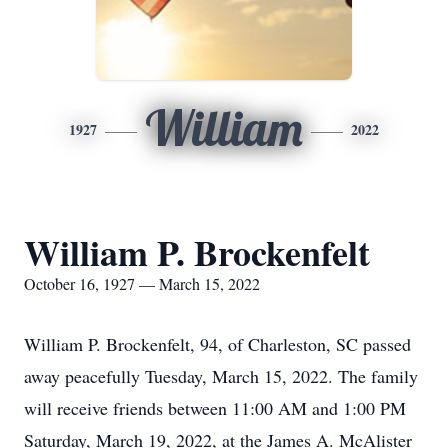
William
1927
2022
William P. Brockenfelt
October 16, 1927 — March 15, 2022
William P. Brockenfelt, 94, of Charleston, SC passed
away peacefully Tuesday, March 15, 2022. The family
will receive friends between 11:00 AM and 1:00 PM
Saturday, March 19, 2022, at the James A. McAlister