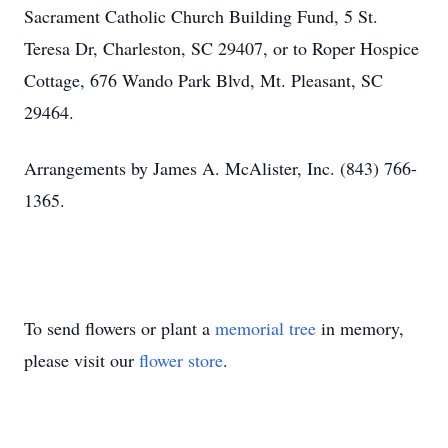
Sacrament Catholic Church Building Fund, 5 St.
Teresa Dr, Charleston, SC 29407, or to Roper Hospice
Cottage, 676 Wando Park Blvd, Mt. Pleasant, SC
29464.
Arrangements by James A. McAlister, Inc. (843) 766-
1365.
To send flowers or plant a
memorial tree
in memory,
please visit our
flower store
.