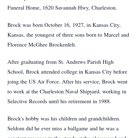
Funeral Home, 1620 Savannah Hwy, Charleston.
Brock was born October 16, 1927, in Kansas City,
Kansas, the youngest of three sons born to Marcel and
Florence McGhee Brockenfelt.
After graduating from St. Andrews Parish High
School, Brock attended college in Kansas City before
joing the US Air Force. After his service, Brock went
to work at the Charleston Naval Shipyard, working in
Selective Records until his retirement in 1988.
Brock's hobby was his children and grandchildren.
Seldom did he ever miss a ballgame and he was a