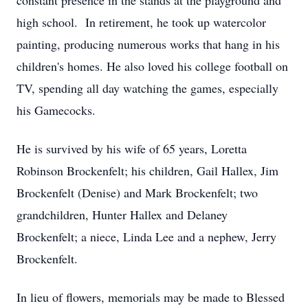
constant presence in the stands at the playground and
high school. In retirement, he took up watercolor
painting, producing numerous works that hang in his
children's homes. He also loved his college football on
TV, spending all day watching the games, especially
his Gamecocks.
He is survived by his wife of 65 years, Loretta
Robinson Brockenfelt; his children, Gail Hallex, Jim
Brockenfelt (Denise) and Mark Brockenfelt; two
grandchildren, Hunter Hallex and Delaney
Brockenfelt; a niece, Linda Lee and a nephew, Jerry
Brockenfelt.
In lieu of flowers, memorials may be made to Blessed