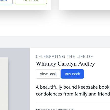
CELEBRATING THE LIFE OF
Whitney Carolyn Audley
View Book
Buy Book
A beautifully bound keepsake book
condolences from family and friend