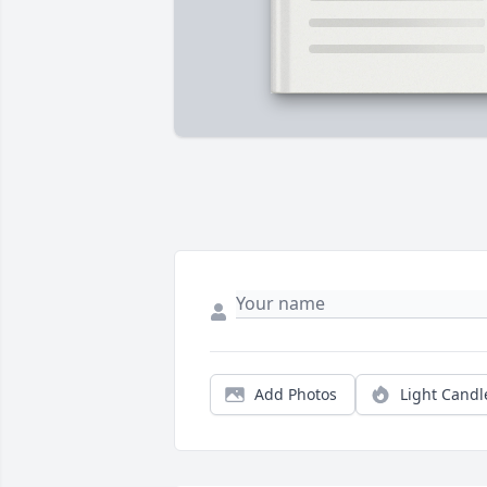
Add Photos
Light Candl