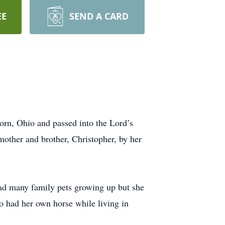
EE
SEND A CARD
orn, Ohio and passed into the Lord’s
other and brother, Christopher, by her
had many family pets growing up but she
o had her own horse while living in