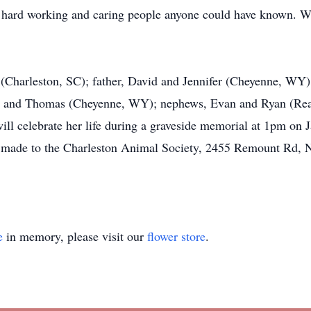
, hard working and caring people anyone could have known. 
 (Charleston, SC); father, David and Jennifer (Cheyenne, WY)
) and Thomas (Cheyenne, WY); nephews, Evan and Ryan (Rea
will celebrate her life during a graveside memorial at 1pm o
 made to the Charleston Animal Society, 2455 Remount Rd, N
e
in memory, please visit our
flower store
.