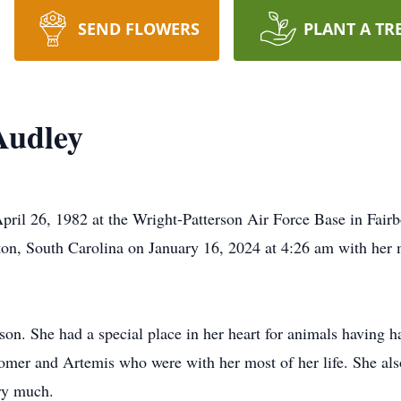
SEND FLOWERS
PLANT A TR
Audley
il 26, 1982 at the Wright-Patterson Air Force Base in Fairb
on, South Carolina on January 16, 2024 at 4:26 am with her m
on. She had a special place in her heart for animals having 
omer and Artemis who were with her most of her life. She als
ry much.