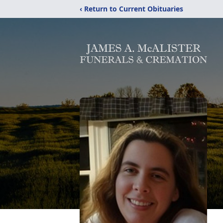
‹ Return to Current Obituaries