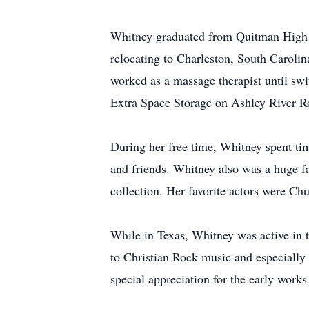
Whitney graduated from Quitman High Sc
relocating to Charleston, South Carolin
worked as a massage therapist until swit
Extra Space Storage on Ashley River R
During her free time, Whitney spent tim
and friends. Whitney also was a huge fa
collection. Her favorite actors were 
While in Texas, Whitney was active in t
to Christian Rock music and especially 
special appreciation for the early works