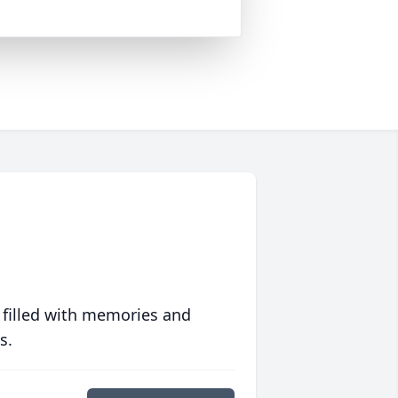
 filled with memories and
s.