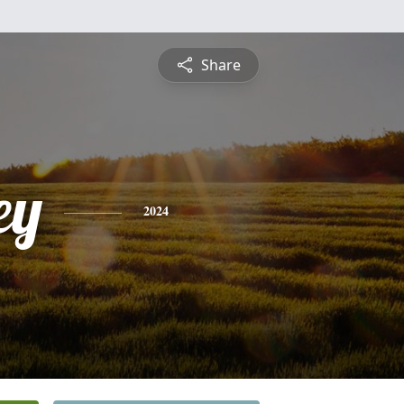
Share
ey
2024