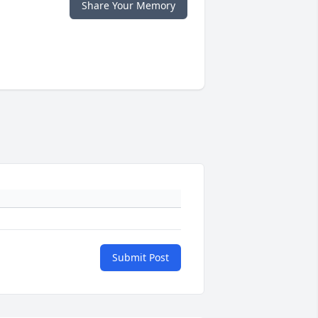
Share Your Memory
Submit Post