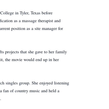
ollege in Tyler, Texas before
fication as a massage therapist and
urrent position as a site manager for
s projects that she gave to her family
 it, the movie would end up in her
ch singles group. She enjoyed listening
 a fan of country music and held a
.