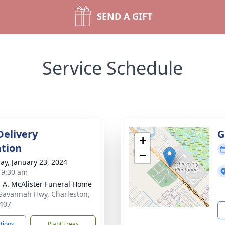
SEND A GIFT
Service Schedule
Delivery
G
+
tion
−
ay, January 23, 2024
- 9:30 am
 A. McAlister Funeral Home
Savannah Hwy, Charleston,
407
ctions
Plant Trees