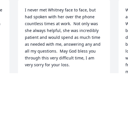
e 
I never met Whitney face to face, but 
W
had spoken with her over the phone 
a
 
countless times at work.  Not only was 
W
she always helpful, she was incredibly 
b
patient and would spend as much time 
d
as needed with me, answering any and 
b
all my questions.  May God bless you 
l
through this very difficult time, I am 
w
very sorry for your loss.
f
m
GERARD
 
t
Jan 23, 2024
f
a
J
Oh sweet Whitney, you will be missed.  I 
only really knew you as a co-worker but 
considered you a friend because you 