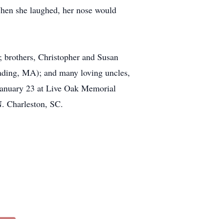
When she laughed, her nose would
; brothers, Christopher and Susan
ding, MA); and many loving uncles,
n January 23 at Live Oak Memorial
. Charleston, SC.