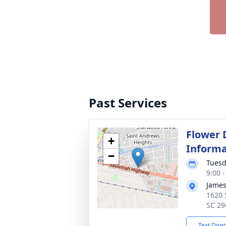
Past Services
Flower 
+
Informa
−
Tuesd
9:00 
James
1620 
SC 29
Text Dire