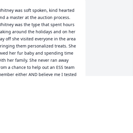
hitney was soft spoken, kind hearted 
nd a master at the auction process. 
hitney was the type that spent hours 
aking around the holidays and on her 
ay off she visited everyone in the area 
ringing them personalized treats. She 
oved her fur baby and spending time 
ith her family. She never ran away 
rom a chance to help out an ESS team 
ember either AND believe me I tested 
hat theory several times. Her family, 
riends and the world has certainly lost 
 kind spirit.
MARSHA MOONEY
an 23, 2024