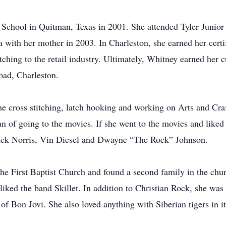
hool in Quitman, Texas in 2001. She attended Tyler Junior C
a with her mother in 2003. In Charleston, she earned her certi
ching to the retail industry. Ultimately, Whitney earned her c
oad, Charleston.
e cross stitching, latch hooking and working on Arts and Craft
n of going to the movies. If she went to the movies and liked
Chuck Norris, Vin Diesel and Dwayne “The Rock” Johnson.
he First Baptist Church and found a second family in the chur
liked the band Skillet. In addition to Christian Rock, she was
 of Bon Jovi. She also loved anything with Siberian tigers in it