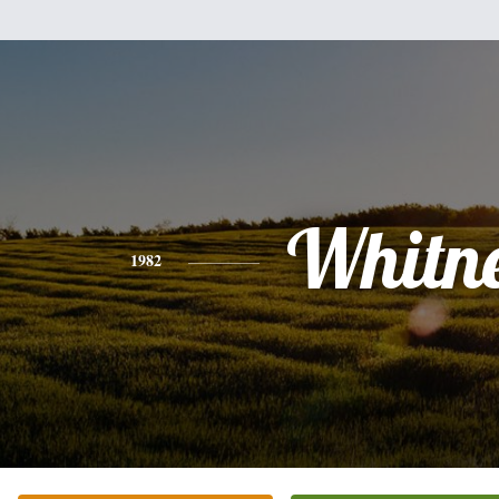
Whitn
1982