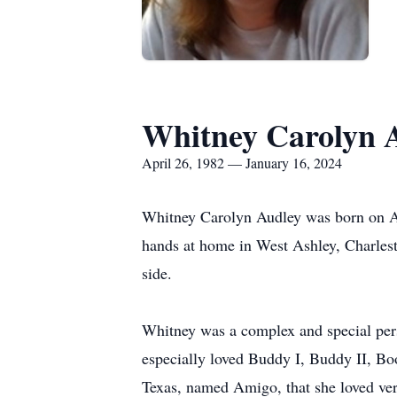
Whitney Carolyn 
April 26, 1982 — January 16, 2024
Whitney Carolyn Audley was born on Apr
hands at home in West Ashley, Charlest
side.
Whitney was a complex and special pers
especially loved Buddy I, Buddy II, Bo
Texas, named Amigo, that she loved ve