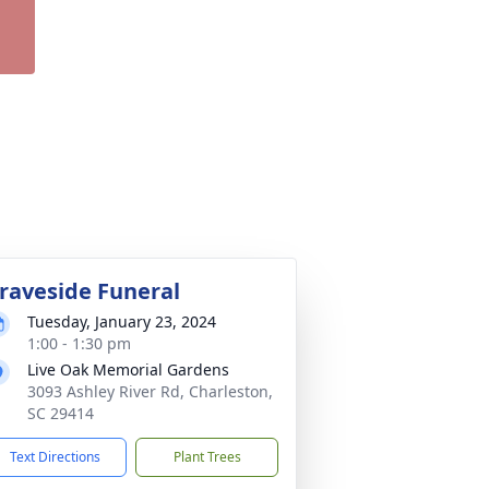
raveside Funeral
Tuesday, January 23, 2024
1:00 - 1:30 pm
Live Oak Memorial Gardens
3093 Ashley River Rd, Charleston,
SC 29414
Text Directions
Plant Trees