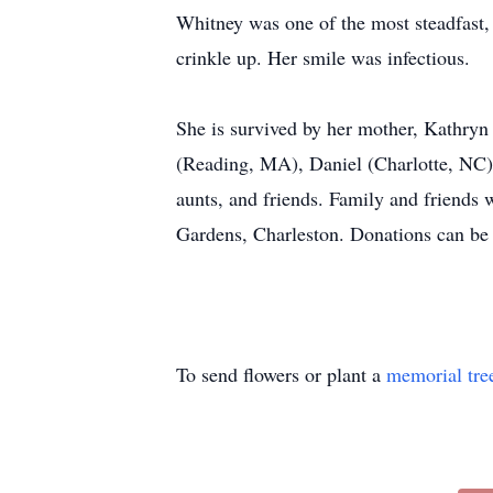
Whitney was one of the most steadfast
crinkle up. Her smile was infectious.
She is survived by her mother, Kathryn
(Reading, MA), Daniel (Charlotte, NC
aunts, and friends. Family and friends 
Gardens, Charleston. Donations can be
To send flowers or plant a
memorial tre