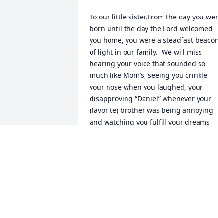
To our little sister,From the day you wer
born until the day the Lord welcomed 
you home, you were a steadfast beacon
of light in our family.  We will miss 
hearing your voice that sounded so 
much like Mom’s, seeing you crinkle 
your nose when you laughed, your 
disapproving “Daniel” whenever your 
(favorite) brother was being annoying 
and watching you fulfill your dreams 
through your hard work and drive to be
amazing.  You had so much in store for 
youChristopher and I will always love 
and remember our little sister and I 
know we will see you again soon.  We 
miss you so much, Whitney!
DANIEL AUDLEY