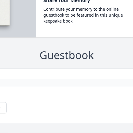
Share Your Memory
Contribute your memory to the online
guestbook to be featured in this unique
keepsake book.
Guestbook
e