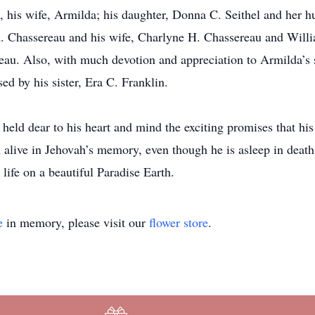
fe, his wife, Armilda; his daughter, Donna C. Seithel and her 
R. Chassereau and his wife, Charlyne H. Chassereau and Will
u. Also, with much devotion and appreciation to Armilda’s so
d by his sister, Era C. Franklin.
held dear to his heart and mind the exciting promises that his
 alive in Jehovah’s memory, even though he is asleep in death
life on a beautiful Paradise Earth.
e
in memory, please visit our
flower store
.