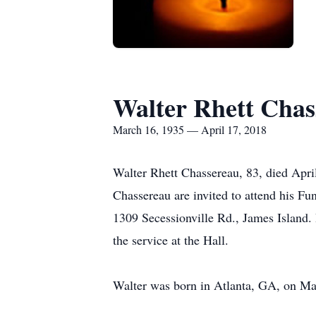
Walter Rhett Chas
March 16, 1935 — April 17, 2018
Walter Rhett Chassereau, 83, died Apri
Chassereau are invited to attend his Fu
1309 Secessionville Rd., James Island. 
the service at the Hall.
Walter was born in Atlanta, GA, on Ma