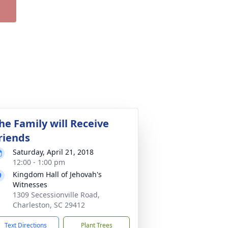
he Family will Receive
riends
Saturday, April 21, 2018
12:00 - 1:00 pm
Kingdom Hall of Jehovah's
Witnesses
1309 Secessionville Road,
Charleston, SC 29412
Text Directions
Plant Trees