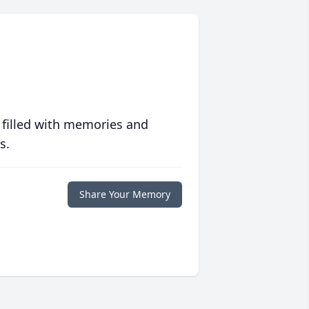
 filled with memories and
s.
Share Your Memory