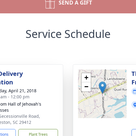
SEND A GIFT
Service Schedule
Delivery
T
+
tion
F
−
day, April 21, 2018
 am - 12:00 pm
om Hall of Jehovah's
sses
Secessionville Road,
eston, SC 29412
ctions
Plant Trees