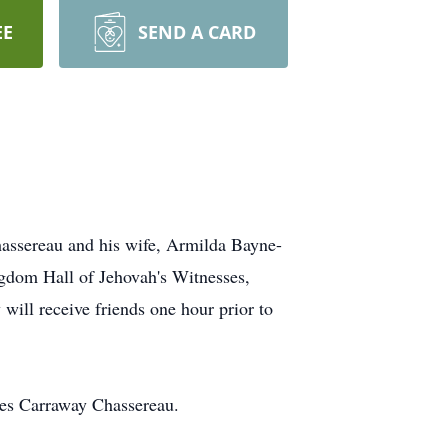
EE
SEND A CARD
hassereau and his wife, Armilda Bayne-
ngdom Hall of Jehovah's Witnesses,
will receive friends one hour prior to
ces Carraway Chassereau.