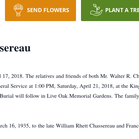
SEND FLOWERS
PLANT A TR
sereau
l 17, 2018. The relatives and friends of both Mr. Walter R. C
neral Service at 1:00 PM, Saturday, April 21, 2018, at the Ki
Burial will follow in Live Oak Memorial Gardens. The family 
rch 16, 1935, to the late William Rhett Chassereau and Fran