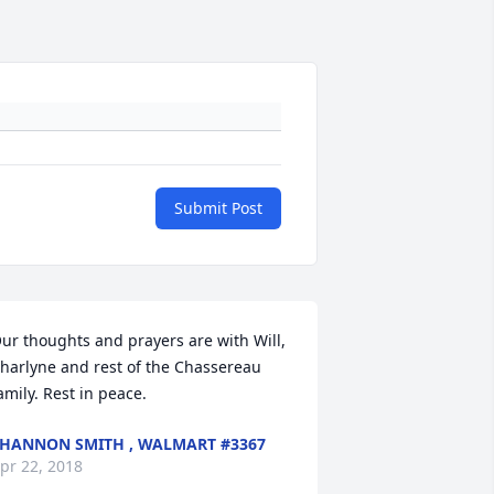
Submit Post
ur thoughts and prayers are with Will, 
harlyne and rest of the Chassereau 
amily. Rest in peace.
HANNON SMITH , WALMART #3367
pr 22, 2018