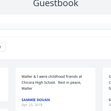
Guestbook
e
Walter & I were childhood friends at 
O
Chicora High School.  Rest in peace, 
C
Walter
f
SAMMIE DOUAN
S
Apr 23, 2018
A