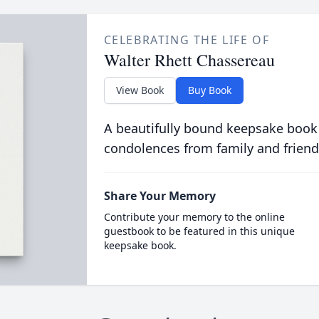
CELEBRATING THE LIFE OF
Walter Rhett Chassereau
View Book
Buy Book
A beautifully bound keepsake book
condolences from family and friend
Share Your Memory
Contribute your memory to the online
guestbook to be featured in this unique
keepsake book.