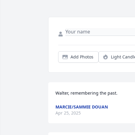
Add Photos
Light Candl
Walter, remembering the past.
MARCIE/SAMMIE DOUAN
Apr 25, 2025