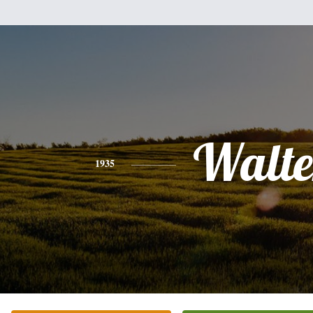
Walte
1935