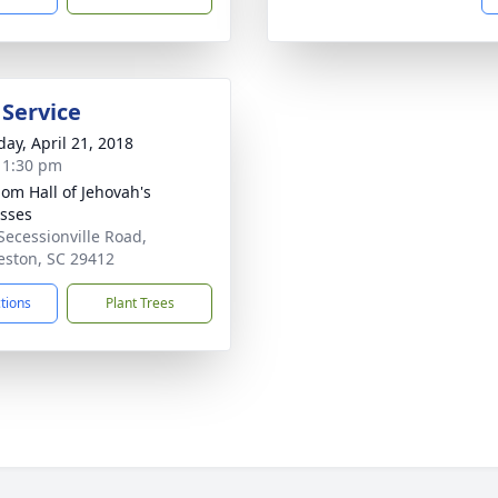
 Service
day, April 21, 2018
- 1:30 pm
om Hall of Jehovah's
sses
Secessionville Road,
eston, SC 29412
ctions
Plant Trees