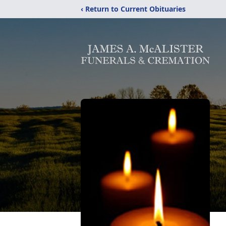
‹ Return to Current Obituaries