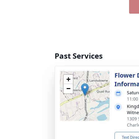
Past Services
Flower 
+
Informa
−
Satur
11:00
Kingd
Witne
1309 
Charl
Text Dire