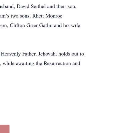
husband, David Seithel and their son,
iam’s two sons, Rhett Monroe
n, Clifton Grier Gatlin and his wife
 Heavenly Father, Jehovah, holds out to
, while awaiting the Resurrection and