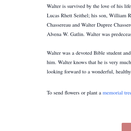
Walter is survived by the love of his li
Lucas Rhett Seithel; his son, William 
Chassereau and Walter Dupree Chasserea
Alvena W. Gatlin. Walter was predecease
Walter was a devoted Bible student and 
him. Walter knows that he is very much
looking forward to a wonderful, healthy 
To send flowers or plant a
memorial tre