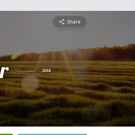
Share
r
2018