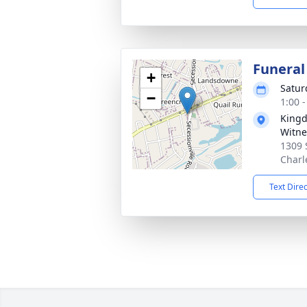
Funeral
+
Satur
−
1:00 
Kingd
Witne
1309 
Charl
Text Dire