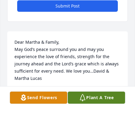
Submit Post
Dear Martha & Family,

May God’s peace surround you and may you 
experience the love of friends, strength for the 
journey ahead and the Lord’s grace which is always 
sufficient for every need. We love you…David & 
Martha Lucas
DAVID & MARTHA LUCAS
Send Flowers
Plant A Tree
May 23, 2026
Martha, i am sorry to hear of Vince's passing. I 