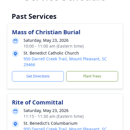
Past Services
Mass of Christian Burial
Saturday, May 23, 2026
10:00 - 11:00 am (Eastern time)
St. Benedict Catholic Church
950 Darrell Creek Trail, Mount Pleasant, SC
29466
Get Directions
Plant Trees
Rite of Committal
Saturday, May 23, 2026
11:15 - 11:30 am (Eastern time)
St. Benedict's Columbarium
950 Darrell Creek Trail, Mount Pleasant, SC