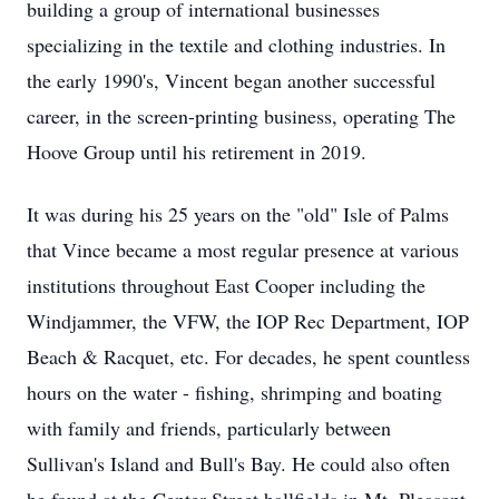
building a group of international businesses
specializing in the textile and clothing industries. In
the early 1990's, Vincent began another successful
career, in the screen-printing business, operating The
Hoove Group until his retirement in 2019.
It was during his 25 years on the "old" Isle of Palms
that Vince became a most regular presence at various
institutions throughout East Cooper including the
Windjammer, the VFW, the IOP Rec Department, IOP
Beach & Racquet, etc. For decades, he spent countless
hours on the water - fishing, shrimping and boating
with family and friends, particularly between
Sullivan's Island and Bull's Bay. He could also often