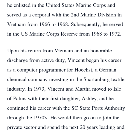
he enlisted in the United States Marine Corps and
served as a corporal with the 2nd Marine Division in
Vietnam from 1966 to 1968. Subsequently, he served
in the US Marine Corps Reserve from 1968 to 1972.
Upon his return from Vietnam and an honorable
discharge from active duty, Vincent began his career
as a computer programmer for Hoechst, a German
chemical company investing in the Spartanburg textile
industry. In 1973, Vincent and Martha moved to Isle
of Palms with their first daughter, Ashley, and he
continued his career with the SC State Ports Authority
through the 1970's. He would then go on to join the
private sector and spend the next 20 years leading and