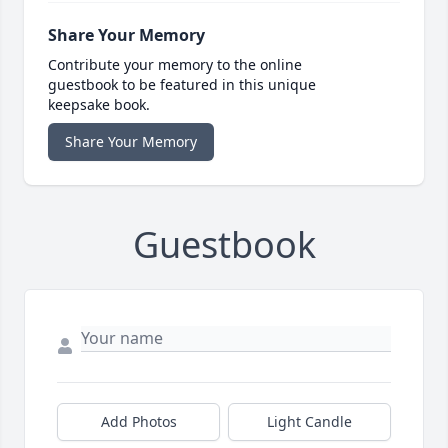
Share Your Memory
Contribute your memory to the online
guestbook to be featured in this unique
keepsake book.
Share Your Memory
Guestbook
Add Photos
Light Candle