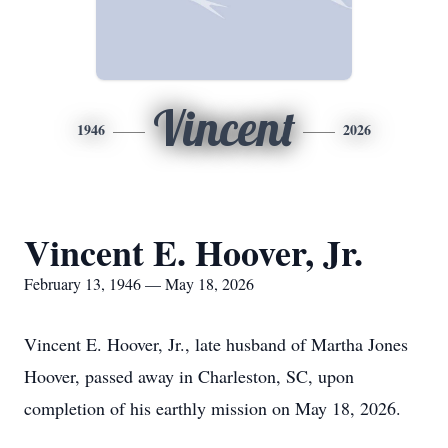
Vincent
1946
2026
Vincent E. Hoover, Jr.
February 13, 1946 — May 18, 2026
Vincent E. Hoover, Jr., late husband of Martha Jones
Hoover, passed away in Charleston, SC, upon
completion of his earthly mission on May 18, 2026.