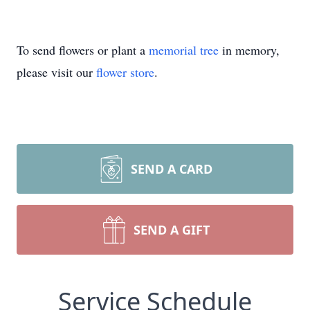
To send flowers or plant a
memorial tree
in memory,
please visit our
flower store
.
SEND A CARD
SEND A GIFT
Service Schedule