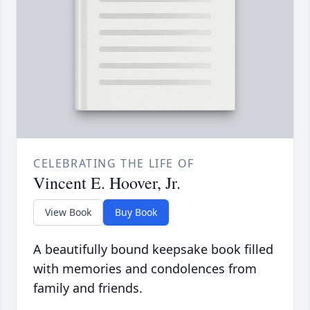
CELEBRATING THE LIFE OF
Vincent E. Hoover, Jr.
View Book
Buy Book
A beautifully bound keepsake book filled
with memories and condolences from
family and friends.