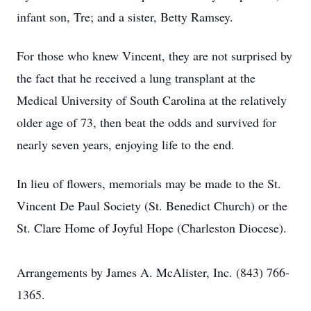
infant son, Tre; and a sister, Betty Ramsey.
For those who knew Vincent, they are not surprised by
the fact that he received a lung transplant at the
Medical University of South Carolina at the relatively
older age of 73, then beat the odds and survived for
nearly seven years, enjoying life to the end.
In lieu of flowers, memorials may be made to the St.
Vincent De Paul Society (St. Benedict Church) or the
St. Clare Home of Joyful Hope (Charleston Diocese).
Arrangements by James A. McAlister, Inc. (843) 766-
1365.