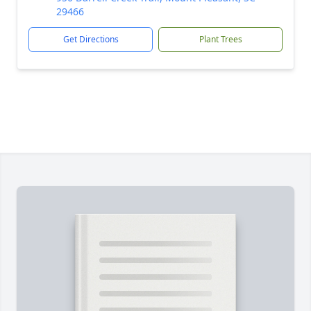
29466
Get Directions
Plant Trees