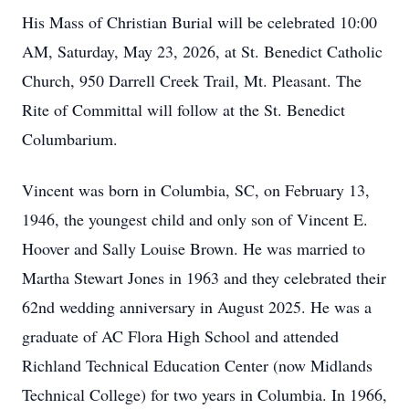
His Mass of Christian Burial will be celebrated 10:00
AM, Saturday, May 23, 2026, at St. Benedict Catholic
Church, 950 Darrell Creek Trail, Mt. Pleasant. The
Rite of Committal will follow at the St. Benedict
Columbarium.
Vincent was born in Columbia, SC, on February 13,
1946, the youngest child and only son of Vincent E.
Hoover and Sally Louise Brown. He was married to
Martha Stewart Jones in 1963 and they celebrated their
62nd wedding anniversary in August 2025. He was a
graduate of AC Flora High School and attended
Richland Technical Education Center (now Midlands
Technical College) for two years in Columbia. In 1966,