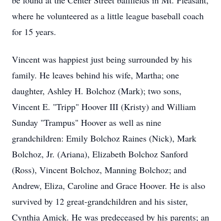
be found at the Center Street ballfields in Mt. Pleasant,
where he volunteered as a little league baseball coach
for 15 years.
Vincent was happiest just being surrounded by his
family. He leaves behind his wife, Martha; one
daughter, Ashley H. Bolchoz (Mark); two sons,
Vincent E. "Tripp" Hoover III (Kristy) and William
Sunday "Trampus" Hoover as well as nine
grandchildren: Emily Bolchoz Raines (Nick), Mark
Bolchoz, Jr. (Ariana), Elizabeth Bolchoz Sanford
(Ross), Vincent Bolchoz, Manning Bolchoz; and
Andrew, Eliza, Caroline and Grace Hoover. He is also
survived by 12 great-grandchildren and his sister,
Cynthia Amick. He was predeceased by his parents; an