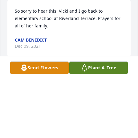
So sorry to hear this. Vicki and I go back to 
elementary school at Riverland Terrace. Prayers for 
all of her family.
CAM BENEDICT
Dec 09, 2021
Send Flowers
Plant A Tree
So sorry to hear of Vicki's passing. I have very fond 
memories of her friendship and all of the fun we 
had together at Sea Island Academy and at Camp 
St. Christopher.

I hope happy memories bring comfort during this 
time of grieving for her family and friends.
NANCY SMOAK PEEPLES
Nov 15, 2021