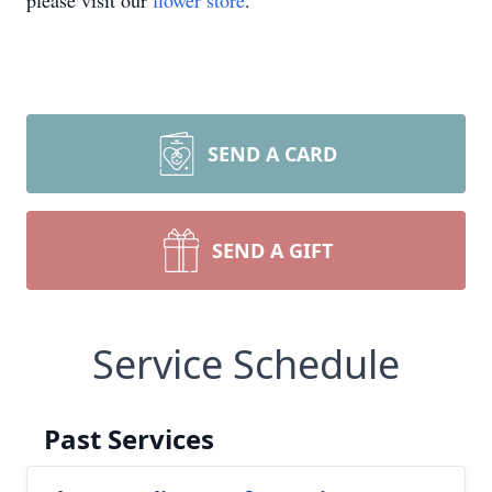
please visit our
flower store
.
SEND A CARD
SEND A GIFT
Service Schedule
Past Services