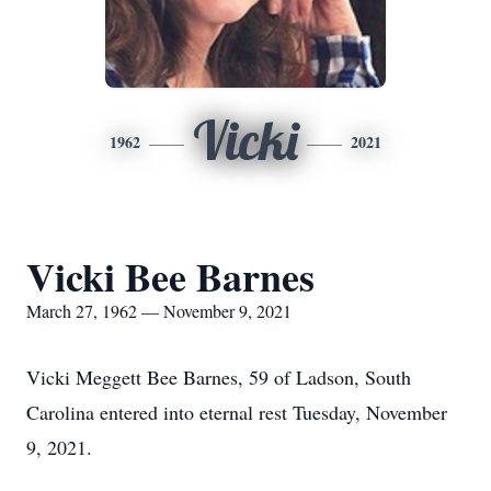
Vicki
1962
2021
Vicki Bee Barnes
March 27, 1962 — November 9, 2021
Vicki Meggett Bee Barnes, 59 of Ladson, South
Carolina entered into eternal rest Tuesday, November
9, 2021.