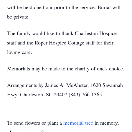
will be held one hour prior to the service. Burial will
be private.
The family would like to thank Charleston Hospice
staff and the Roper Hospice Cottage staff for their
loving care.
Memorials may be made to the charity of one's choice.
Arrangements by James A. McAlister, 1620 Savannah
Hwy, Charleston, SC 29407 (843) 766-1365.
To send flowers or plant a
memorial tree
in memory,