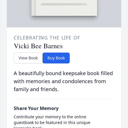
CELEBRATING THE LIFE OF
Vicki Bee Barnes
View Book
Buy Book
A beautifully bound keepsake book filled
with memories and condolences from
family and friends.
Share Your Memory
Contribute your memory to the online
guestbook to be featured in this unique