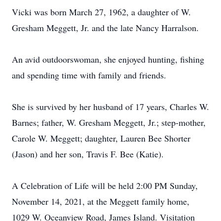
Vicki was born March 27, 1962, a daughter of W.
Gresham Meggett, Jr. and the late Nancy Harralson.
An avid outdoorswoman, she enjoyed hunting, fishing
and spending time with family and friends.
She is survived by her husband of 17 years, Charles W.
Barnes; father, W. Gresham Meggett, Jr.; step-mother,
Carole W. Meggett; daughter, Lauren Bee Shorter
(Jason) and her son, Travis F. Bee (Katie).
A Celebration of Life will be held 2:00 PM Sunday,
November 14, 2021, at the Meggett family home,
1029 W. Oceanview Road, James Island. Visitation