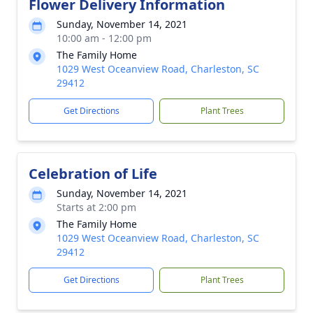
Flower Delivery Information
Sunday, November 14, 2021
10:00 am - 12:00 pm
The Family Home
1029 West Oceanview Road, Charleston, SC
29412
Get Directions
Plant Trees
Celebration of Life
Sunday, November 14, 2021
Starts at 2:00 pm
The Family Home
1029 West Oceanview Road, Charleston, SC
29412
Get Directions
Plant Trees