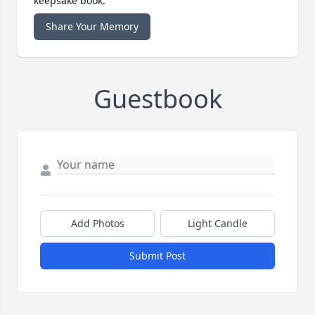
keepsake book.
Share Your Memory
Guestbook
Add Photos
Light Candle
Submit Post