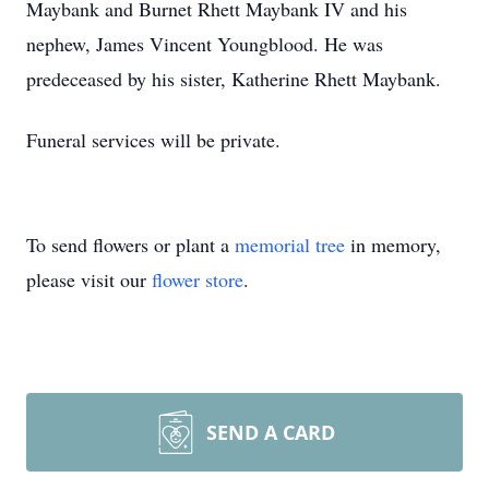
Maybank and Burnet Rhett Maybank IV and his
nephew, James Vincent Youngblood. He was
predeceased by his sister, Katherine Rhett Maybank.
Funeral services will be private.
To send flowers or plant a
memorial tree
in memory,
please visit our
flower store
.
SEND A CARD