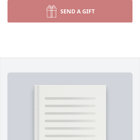
SEND A GIFT