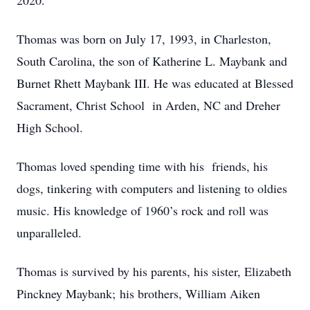
2020.
Thomas was born on July 17, 1993, in Charleston,
South Carolina, the son of Katherine L. Maybank and
Burnet Rhett Maybank III. He was educated at Blessed
Sacrament, Christ School in Arden, NC and Dreher
High School.
Thomas loved spending time with his friends, his
dogs, tinkering with computers and listening to oldies
music. His knowledge of 1960’s rock and roll was
unparalleled.
Thomas is survived by his parents, his sister, Elizabeth
Pinckney Maybank; his brothers, William Aiken