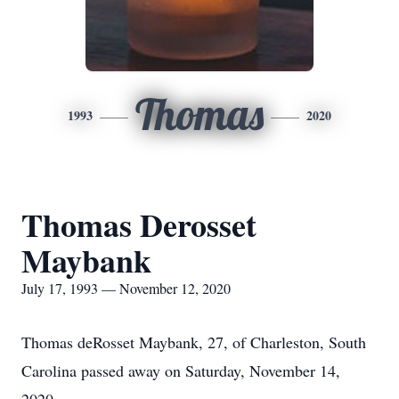
Thomas
1993
2020
Thomas Derosset
Maybank
July 17, 1993 — November 12, 2020
Thomas deRosset Maybank, 27, of Charleston, South
Carolina passed away on Saturday, November 14,