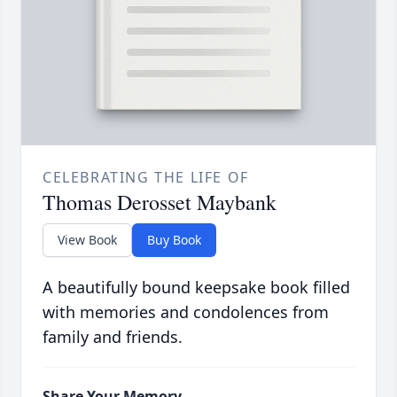
CELEBRATING THE LIFE OF
Thomas Derosset Maybank
View Book
Buy Book
A beautifully bound keepsake book filled
with memories and condolences from
family and friends.
Share Your Memory