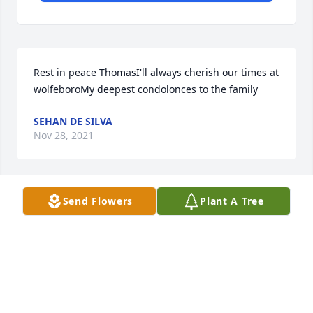
Rest in peace ThomasI'll always cherish our times at 
wolfeboroMy deepest condolonces to the family
SEHAN DE SILVA
Nov 28, 2021
Send Flowers
Plant A Tree
My condolences to the Maybank family.
BERNARD RITTER
Dec 19, 2020