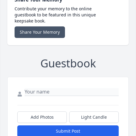
Contribute your memory to the online
guestbook to be featured in this unique
keepsake book.
Share Your Memory
Guestbook
Add Photos
Light Candle
Submit Post