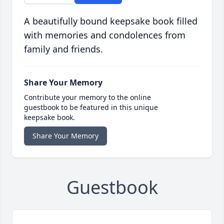
A beautifully bound keepsake book filled
with memories and condolences from
family and friends.
Share Your Memory
Contribute your memory to the online
guestbook to be featured in this unique
keepsake book.
Share Your Memory
Guestbook