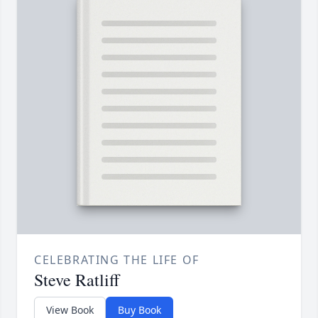
CELEBRATING THE LIFE OF
Steve Ratliff
View Book
Buy Book