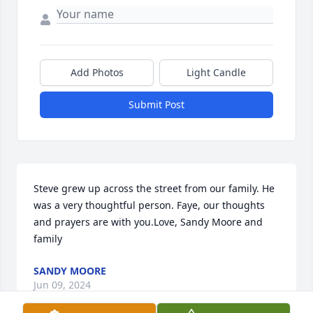
Add Photos
Light Candle
Submit Post
Steve grew up across the street from our family. He 
was a very thoughtful person. Faye, our thoughts 
and prayers are with you.Love, Sandy Moore and 
family
SANDY MOORE
Jun 09, 2024