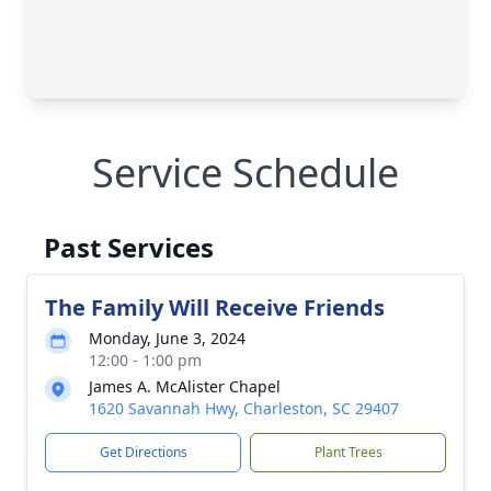
Service Schedule
Past Services
The Family Will Receive Friends
Monday, June 3, 2024
12:00 - 1:00 pm
James A. McAlister Chapel
1620 Savannah Hwy, Charleston, SC 29407
Get Directions
Plant Trees