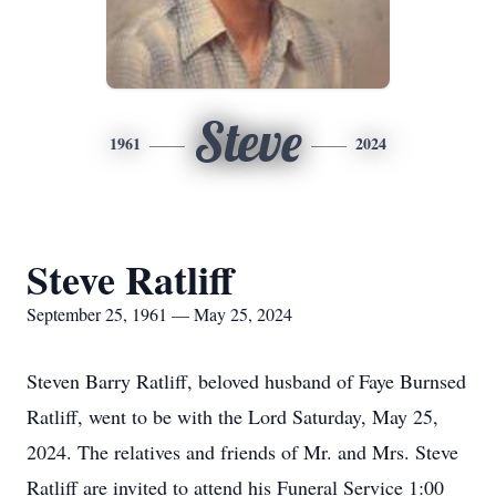
Steve
1961
2024
Steve Ratliff
September 25, 1961 — May 25, 2024
Steven Barry Ratliff, beloved husband of Faye Burnsed
Ratliff, went to be with the Lord Saturday, May 25,
2024. The relatives and friends of Mr. and Mrs. Steve
Ratliff are invited to attend his Funeral Service 1:00