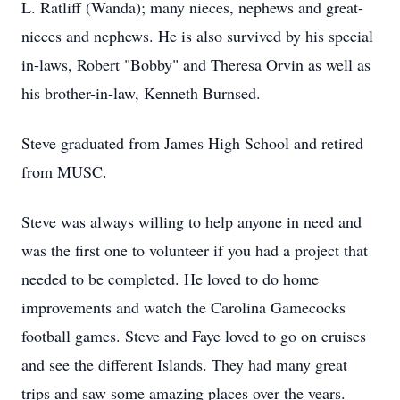
L. Ratliff (Wanda); many nieces, nephews and great-
nieces and nephews. He is also survived by his special
in-laws, Robert "Bobby" and Theresa Orvin as well as
his brother-in-law, Kenneth Burnsed.
Steve graduated from James High School and retired
from MUSC.
Steve was always willing to help anyone in need and
was the first one to volunteer if you had a project that
needed to be completed. He loved to do home
improvements and watch the Carolina Gamecocks
football games. Steve and Faye loved to go on cruises
and see the different Islands. They had many great
trips and saw some amazing places over the years.