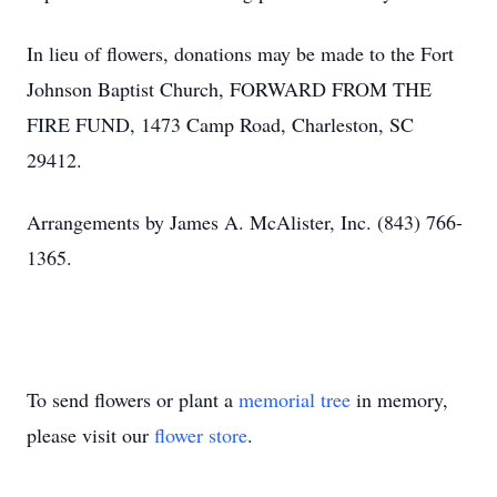
In lieu of flowers, donations may be made to the Fort
Johnson Baptist Church, FORWARD FROM THE
FIRE FUND, 1473 Camp Road, Charleston, SC
29412.
Arrangements by James A. McAlister, Inc. (843) 766-
1365.
To send flowers or plant a
memorial tree
in memory,
please visit our
flower store
.