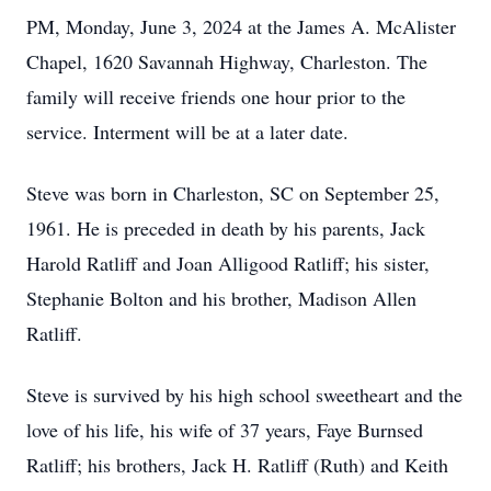
PM, Monday, June 3, 2024 at the James A. McAlister
Chapel, 1620 Savannah Highway, Charleston. The
family will receive friends one hour prior to the
service. Interment will be at a later date.
Steve was born in Charleston, SC on September 25,
1961. He is preceded in death by his parents, Jack
Harold Ratliff and Joan Alligood Ratliff; his sister,
Stephanie Bolton and his brother, Madison Allen
Ratliff.
Steve is survived by his high school sweetheart and the
love of his life, his wife of 37 years, Faye Burnsed
Ratliff; his brothers, Jack H. Ratliff (Ruth) and Keith