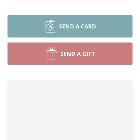
SEND A CARD
SEND A GIFT