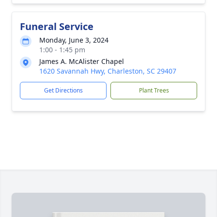
Funeral Service
Monday, June 3, 2024
1:00 - 1:45 pm
James A. McAlister Chapel
1620 Savannah Hwy, Charleston, SC 29407
Get Directions
Plant Trees