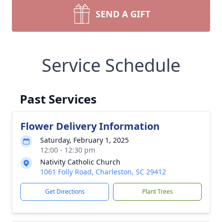
SEND A GIFT
Service Schedule
Past Services
Flower Delivery Information
Saturday, February 1, 2025
12:00 - 12:30 pm
Nativity Catholic Church
1061 Folly Road, Charleston, SC 29412
Get Directions
Plant Trees