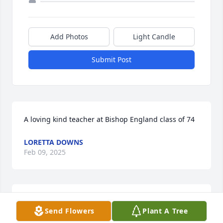
Add Photos
Light Candle
Submit Post
A loving kind teacher at Bishop England class of 74
LORETTA DOWNS
Feb 09, 2025
Sister Stella Maris was a wonderful person!   She 
Send Flowers
Plant A Tree
was an outstanding Educator.  She cared deeply for 