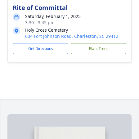
Rite of Committal
Saturday, February 1, 2025
3:30 - 3:45 pm
Holy Cross Cemetery
604 Fort Johnson Road, Charleston, SC 29412
Get Directions
Plant Trees