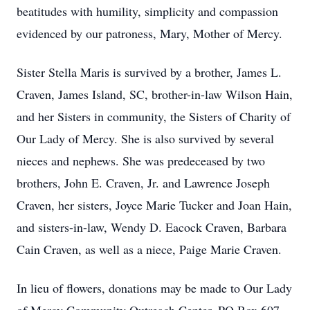
beatitudes with humility, simplicity and compassion
evidenced by our patroness, Mary, Mother of Mercy.
Sister Stella Maris is survived by a brother, James L.
Craven, James Island, SC, brother-in-law Wilson Hain,
and her Sisters in community, the Sisters of Charity of
Our Lady of Mercy. She is also survived by several
nieces and nephews. She was predeceased by two
brothers, John E. Craven, Jr. and Lawrence Joseph
Craven, her sisters, Joyce Marie Tucker and Joan Hain,
and sisters-in-law, Wendy D. Eacock Craven, Barbara
Cain Craven, as well as a niece, Paige Marie Craven.
In lieu of flowers, donations may be made to Our Lady