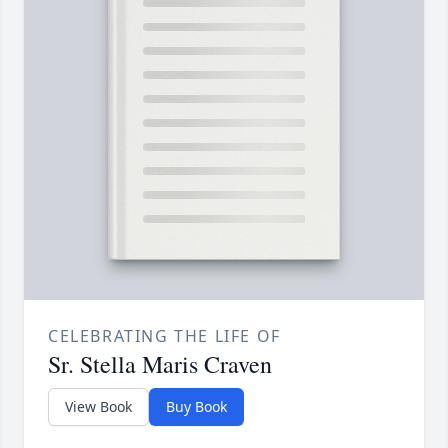
CELEBRATING THE LIFE OF
Sr. Stella Maris Craven
View Book
Buy Book