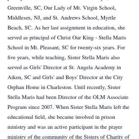
Greenville, SC, Our Lady of Mt. Virgin School,
Middlesex, NJ, and St. Andrews School, Myrtle
Beach, SC. As her last assignment in education, she
served as principal of Christ Our King - Stella Maris
School in Mt. Pleasant, SC for twenty-six years. For
five years, while teaching, Sister Stella Maris also
served as Girls' Director at St. Angela Academy in
Aiken, SC and Girls' and Boys' Director at the City
Orphan Home in Charleston. Until recently, Sister
Stella Maris had been Director of the OLM Associate
Program since 2007. When Sister Stella Maris left the
educational field, she became involved in prison
ministry and was an active participant in the prayer
ministry of the community of the Sisters of Charity of