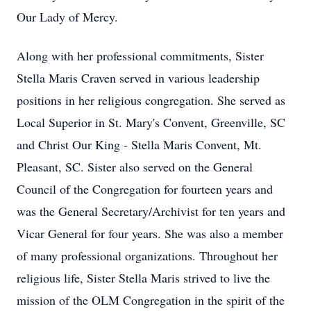
Our Lady of Mercy.
Along with her professional commitments, Sister
Stella Maris Craven served in various leadership
positions in her religious congregation. She served as
Local Superior in St. Mary's Convent, Greenville, SC
and Christ Our King - Stella Maris Convent, Mt.
Pleasant, SC. Sister also served on the General
Council of the Congregation for fourteen years and
was the General Secretary/Archivist for ten years and
Vicar General for four years. She was also a member
of many professional organizations. Throughout her
religious life, Sister Stella Maris strived to live the
mission of the OLM Congregation in the spirit of the