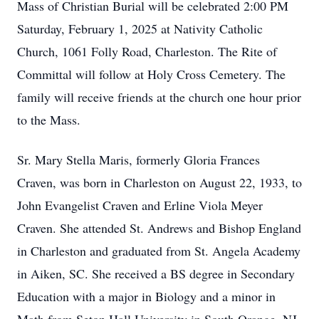
Mass of Christian Burial will be celebrated 2:00 PM
Saturday, February 1, 2025 at Nativity Catholic
Church, 1061 Folly Road, Charleston. The Rite of
Committal will follow at Holy Cross Cemetery. The
family will receive friends at the church one hour prior
to the Mass.
Sr. Mary Stella Maris, formerly Gloria Frances
Craven, was born in Charleston on August 22, 1933, to
John Evangelist Craven and Erline Viola Meyer
Craven. She attended St. Andrews and Bishop England
in Charleston and graduated from St. Angela Academy
in Aiken, SC. She received a BS degree in Secondary
Education with a major in Biology and a minor in