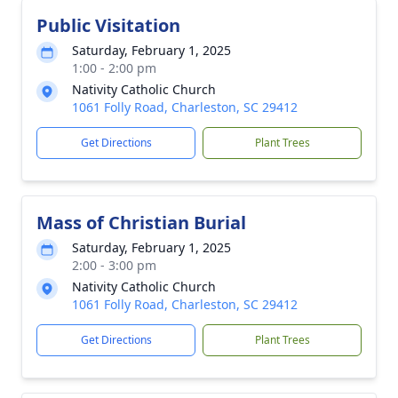
Public Visitation
Saturday, February 1, 2025
1:00 - 2:00 pm
Nativity Catholic Church
1061 Folly Road, Charleston, SC 29412
Get Directions
Plant Trees
Mass of Christian Burial
Saturday, February 1, 2025
2:00 - 3:00 pm
Nativity Catholic Church
1061 Folly Road, Charleston, SC 29412
Get Directions
Plant Trees