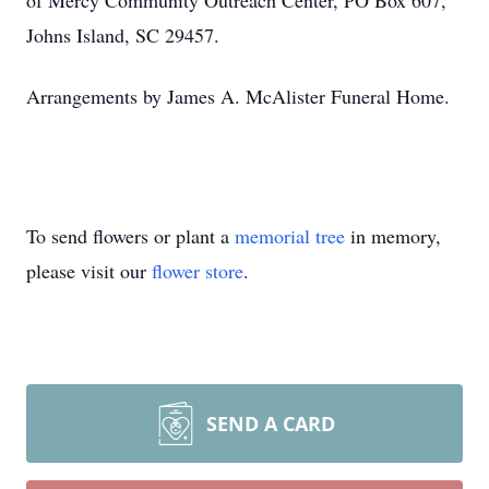
of Mercy Community Outreach Center, PO Box 607,
Johns Island, SC 29457.
Arrangements by James A. McAlister Funeral Home.
To send flowers or plant a
memorial tree
in memory,
please visit our
flower store
.
SEND A CARD