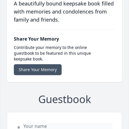
A beautifully bound keepsake book filled
with memories and condolences from
family and friends.
Share Your Memory
Contribute your memory to the online
guestbook to be featured in this unique
keepsake book.
Share Your Memory
Guestbook