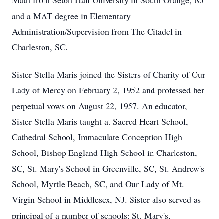
Math from Seton Hall University in South Orange, NJ
and a MAT degree in Elementary
Administration/Supervision from The Citadel in
Charleston, SC.
Sister Stella Maris joined the Sisters of Charity of Our
Lady of Mercy on February 2, 1952 and professed her
perpetual vows on August 22, 1957. An educator,
Sister Stella Maris taught at Sacred Heart School,
Cathedral School, Immaculate Conception High
School, Bishop England High School in Charleston,
SC, St. Mary's School in Greenville, SC, St. Andrew's
School, Myrtle Beach, SC, and Our Lady of Mt.
Virgin School in Middlesex, NJ. Sister also served as
principal of a number of schools: St. Mary's,