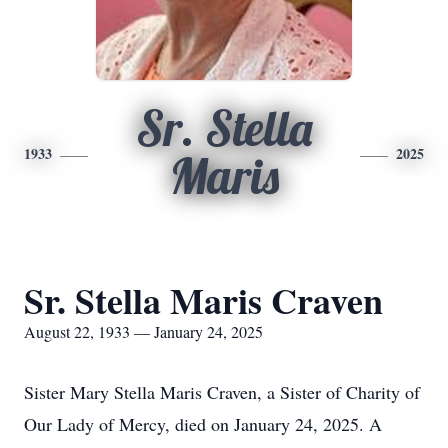
Sr. Stella
1933
2025
Maris
Sr. Stella Maris Craven
August 22, 1933 — January 24, 2025
Sister Mary Stella Maris Craven, a Sister of Charity of
Our Lady of Mercy, died on January 24, 2025. A