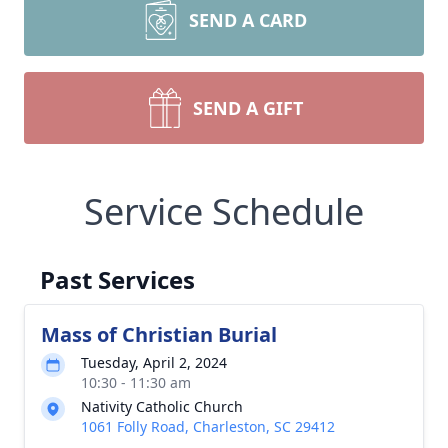
SEND A CARD
SEND A GIFT
Service Schedule
Past Services
Mass of Christian Burial
Tuesday, April 2, 2024
10:30 - 11:30 am
Nativity Catholic Church
1061 Folly Road, Charleston, SC 29412