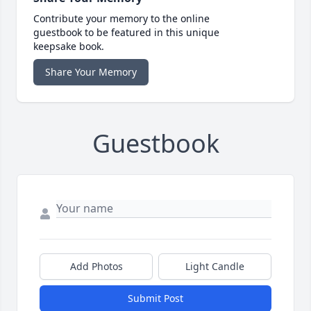
Contribute your memory to the online
guestbook to be featured in this unique
keepsake book.
Share Your Memory
Guestbook
Add Photos
Light Candle
Submit Post