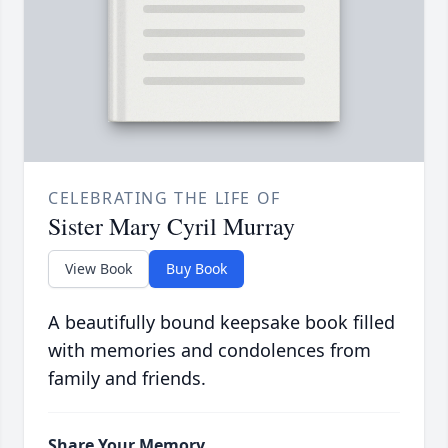
CELEBRATING THE LIFE OF
Sister Mary Cyril Murray
View Book
Buy Book
A beautifully bound keepsake book filled
with memories and condolences from
family and friends.
Share Your Memory