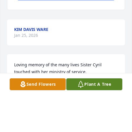
KIM DAVIS WARE
Jan 25, 2026
Loving memory of the many lives Sister Cyril 
touched with her ministry of service.
Send Flowers
Plant A Tree
REBECCA CRICHTON
Apr 03, 2024
Sr Cyril was a lovely woman and a real woman of 
God. She made people feel special when in her 