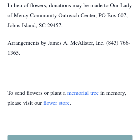
In lieu of flowers, donations may be made to Our Lady
of Mercy Community Outreach Center, PO Box 607,
Johns Island, SC 29457.
Arrangements by James A. McAlister, Inc. (843) 766-
1365.
To send flowers or plant a
memorial tree
in memory,
please visit our
flower store
.