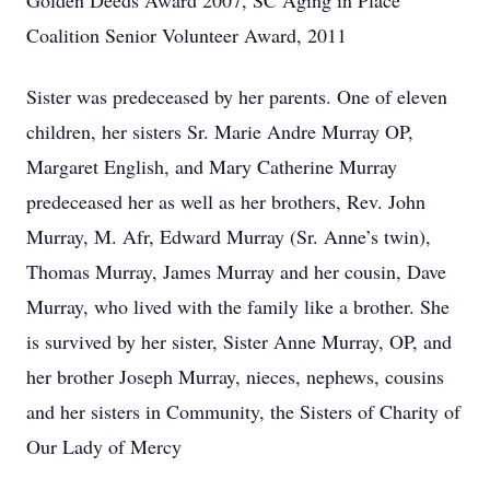
Golden Deeds Award 2007, SC Aging in Place
Coalition Senior Volunteer Award, 2011
Sister was predeceased by her parents. One of eleven
children, her sisters Sr. Marie Andre Murray OP,
Margaret English, and Mary Catherine Murray
predeceased her as well as her brothers, Rev. John
Murray, M. Afr, Edward Murray (Sr. Anne’s twin),
Thomas Murray, James Murray and her cousin, Dave
Murray, who lived with the family like a brother. She
is survived by her sister, Sister Anne Murray, OP, and
her brother Joseph Murray, nieces, nephews, cousins
and her sisters in Community, the Sisters of Charity of
Our Lady of Mercy