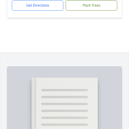
Get Directions
Plant Trees