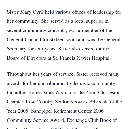
Sister Mary Cyril held various offices of leadership for
her community. She served as a local superior in
several community convents, was a member of the
General Council for sixteen years and was the General
Secretary for four years. Sister also served on the
Board of Directors at St. Francis Xavier Hospital.
Throughout her years of service, Sister received many
awards for her contributions to the civic community
including Notre Dame Woman of the Year, Charleston
Chapter, Low Country Senior Network Advocate of the
Year-2005, Sandpiper Retirement Center 2006
Community Service Award, Exchange Club Book of