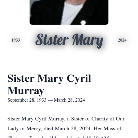
Sister Mary
1933
2024
Sister Mary Cyril
Murray
September 28, 1933 — March 28, 2024
Sister Mary Cyril Murray, a Sister of Charity of Our
Lady of Mercy, died March 28, 2024. Her Mass of