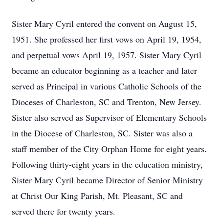
Sister Mary Cyril entered the convent on August 15,
1951. She professed her first vows on April 19, 1954,
and perpetual vows April 19, 1957. Sister Mary Cyril
became an educator beginning as a teacher and later
served as Principal in various Catholic Schools of the
Dioceses of Charleston, SC and Trenton, New Jersey.
Sister also served as Supervisor of Elementary Schools
in the Diocese of Charleston, SC. Sister was also a
staff member of the City Orphan Home for eight years.
Following thirty-eight years in the education ministry,
Sister Mary Cyril became Director of Senior Ministry
at Christ Our King Parish, Mt. Pleasant, SC and
served there for twenty years.