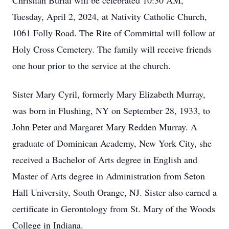
Christian Burial will be celebrated 10:30 AM,
Tuesday, April 2, 2024, at Nativity Catholic Church,
1061 Folly Road. The Rite of Committal will follow at
Holy Cross Cemetery. The family will receive friends
one hour prior to the service at the church.
Sister Mary Cyril, formerly Mary Elizabeth Murray,
was born in Flushing, NY on September 28, 1933, to
John Peter and Margaret Mary Redden Murray. A
graduate of Dominican Academy, New York City, she
received a Bachelor of Arts degree in English and
Master of Arts degree in Administration from Seton
Hall University, South Orange, NJ. Sister also earned a
certificate in Gerontology from St. Mary of the Woods
College in Indiana.