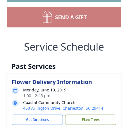
SEND A GIFT
Service Schedule
Past Services
Flower Delivery Information
Monday, June 10, 2019
1:00 - 2:45 pm
Coastal Community Church
460 Arlington Drive, Charleston, SC 29414
Get Directions
Plant Trees