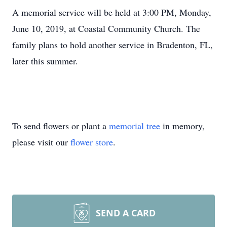
A memorial service will be held at 3:00 PM, Monday,
June 10, 2019, at Coastal Community Church. The
family plans to hold another service in Bradenton, FL,
later this summer.
To send flowers or plant a
memorial tree
in memory,
please visit our
flower store
.
SEND A CARD