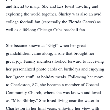
and friend to many. She and Les loved traveling and
exploring the world together. Shirley was also an avid
college football fan (especially the Florida Gators) as
well as a lifelong Chicago Cubs baseball fan.
She became known as “Gigi” when her great-
grandchildren came along, a role that brought her
great joy. Family members looked forward to receiving
her personalized photo cards on birthdays and enjoying
her “green stuff” at holiday meals. Following her move
to Charleston, SC, she became a member of Coastal
Community Church, where she was known and loved
as “Miss Shirley.” She loved living near the water in
Charleston in her final years, enjoying her view with