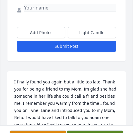
Add Photos
Light Candle
Submit Post
I finally found you again but a little too late. Thank 
you for being a friend to my Mom, Im glad she had 
someone in her life she could call a friend besides 
me. I remember you warmly from the time I found 
you on Tyne  Lane and introduced you to my Mom, 
Reta. I would have liked to talk to you again one 
more time. Now I will see you when its my turn to 
go to Heaven. Love always -Tanya Yarbrough 