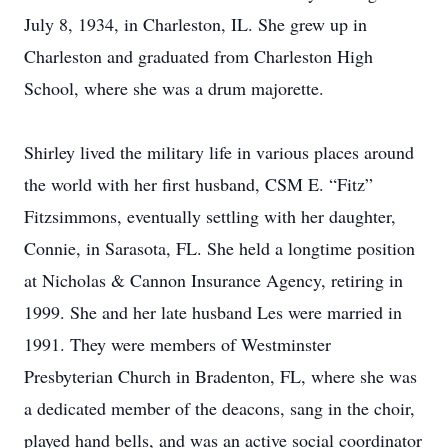
July 8, 1934, in Charleston, IL. She grew up in
Charleston and graduated from Charleston High
School, where she was a drum majorette.
Shirley lived the military life in various places around
the world with her first husband, CSM E. “Fitz”
Fitzsimmons, eventually settling with her daughter,
Connie, in Sarasota, FL. She held a longtime position
at Nicholas & Cannon Insurance Agency, retiring in
1999. She and her late husband Les were married in
1991. They were members of Westminster
Presbyterian Church in Bradenton, FL, where she was
a dedicated member of the deacons, sang in the choir,
played hand bells, and was an active social coordinator