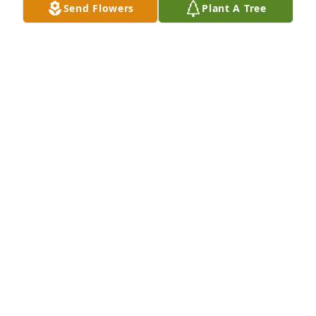
Send Flowers
Plant A Tree
Orihood Isa. 61:1-4
TANYS YARBROUGH-ORIHOOD
Sep 21, 2019