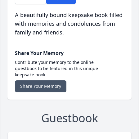
A beautifully bound keepsake book filled
with memories and condolences from
family and friends.
Share Your Memory
Contribute your memory to the online
guestbook to be featured in this unique
keepsake book.
Share Your Memory
Guestbook