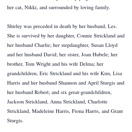
her cat, Nikki, and surrounded by loving family.
Shirley was preceded in death by her husband, Les.
She is survived by her daughter, Connie Strickland and
her husband Charlie; her stepdaughter, Susan Lloyd
and her husband David; her sister, Joan Hubele; her
brother, Tom Wright and his wife Delma; her
grandchildren, Eric Strickland and his wife Kim, Lisa
Harris and her husband Shannon and April Sturgis and
her husband Robert; and six great-grandchildren,
Jackson Strickland, Anna Strickland, Charlotte
Strickland, Madeleine Harris, Fiona Harris, and Grant
Sturgis.