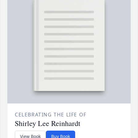
CELEBRATING THE LIFE OF
Shirley Lee Reinhardt
View Book
Buy Book