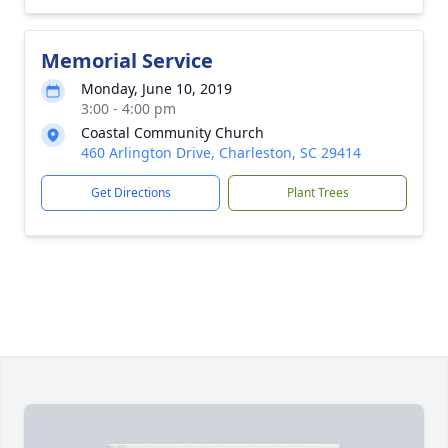
Memorial Service
Monday, June 10, 2019
3:00 - 4:00 pm
Coastal Community Church
460 Arlington Drive, Charleston, SC 29414
Get Directions
Plant Trees