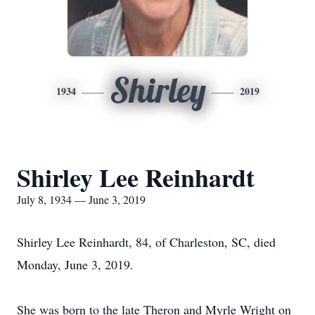
Shirley
1934
2019
Shirley Lee Reinhardt
July 8, 1934 — June 3, 2019
Shirley Lee Reinhardt, 84, of Charleston, SC, died
Monday, June 3, 2019.
She was born to the late Theron and Myrle Wright on