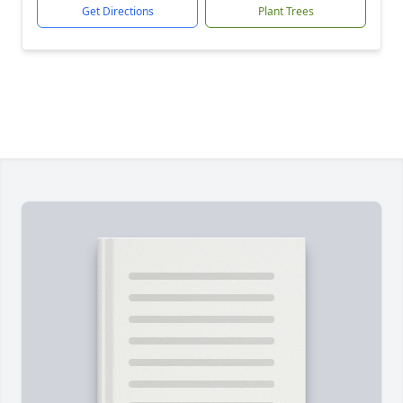
Get Directions
Plant Trees