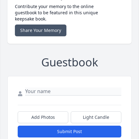
Contribute your memory to the online
guestbook to be featured in this unique
keepsake book.
Share Your Memory
Guestbook
Add Photos
Light Candle
Submit Post