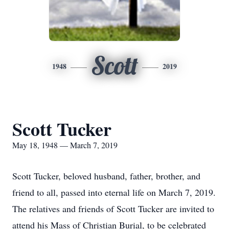
Scott
1948
2019
Scott Tucker
May 18, 1948 — March 7, 2019
Scott Tucker, beloved husband, father, brother, and
friend to all, passed into eternal life on March 7, 2019.
The relatives and friends of Scott Tucker are invited to
attend his Mass of Christian Burial, to be celebrated