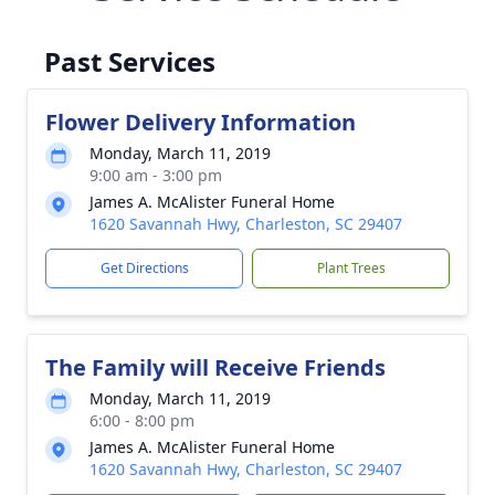
Past Services
Flower Delivery Information
Monday, March 11, 2019
9:00 am - 3:00 pm
James A. McAlister Funeral Home
1620 Savannah Hwy, Charleston, SC 29407
Get Directions
Plant Trees
The Family will Receive Friends
Monday, March 11, 2019
6:00 - 8:00 pm
James A. McAlister Funeral Home
1620 Savannah Hwy, Charleston, SC 29407