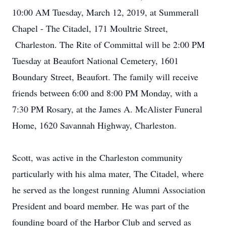
10:00 AM Tuesday, March 12, 2019, at Summerall
Chapel - The Citadel, 171 Moultrie Street,
Charleston. The Rite of Committal will be 2:00 PM
Tuesday at Beaufort National Cemetery, 1601
Boundary Street, Beaufort. The family will receive
friends between 6:00 and 8:00 PM Monday, with a
7:30 PM Rosary, at the James A. McAlister Funeral
Home, 1620 Savannah Highway, Charleston.
Scott, was active in the Charleston community
particularly with his alma mater, The Citadel, where
he served as the longest running Alumni Association
President and board member. He was part of the
founding board of the Harbor Club and served as