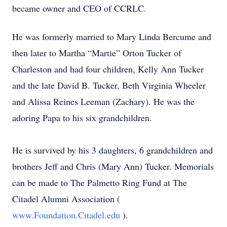
became owner and CEO of CCRLC.
He was formerly married to Mary Linda Bercume and
then later to Martha “Martie” Orton Tucker of
Charleston and had four children, Kelly Ann Tucker
and the late David B. Tucker, Beth Virginia Wheeler
and Alissa Reines Leeman (Zachary). He was the
adoring Papa to his six grandchildren.
He is survived by his 3 daughters, 6 grandchildren and
brothers Jeff and Chris (Mary Ann) Tucker. Memorials
can be made to The Palmetto Ring Fund at The
Citadel Alumni Association (
www.Foundation.Citadel.edu
).