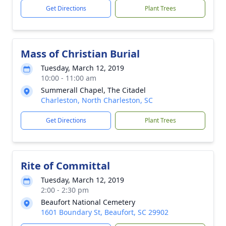
Get Directions
Plant Trees
Mass of Christian Burial
Tuesday, March 12, 2019
10:00 - 11:00 am
Summerall Chapel, The Citadel
Charleston, North Charleston, SC
Get Directions
Plant Trees
Rite of Committal
Tuesday, March 12, 2019
2:00 - 2:30 pm
Beaufort National Cemetery
1601 Boundary St, Beaufort, SC 29902