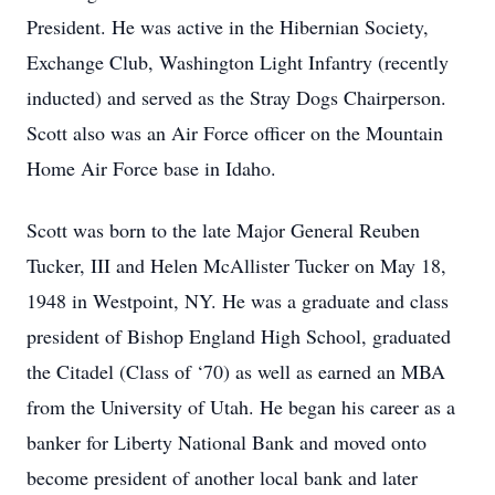
President. He was active in the Hibernian Society,
Exchange Club, Washington Light Infantry (recently
inducted) and served as the Stray Dogs Chairperson.
Scott also was an Air Force officer on the Mountain
Home Air Force base in Idaho.
Scott was born to the late Major General Reuben
Tucker, III and Helen McAllister Tucker on May 18,
1948 in Westpoint, NY. He was a graduate and class
president of Bishop England High School, graduated
the Citadel (Class of ‘70) as well as earned an MBA
from the University of Utah. He began his career as a
banker for Liberty National Bank and moved onto
become president of another local bank and later