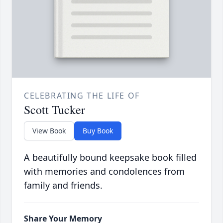
CELEBRATING THE LIFE OF
Scott Tucker
View Book
Buy Book
A beautifully bound keepsake book filled
with memories and condolences from
family and friends.
Share Your Memory