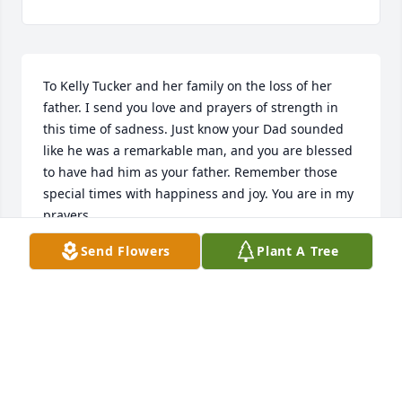
To Kelly Tucker and her family on the loss of her 
father. I send you love and prayers of strength in 
this time of sadness. Just know your Dad sounded 
like he was a remarkable man, and you are blessed 
to have had him as your father. Remember those 
special times with happiness and joy. You are in my 
prayers.
Send Flowers
Plant A Tree
MAXWELL SLOAN
Mar 13, 2019
Condolences to the Tucker family, our family friends 
for many years.  Scott (as were all his brothers...did 