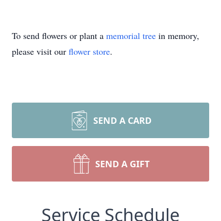
To send flowers or plant a
memorial tree
in memory,
please visit our
flower store
.
SEND A CARD
SEND A GIFT
Service Schedule