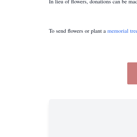
In lieu of flowers, donations can be m
To send flowers or plant a
memorial tre