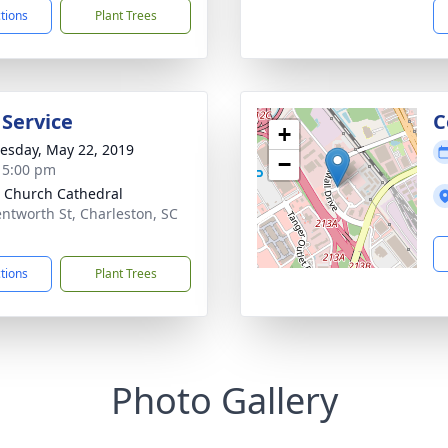
ctions
Plant Trees
 Service
C
+
sday, May 22, 2019
−
- 5:00 pm
 Church Cathedral
ntworth St, Charleston, SC
1
ctions
Plant Trees
Photo Gallery