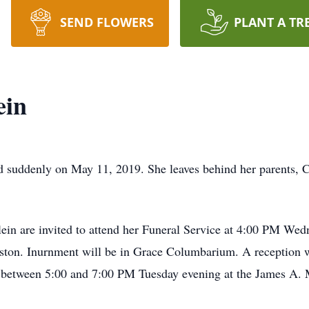
SEND FLOWERS
PLANT A TR
ein
nd suddenly on May 11, 2019. She leaves behind her parents, 
Klein are invited to attend her Funeral Service at 4:00 PM W
ston. Inurnment will be in Grace Columbarium. A reception w
s between 5:00 and 7:00 PM Tuesday evening at the James A.