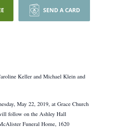
EE
SEND A CARD
Caroline Keller and Michael Klein and
ednesday, May 22, 2019, at Grace Church
ill follow on the Ashley Hall
 McAlister Funeral Home, 1620