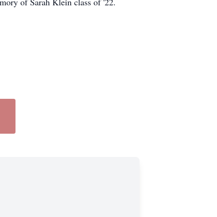
mory of Sarah Klein class of '22.