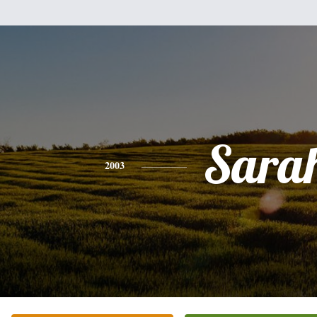
Sara
2003