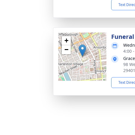
Text Dire
Funeral
+
Wedne
−
4:00 
Grace
98 We
2940
Text Dire