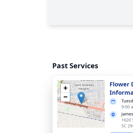
Past Services
Flower 
+
Informa
−
Tuesd
9:00 
James
1620 
SC 29