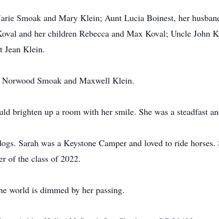
arie Smoak and Mary Klein; Aunt Lucia Boinest, her husband,
val and her children Rebecca and Max Koval; Uncle John Klei
t Jean Klein.
rs, Norwood Smoak and Maxwell Klein.
uld brighten up a room with her smile. She was a steadfast an
dogs. Sarah was a Keystone Camper and loved to ride horses.
r of the class of 2022.
the world is dimmed by her passing.