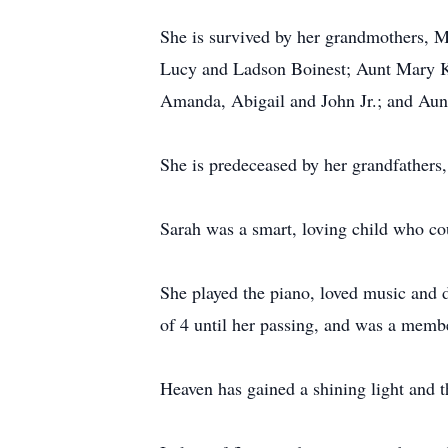
She is survived by her grandmothers, M
Lucy and Ladson Boinest; Aunt Mary Ko
Amanda, Abigail and John Jr.; and Aun
She is predeceased by her grandfathe
Sarah was a smart, loving child who co
She played the piano, loved music and 
of 4 until her passing, and was a membe
Heaven has gained a shining light and 