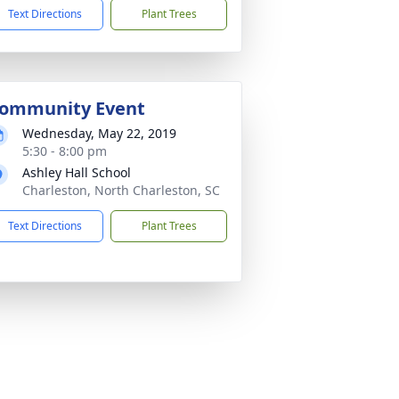
Text Directions
Plant Trees
ommunity Event
Wednesday, May 22, 2019
5:30 - 8:00 pm
Ashley Hall School
Charleston, North Charleston, SC
Text Directions
Plant Trees