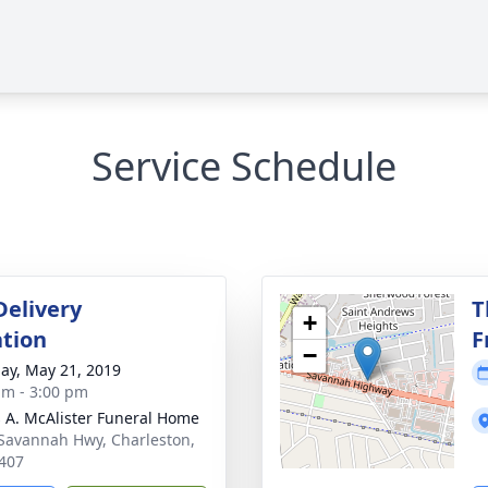
Service Schedule
Delivery
T
+
tion
F
−
ay, May 21, 2019
am - 3:00 pm
 A. McAlister Funeral Home
Savannah Hwy, Charleston,
407