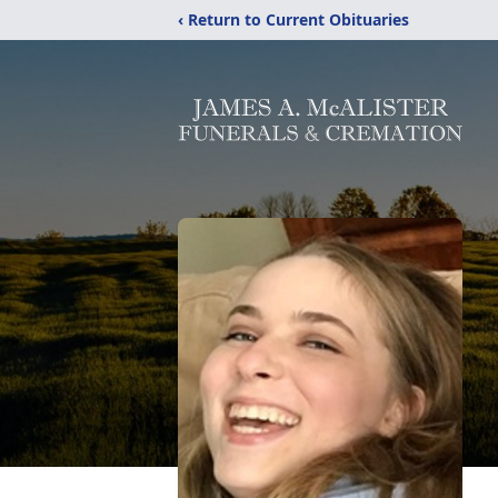
‹ Return to Current Obituaries