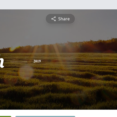
Share
h
2019