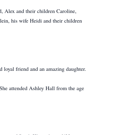
 Alex and their children Caroline,
n, his wife Heidi and their children
d loyal friend and an amazing daughter.
 She attended Ashley Hall from the age