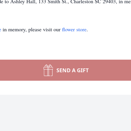
ade to Ashley Hall, 133 Smith St., Charleston SC 29403, in me
e
in memory, please visit our
flower store
.
SEND A GIFT