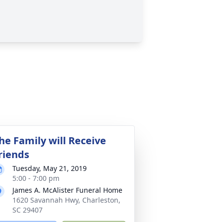
he Family will Receive
riends
Tuesday, May 21, 2019
5:00 - 7:00 pm
James A. McAlister Funeral Home
1620 Savannah Hwy, Charleston,
SC 29407