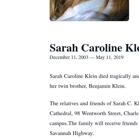
Sarah Caroline Kl
December 11, 2003 — May 11, 2019
Sarah Caroline Klein died tragically a
her twin brother, Benjamin Klein.
The relatives and friends of Sarah C. 
Cathedral, 98 Wentworth Street, Charle
campus.The family will receive friend
Savannah Highway.