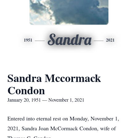
Sandra
1951
2021
Sandra Mccormack
Condon
January 20, 1951 — November 1, 2021
Entered into eternal rest on Monday, November 1,
2021, Sandra Joan McCormack Condon, wife of