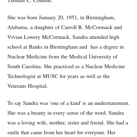
Thomas C. Condon.
She was born January 20, 1951, in Birmingham,
Alabama, a daughter of Carroll R. McCormack and
Vivian Lowery McCormack. Sandra attended high
school at Banks in Birmingham and has a degree in
Nuclear Medicine from the Medical University of
South Carolina. She practiced as a Nuclear Medicine
Technologist at MUSC for years as well as the
Veterans Hospital.
To say Sandra was 'one of a kind' is an understatement.
She was a beauty in every sense of the word. Sandra
was a loving wife, mother, sister and friend. She had a
smile that came from her heart for everyone. Her