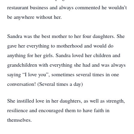
restaurant business and always commented he wouldn’t
be anywhere without her.
Sandra was the best mother to her four daughters. She
gave her everything to motherhood and would do
anything for her girls. Sandra loved her children and
grandchildren with everything she had and was always
saying “I love you”, sometimes several times in one
conversation! (Several times a day)
She instilled love in her daughters, as well as strength,
resilience and encouraged them to have faith in
themselves.