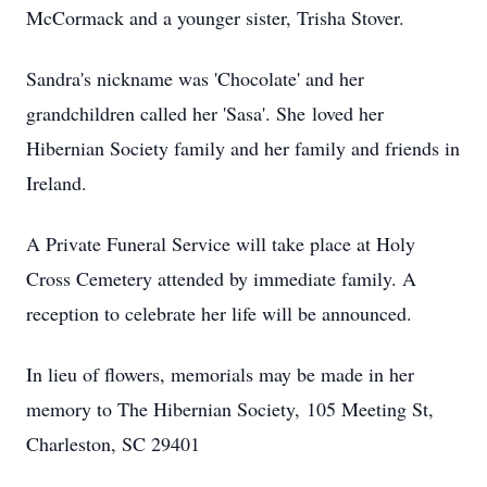
McCormack and a younger sister, Trisha Stover.
Sandra's nickname was 'Chocolate' and her
grandchildren called her 'Sasa'. She loved her
Hibernian Society family and her family and friends in
Ireland.
A Private Funeral Service will take place at Holy
Cross Cemetery attended by immediate family. A
reception to celebrate her life will be announced.
In lieu of flowers, memorials may be made in her
memory to The Hibernian Society, 105 Meeting St,
Charleston, SC 29401