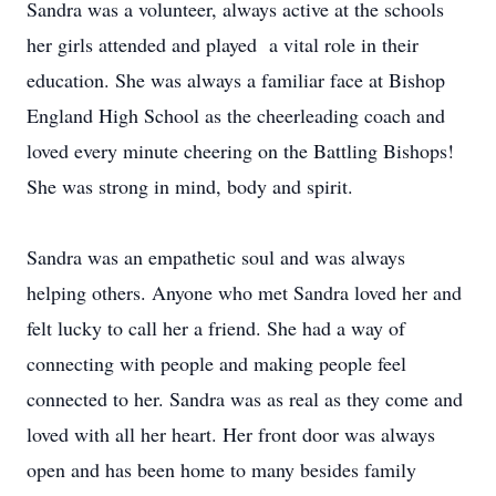
Sandra was a volunteer, always active at the schools
her girls attended and played a vital role in their
education. She was always a familiar face at Bishop
England High School as the cheerleading coach and
loved every minute cheering on the Battling Bishops!
She was strong in mind, body and spirit.
Sandra was an empathetic soul and was always
helping others. Anyone who met Sandra loved her and
felt lucky to call her a friend. She had a way of
connecting with people and making people feel
connected to her. Sandra was as real as they come and
loved with all her heart. Her front door was always
open and has been home to many besides family