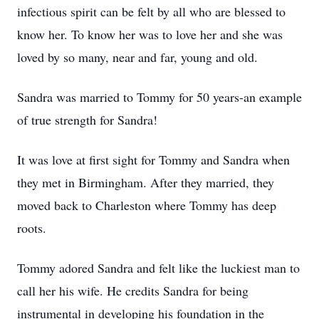
infectious spirit can be felt by all who are blessed to
know her. To know her was to love her and she was
loved by so many, near and far, young and old.
Sandra was married to Tommy for 50 years-an example
of true strength for Sandra!
It was love at first sight for Tommy and Sandra when
they met in Birmingham. After they married, they
moved back to Charleston where Tommy has deep
roots.
Tommy adored Sandra and felt like the luckiest man to
call her his wife. He credits Sandra for being
instrumental in developing his foundation in the