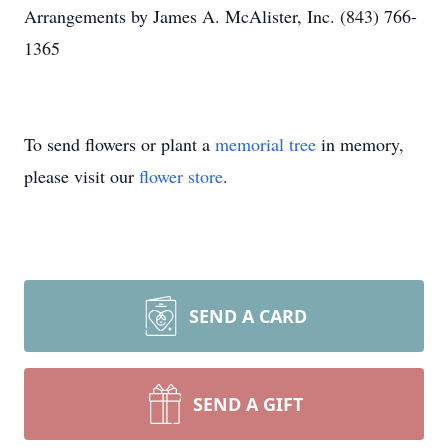
Arrangements by James A. McAlister, Inc. (843) 766-
1365
To send flowers or plant a
memorial tree
in memory,
please visit our
flower store
.
SEND A CARD
SEND A GIFT