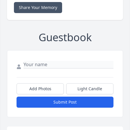
Share Your Memory
Guestbook
Add Photos
Light Candle
Submit Post