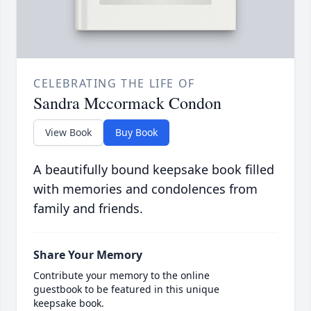
CELEBRATING THE LIFE OF
Sandra Mccormack Condon
View Book
Buy Book
A beautifully bound keepsake book filled
with memories and condolences from
family and friends.
Share Your Memory
Contribute your memory to the online
guestbook to be featured in this unique
keepsake book.