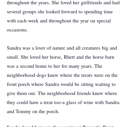
throughout the years. She loved her girlfriends and had
several groups she looked forward to spending time
with each week and throughout the year on special
occasions.
Sandra was a lover of nature and all creatures big and
small. She loved her horse, Rhett and the horse barn
was a second home to her for many years. The
neighborhood dogs knew where the treats were on the
front porch where Sandra would be sitting waiting to
give them out. The neighborhood friends knew where
they could have a treat too-a glass of wine with Sandra
and Tommy on the porch.