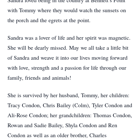
Sandra loved being in the country at Bennett’s Point
with Tommy where they would watch the sunsets on
the porch and the egrets at the point.
Sandra was a lover of life and her spirit was magnetic.
She will be dearly missed. May we all take a little bit
of Sandra and weave it into our lives moving forward
with love, strength and a passion for life through our
family, friends and animals!
She is survived by her husband, Tommy, her children:
Tracy Condon, Chris Bailey (Colm), Tyler Condon and
Ali-Rose Condon; her grandchildren: Thomas Condon,
Rowan and Sadie Bailey, Shyla Condon and Ren
Condon as well as an older brother, Charles