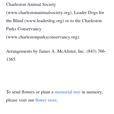
Charleston Animal Society
(www.charlestonanimalsociety.org), Leader Dogs for
the Blind (www.leaderdog.org) or to the Charleston
Parks Conservancy
(www.charlestonparksconservancy.org).
Arrangements by James A. McAlister, Inc. (843) 766-
1365.
To send flowers or plant a
memorial tree
in memory,
please visit our
flower store
.