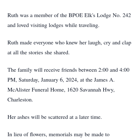
Ruth was a member of the BPOE Elk's Lodge No. 242
and loved visiting lodges while traveling.
Ruth made everyone who knew her laugh, cry and clap
at all the stories she shared.
The family will receive friends between 2:00 and 4:00
PM, Saturday, January 6, 2024, at the James A.
McAlister Funeral Home, 1620 Savannah Hwy,
Charleston.
Her ashes will be scattered at a later time.
In lieu of flowers, memorials may be made to