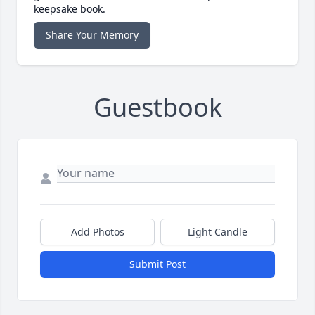
keepsake book.
Share Your Memory
Guestbook
Add Photos
Light Candle
Submit Post