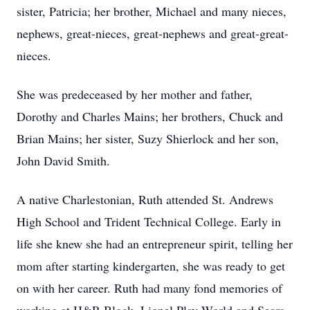
sister, Patricia; her brother, Michael and many nieces,
nephews, great-nieces, great-nephews and great-great-
nieces.
She was predeceased by her mother and father,
Dorothy and Charles Mains; her brothers, Chuck and
Brian Mains; her sister, Suzy Shierlock and her son,
John David Smith.
A native Charlestonian, Ruth attended St. Andrews
High School and Trident Technical College. Early in
life she knew she had an entrepreneur spirit, telling her
mom after starting kindergarten, she was ready to get
on with her career. Ruth had many fond memories of