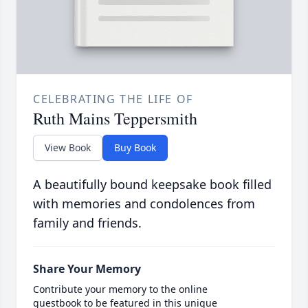
CELEBRATING THE LIFE OF
Ruth Mains Teppersmith
View Book
Buy Book
A beautifully bound keepsake book filled
with memories and condolences from
family and friends.
Share Your Memory
Contribute your memory to the online
guestbook to be featured in this unique