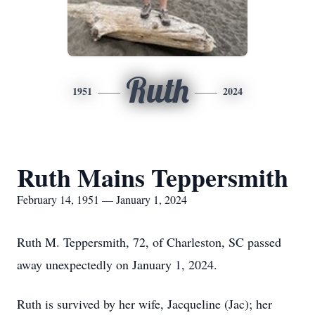
Ruth
1951
2024
Ruth Mains Teppersmith
February 14, 1951 — January 1, 2024
Ruth M. Teppersmith, 72, of Charleston, SC passed
away unexpectedly on January 1, 2024.
Ruth is survived by her wife, Jacqueline (Jac); her