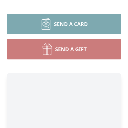
SEND A CARD
SEND A GIFT