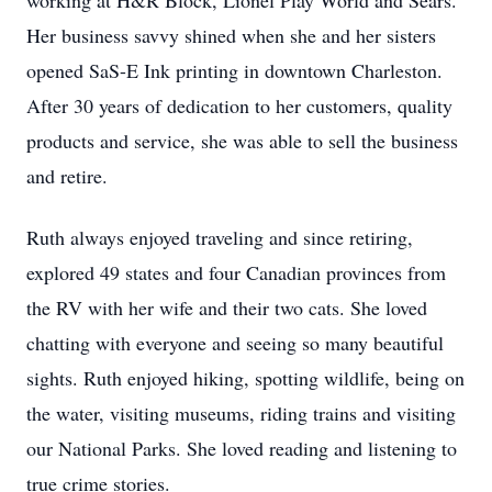
working at H&R Block, Lionel Play World and Sears.
Her business savvy shined when she and her sisters
opened SaS-E Ink printing in downtown Charleston.
After 30 years of dedication to her customers, quality
products and service, she was able to sell the business
and retire.
Ruth always enjoyed traveling and since retiring,
explored 49 states and four Canadian provinces from
the RV with her wife and their two cats. She loved
chatting with everyone and seeing so many beautiful
sights. Ruth enjoyed hiking, spotting wildlife, being on
the water, visiting museums, riding trains and visiting
our National Parks. She loved reading and listening to
true crime stories.