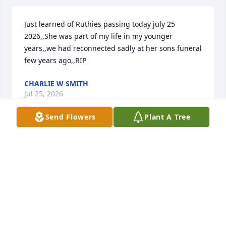
Just learned of Ruthies passing today july 25 
2026,,She was part of my life in my younger 
years,,we had reconnected sadly at her sons funeral 
few years ago,,RIP
CHARLIE W SMITH
Jul 25, 2026
Send Flowers
Plant A Tree
Ruth was an amazing person and a wonderful 
friend. The world was a better place because of her. 
Her smile and quick wit will be missed. Jac you are 
in our hearts and prayers as you deal with this 
incredible loss. We Love You!
BILL AND KATH BURKEY
Jan 10, 2024