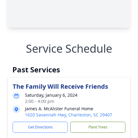
Service Schedule
Past Services
The Family Will Receive Friends
Saturday, January 6, 2024
2:00 - 4:00 pm
James A. McAlister Funeral Home
1620 Savannah Hwy, Charleston, SC 29407
Get Directions
Plant Trees