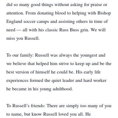
did so many good things without asking for praise or
attention. From donating blood to helping with Bishop
England soccer camps and assisting others in time of
need — all with his classic Russ Buss grin. We will
miss you Russell.
To our family: Russell was always the youngest and
we believe that helped him strive to keep up and be the
best version of himself he could be. His early life
experiences formed the quiet leader and hard worker
he became in his young adulthood.
To Russell’s friends: There are simply too many of you
to name, but know Russell loved you all. He