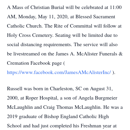
A Mass of Christian Burial will be celebrated at 11:00
AM, Monday, May 11, 2020, at Blessed Sacrament
Catholic Church. The Rite of Committal will follow at
Holy Cross Cemetery. Seating will be limited due to
social distancing requirements. The service will also
be livestreamed on the James A. McAlister Funerals &
Cremation Facebook page (
https://www.facebook.com/JamesAMcAlisterInc/
).
Russell was born in Charleston, SC on August 31,
2000, at Roper Hospital, a son of Angela Burgmeier
McLaughlin and Craig Thomas McLaughlin. He was a
2019 graduate of Bishop England Catholic High
School and had just completed his Freshman year at