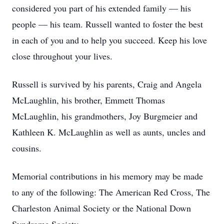
considered you part of his extended family — his
people — his team. Russell wanted to foster the best
in each of you and to help you succeed. Keep his love
close throughout your lives.
Russell is survived by his parents, Craig and Angela
McLaughlin, his brother, Emmett Thomas
McLaughlin, his grandmothers, Joy Burgmeier and
Kathleen K. McLaughlin as well as aunts, uncles and
cousins.
Memorial contributions in his memory may be made
to any of the following: The American Red Cross, The
Charleston Animal Society or the National Down