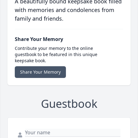
A beautifully bound keepsake book filled
with memories and condolences from
family and friends.
Share Your Memory
Contribute your memory to the online
guestbook to be featured in this unique
keepsake book.
Share Your Memory
Guestbook