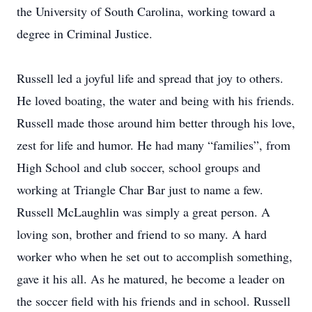
the University of South Carolina, working toward a
degree in Criminal Justice.
Russell led a joyful life and spread that joy to others.
He loved boating, the water and being with his friends.
Russell made those around him better through his love,
zest for life and humor. He had many “families”, from
High School and club soccer, school groups and
working at Triangle Char Bar just to name a few.
Russell McLaughlin was simply a great person. A
loving son, brother and friend to so many. A hard
worker who when he set out to accomplish something,
gave it his all. As he matured, he become a leader on
the soccer field with his friends and in school. Russell