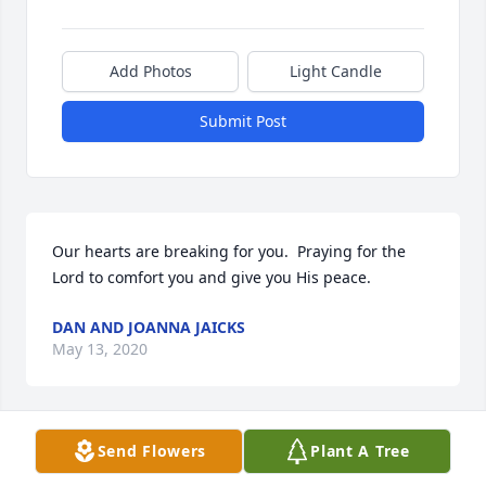
Add Photos
Light Candle
Submit Post
Our hearts are breaking for you.  Praying for the 
Lord to comfort you and give you His peace.
DAN AND JOANNA JAICKS
May 13, 2020
Send Flowers
Plant A Tree
Love to you all.  Prayers and thoughts are headed 
your way.