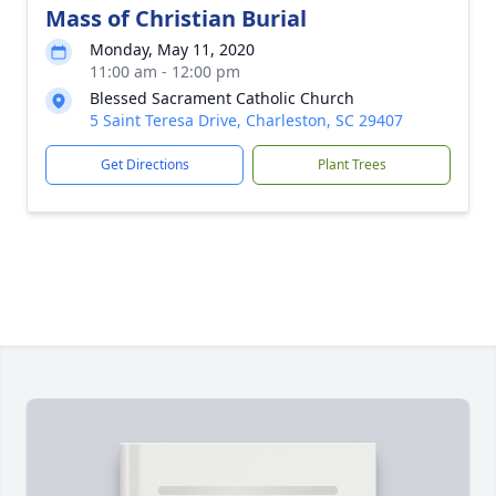
Mass of Christian Burial
Monday, May 11, 2020
11:00 am - 12:00 pm
Blessed Sacrament Catholic Church
5 Saint Teresa Drive, Charleston, SC 29407
Get Directions
Plant Trees