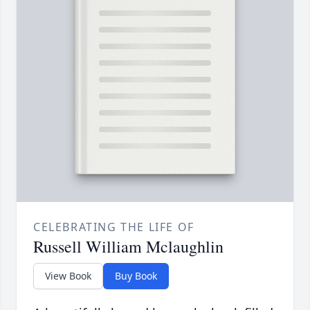
CELEBRATING THE LIFE OF
Russell William Mclaughlin
View Book
Buy Book