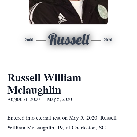
Russell
2000
2020
Russell William
Mclaughlin
August 31, 2000 — May 5, 2020
Entered into eternal rest on May 5, 2020, Russell
William McLaughlin, 19, of Charleston, SC.