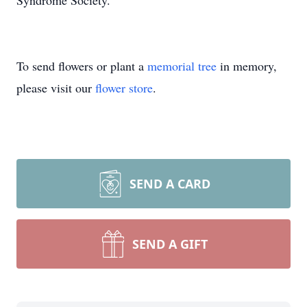
Syndrome Society.
To send flowers or plant a
memorial tree
in memory,
please visit our
flower store
.
SEND A CARD
SEND A GIFT