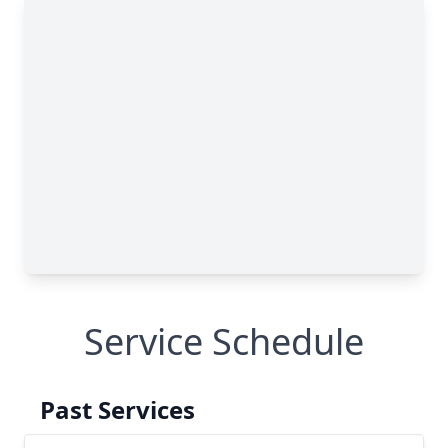
Service Schedule
Past Services