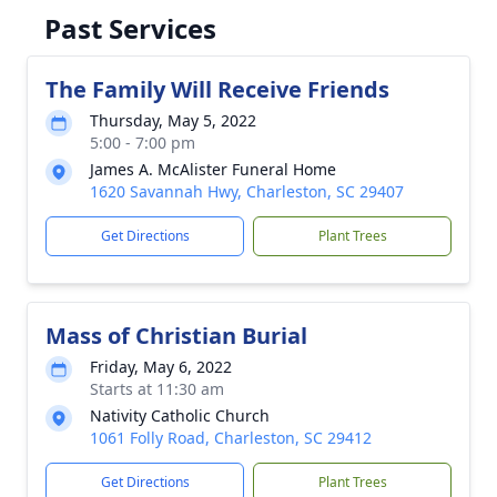
Past Services
The Family Will Receive Friends
Thursday, May 5, 2022
5:00 - 7:00 pm
James A. McAlister Funeral Home
1620 Savannah Hwy, Charleston, SC 29407
Get Directions
Plant Trees
Mass of Christian Burial
Friday, May 6, 2022
Starts at 11:30 am
Nativity Catholic Church
1061 Folly Road, Charleston, SC 29412
Get Directions
Plant Trees