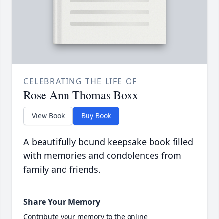
CELEBRATING THE LIFE OF
Rose Ann Thomas Boxx
View Book
Buy Book
A beautifully bound keepsake book filled
with memories and condolences from
family and friends.
Share Your Memory
Contribute your memory to the online