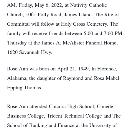
AM, Friday, May 6, 2022, at Nativity Catholic
Church, 1061 Folly Road, James Island. The Rite of
Committal will follow at Holy Cross Cemetery. The
family will receive friends between 5:00 and 7:00 PM
Thursday at the James A. McAlister Funeral Home,
1620 Savannah Hwy.
Rose Ann was born on April 21, 1949, in Florence,
Alabama, the daughter of Raymond and Rosa Mabel
Epping Thomas.
Rose Ann attended Chicora High School, Conede
Business College, Trident Technical College and The
School of Banking and Finance at the University of