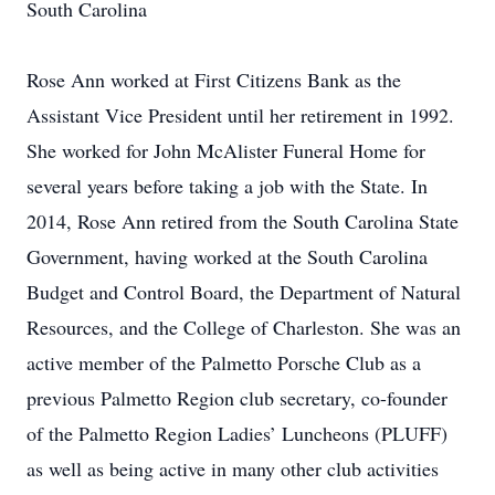
South Carolina
Rose Ann worked at First Citizens Bank as the
Assistant Vice President until her retirement in 1992.
She worked for John McAlister Funeral Home for
several years before taking a job with the State. In
2014, Rose Ann retired from the South Carolina State
Government, having worked at the South Carolina
Budget and Control Board, the Department of Natural
Resources, and the College of Charleston. She was an
active member of the Palmetto Porsche Club as a
previous Palmetto Region club secretary, co-founder
of the Palmetto Region Ladies’ Luncheons (PLUFF)
as well as being active in many other club activities