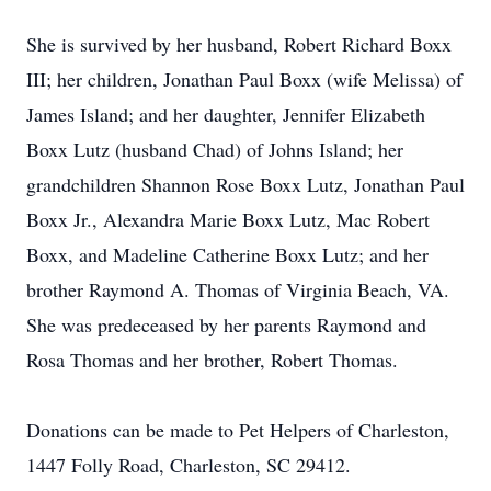
She is survived by her husband, Robert Richard Boxx
III; her children, Jonathan Paul Boxx (wife Melissa) of
James Island; and her daughter, Jennifer Elizabeth
Boxx Lutz (husband Chad) of Johns Island; her
grandchildren Shannon Rose Boxx Lutz, Jonathan Paul
Boxx Jr., Alexandra Marie Boxx Lutz, Mac Robert
Boxx, and Madeline Catherine Boxx Lutz; and her
brother Raymond A. Thomas of Virginia Beach, VA.
She was predeceased by her parents Raymond and
Rosa Thomas and her brother, Robert Thomas.
Donations can be made to Pet Helpers of Charleston,
1447 Folly Road, Charleston, SC 29412.