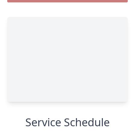
Service Schedule