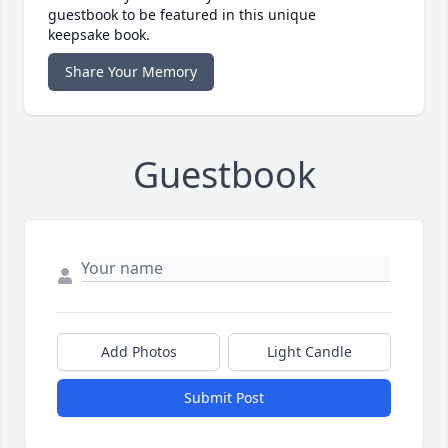
guestbook to be featured in this unique
keepsake book.
Share Your Memory
Guestbook
Add Photos
Light Candle
Submit Post