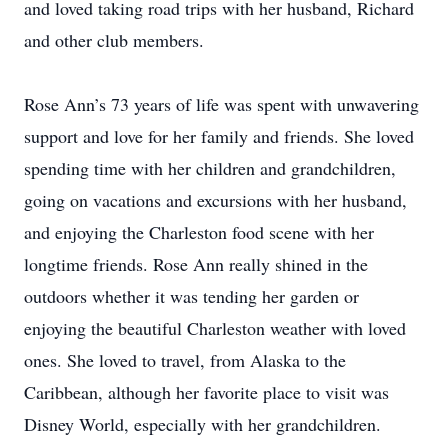
and loved taking road trips with her husband, Richard
and other club members.
Rose Ann’s 73 years of life was spent with unwavering
support and love for her family and friends. She loved
spending time with her children and grandchildren,
going on vacations and excursions with her husband,
and enjoying the Charleston food scene with her
longtime friends. Rose Ann really shined in the
outdoors whether it was tending her garden or
enjoying the beautiful Charleston weather with loved
ones. She loved to travel, from Alaska to the
Caribbean, although her favorite place to visit was
Disney World, especially with her grandchildren.