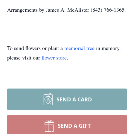
Arrangements by James A. McAlister (843) 766-1365.
To send flowers or plant a
memorial tree
in memory,
please visit our
flower store
.
SEND A CARD
SEND A GIFT