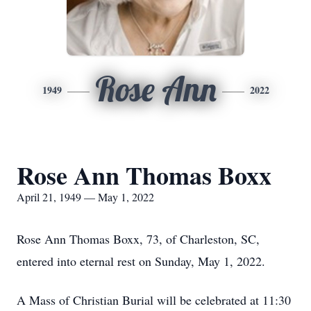
Rose Ann
1949
2022
Rose Ann Thomas Boxx
April 21, 1949 — May 1, 2022
Rose Ann Thomas Boxx, 73, of Charleston, SC,
entered into eternal rest on Sunday, May 1, 2022.
A Mass of Christian Burial will be celebrated at 11:30