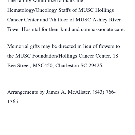
The family would like to thank the
Hematology/Oncology Staffs of MUSC Hollings
Cancer Center and 7th floor of MUSC Ashley River
Tower Hospital for their kind and compassionate care.
Memorial gifts may be directed in lieu of flowers to
the MUSC Foundation/Hollings Cancer Center, 18
Bee Street, MSC450, Charleston SC 29425.
Arrangements by James A. McAlister, (843) 766-
1365.