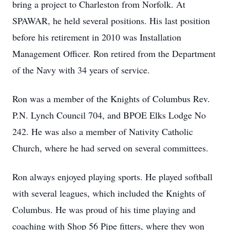
bring a project to Charleston from Norfolk. At
SPAWAR, he held several positions. His last position
before his retirement in 2010 was Installation
Management Officer. Ron retired from the Department
of the Navy with 34 years of service.
Ron was a member of the Knights of Columbus Rev.
P.N. Lynch Council 704, and BPOE Elks Lodge No
242. He was also a member of Nativity Catholic
Church, where he had served on several committees.
Ron always enjoyed playing sports. He played softball
with several leagues, which included the Knights of
Columbus. He was proud of his time playing and
coaching with Shop 56 Pipe fitters, where they won