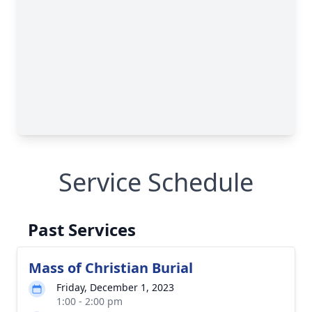
Service Schedule
Past Services
Mass of Christian Burial
Friday, December 1, 2023
1:00 - 2:00 pm