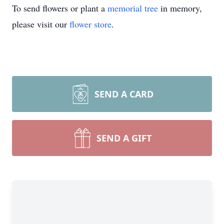
To send flowers or plant a
memorial tree
in memory,
please visit our
flower store
.
SEND A CARD
SEND A GIFT