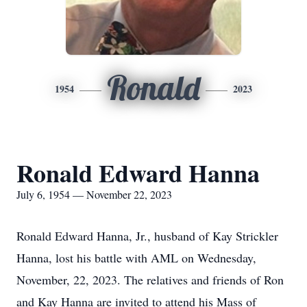
Ronald
1954
2023
Ronald Edward Hanna
July 6, 1954 — November 22, 2023
Ronald Edward Hanna, Jr., husband of Kay Strickler
Hanna, lost his battle with AML on Wednesday,
November, 22, 2023. The relatives and friends of Ron
and Kay Hanna are invited to attend his Mass of