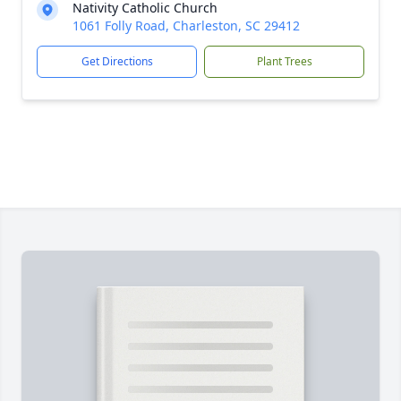
Nativity Catholic Church
1061 Folly Road, Charleston, SC 29412
Get Directions
Plant Trees