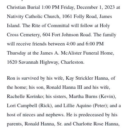
Christian Burial 1:00 PM Friday, December 1, 2023 at
Nativity Catholic Church, 1061 Folly Road, James
Island. The Rite of Committal will follow at Holy
Cross Cemetery, 604 Fort Johnson Road. The family
will receive friends between 4:00 and 6:00 PM
Thursday at the James A. McAlister Funeral Home,
1620 Savannah Highway, Charleston.
Ron is survived by his wife, Kay Strickler Hanna, of
the home; his son, Ronald Hanna III and his wife,
Rachelle Korinko; his sisters, Martha Burns (Kevin),
Lori Campbell (Rick), and Lillie Aquino (Peter); and a
host of nieces and nephews. He is predeceased by his
parents, Ronald Hanna, Sr. and Charlotte Rose Hanna,