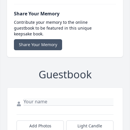
Share Your Memory
Contribute your memory to the online
guestbook to be featured in this unique
keepsake book.
Share Your Memory
Guestbook
Add Photos
Light Candle