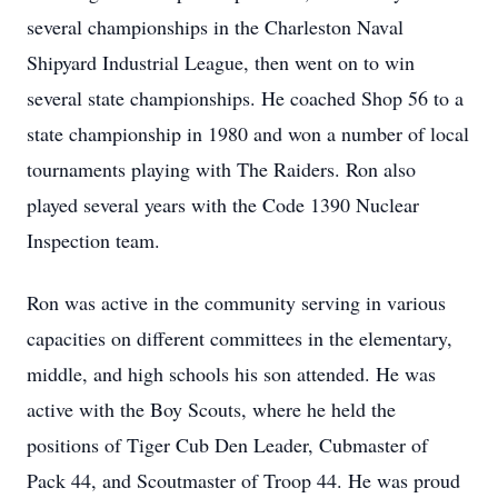
several championships in the Charleston Naval
Shipyard Industrial League, then went on to win
several state championships. He coached Shop 56 to a
state championship in 1980 and won a number of local
tournaments playing with The Raiders. Ron also
played several years with the Code 1390 Nuclear
Inspection team.
Ron was active in the community serving in various
capacities on different committees in the elementary,
middle, and high schools his son attended. He was
active with the Boy Scouts, where he held the
positions of Tiger Cub Den Leader, Cubmaster of
Pack 44, and Scoutmaster of Troop 44. He was proud