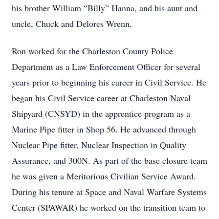
his brother William “Billy” Hanna, and his aunt and
uncle, Chuck and Delores Wrenn.
Ron worked for the Charleston County Police
Department as a Law Enforcement Officer for several
years prior to beginning his career in Civil Service. He
began his Civil Service career at Charleston Naval
Shipyard (CNSYD) in the apprentice program as a
Marine Pipe fitter in Shop 56. He advanced through
Nuclear Pipe fitter, Nuclear Inspection in Quality
Assurance, and 300N. As part of the base closure team
he was given a Meritorious Civilian Service Award.
During his tenure at Space and Naval Warfare Systems
Center (SPAWAR) he worked on the transition team to