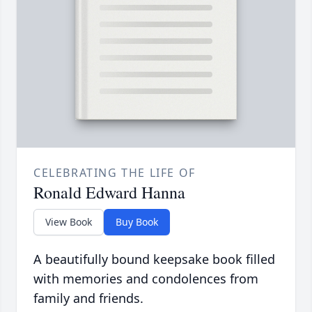
CELEBRATING THE LIFE OF
Ronald Edward Hanna
View Book
Buy Book
A beautifully bound keepsake book filled
with memories and condolences from
family and friends.