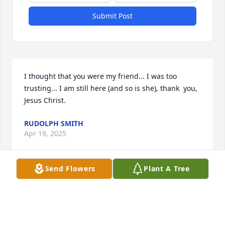
Submit Post
I thought that you were my friend... I was too 
trusting... I am still here (and so is she), thank  you, 
Jesus Christ.
RUDOLPH SMITH
Apr 19, 2025
Send Flowers
Plant A Tree
Kay, I´m so sorry I just heard this! Thoughts and 
prayers to you and family
MICKEY BALDWIN