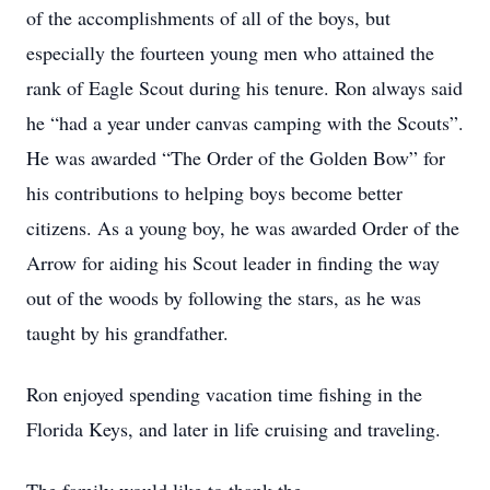
of the accomplishments of all of the boys, but
especially the fourteen young men who attained the
rank of Eagle Scout during his tenure. Ron always said
he “had a year under canvas camping with the Scouts”.
He was awarded “The Order of the Golden Bow” for
his contributions to helping boys become better
citizens. As a young boy, he was awarded Order of the
Arrow for aiding his Scout leader in finding the way
out of the woods by following the stars, as he was
taught by his grandfather.
Ron enjoyed spending vacation time fishing in the
Florida Keys, and later in life cruising and traveling.