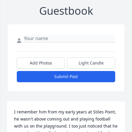
Guestbook
Add Photos
Light Candle
Submit Post
I remember him from my early years at Stiles Point, 
he wasn't above coming out and playing football 
with us on the playground. I too just noticed that he 