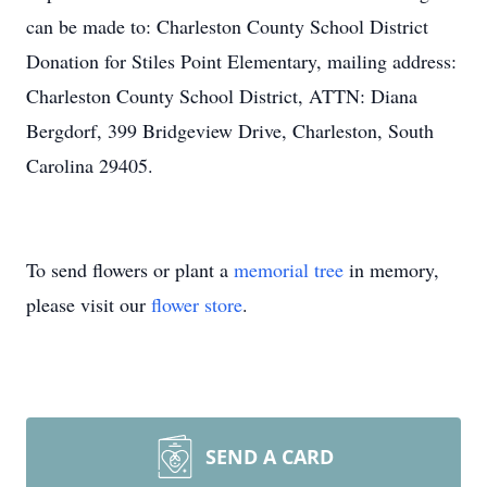
can be made to: Charleston County School District
Donation for Stiles Point Elementary, mailing address:
Charleston County School District, ATTN: Diana
Bergdorf, 399 Bridgeview Drive, Charleston, South
Carolina 29405.
To send flowers or plant a
memorial tree
in memory,
please visit our
flower store
.
SEND A CARD