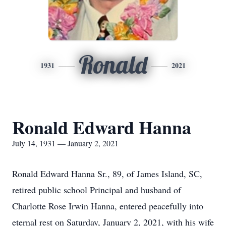
Ronald
1931
2021
Ronald Edward Hanna
July 14, 1931 — January 2, 2021
Ronald Edward Hanna Sr., 89, of James Island, SC,
retired public school Principal and husband of
Charlotte Rose Irwin Hanna, entered peacefully into
eternal rest on Saturday, January 2, 2021, with his wife