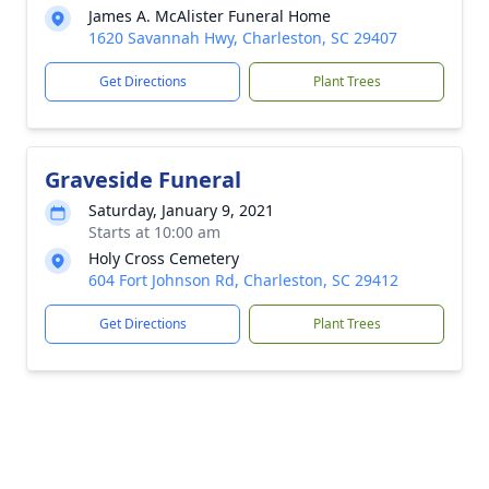
James A. McAlister Funeral Home
1620 Savannah Hwy, Charleston, SC 29407
Get Directions
Plant Trees
Graveside Funeral
Saturday, January 9, 2021
Starts at 10:00 am
Holy Cross Cemetery
604 Fort Johnson Rd, Charleston, SC 29412
Get Directions
Plant Trees