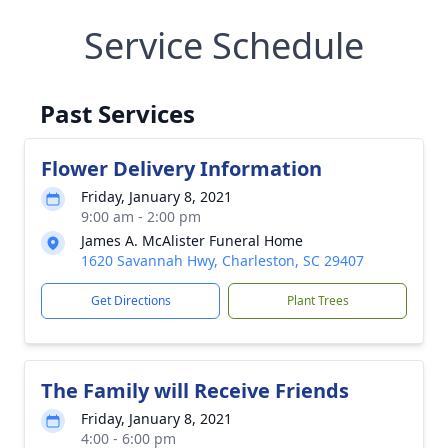
Service Schedule
Past Services
Flower Delivery Information
Friday, January 8, 2021
9:00 am - 2:00 pm
James A. McAlister Funeral Home
1620 Savannah Hwy, Charleston, SC 29407
Get Directions
Plant Trees
The Family will Receive Friends
Friday, January 8, 2021
4:00 - 6:00 pm