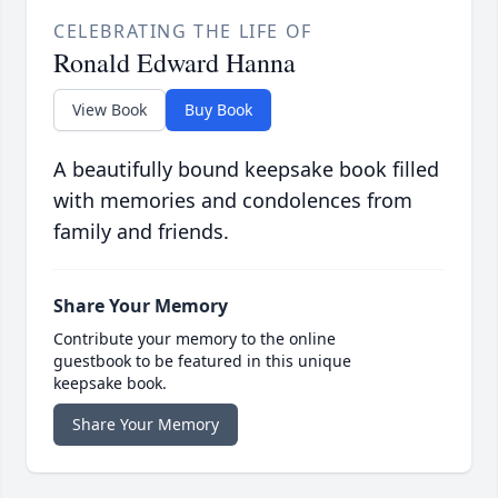
CELEBRATING THE LIFE OF
Ronald Edward Hanna
View Book
Buy Book
A beautifully bound keepsake book filled
with memories and condolences from
family and friends.
Share Your Memory
Contribute your memory to the online
guestbook to be featured in this unique
keepsake book.
Share Your Memory