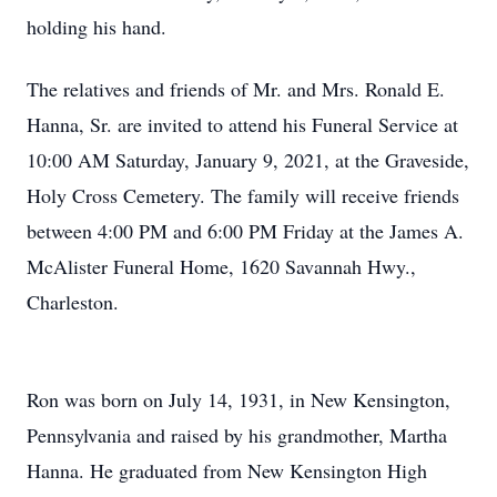
holding his hand.
The relatives and friends of Mr. and Mrs. Ronald E.
Hanna, Sr. are invited to attend his Funeral Service at
10:00 AM Saturday, January 9, 2021, at the Graveside,
Holy Cross Cemetery. The family will receive friends
between 4:00 PM and 6:00 PM Friday at the James A.
McAlister Funeral Home, 1620 Savannah Hwy.,
Charleston.
Ron was born on July 14, 1931, in New Kensington,
Pennsylvania and raised by his grandmother, Martha
Hanna. He graduated from New Kensington High