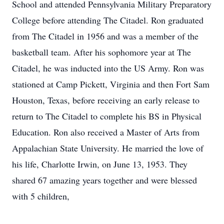
School and attended Pennsylvania Military Preparatory
College before attending The Citadel. Ron graduated
from The Citadel in 1956 and was a member of the
basketball team. After his sophomore year at The
Citadel, he was inducted into the US Army. Ron was
stationed at Camp Pickett, Virginia and then Fort Sam
Houston, Texas, before receiving an early release to
return to The Citadel to complete his BS in Physical
Education. Ron also received a Master of Arts from
Appalachian State University. He married the love of
his life, Charlotte Irwin, on June 13, 1953. They
shared 67 amazing years together and were blessed
with 5 children,