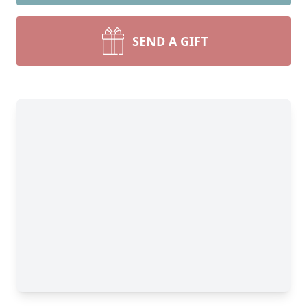
SEND A GIFT