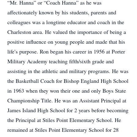
“Mr. Hanna” or “Coach Hanna” as he was
affectionately known by his students, parents and
colleagues was a longtime educator and coach in the
Charleston area. He valued the importance of being a
positive influence on young people and made that his
life’s purpose. Ron began his career in 1956 at Porter
Military Academy teaching fifth/sixth grade and
assisting in the athletic and military programs. He was
the Basketball Coach for Bishop England High School
in 1963 when they won their one and only Boys State
Championship Title. He was an Assistant Principal at
James Island High School for 2 years before becoming
the Principal at Stiles Point Elementary School. He
remained at Stiles Point Elementary School for 28