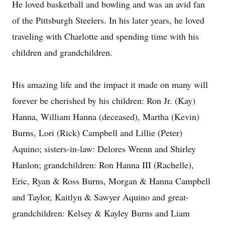
He loved basketball and bowling and was an avid fan
of the Pittsburgh Steelers. In his later years, he loved
traveling with Charlotte and spending time with his
children and grandchildren.
His amazing life and the impact it made on many will
forever be cherished by his children: Ron Jr. (Kay)
Hanna, William Hanna (deceased), Martha (Kevin)
Burns, Lori (Rick) Campbell and Lillie (Peter)
Aquino; sisters-in-law: Delores Wrenn and Shirley
Hanlon; grandchildren: Ron Hanna III (Rachelle),
Eric, Ryan & Ross Burns, Morgan & Hanna Campbell
and Taylor, Kaitlyn & Sawyer Aquino and great-
grandchildren: Kelsey & Kayley Burns and Liam