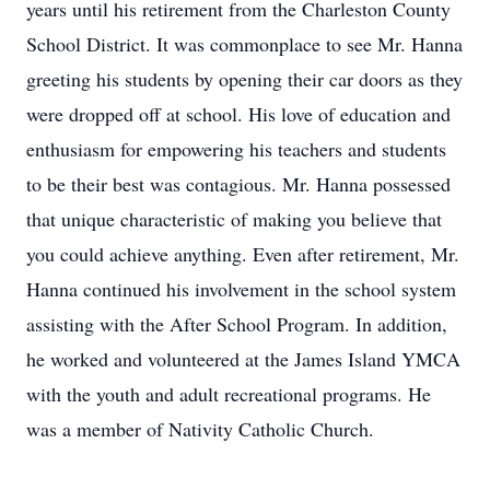
years until his retirement from the Charleston County
School District. It was commonplace to see Mr. Hanna
greeting his students by opening their car doors as they
were dropped off at school. His love of education and
enthusiasm for empowering his teachers and students
to be their best was contagious. Mr. Hanna possessed
that unique characteristic of making you believe that
you could achieve anything. Even after retirement, Mr.
Hanna continued his involvement in the school system
assisting with the After School Program. In addition,
he worked and volunteered at the James Island YMCA
with the youth and adult recreational programs. He
was a member of Nativity Catholic Church.