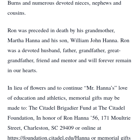
Burns and numerous devoted nieces, nephews and
cousins.
Ron was preceded in death by his grandmother,
Martha Hanna and his son, William John Hanna. Ron
was a devoted husband, father, grandfather, great-
grandfather, friend and mentor and will forever remain
in our hearts.
In lieu of flowers and to continue “Mr. Hanna’s” love
of education and athletics, memorial gifts may be
made to: The Citadel Brigadier Fund at The Citadel
Foundation, In honor of Ron Hanna ’56, 171 Moultrie
Street, Charleston, SC 29409 or online at
https://foundation.citadel.edu/Hanna or memorial gifts