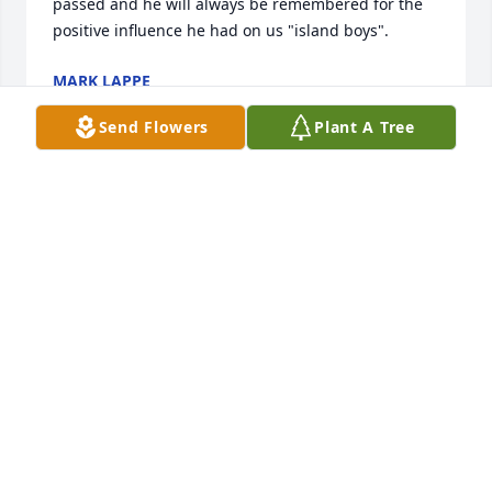
passed and he will always be remembered for the 
positive influence he had on us "island boys".
MARK LAPPE
May 13, 2021
Send Flowers
Plant A Tree
I would like to say that it was a joy to cook, care and 
laugh with the Hanna's. Ron was joy to be around.  
Love you Charlotte.
CARLA HULING
Feb 28, 2021
Just found out that Coach Hanna had passed away.  
I use that title with respect as he was one of my 