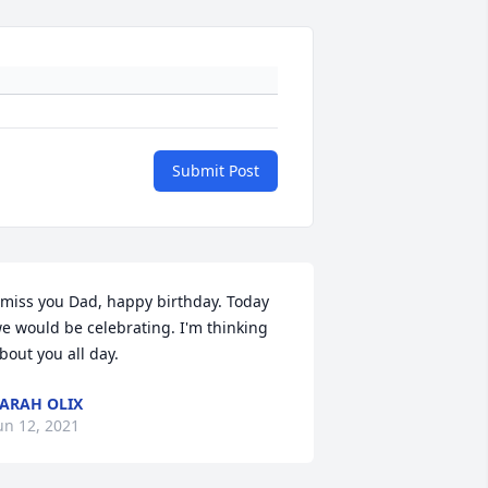
Submit Post
 miss you Dad, happy birthday. Today 
e would be celebrating. I'm thinking 
bout you all day.
ARAH OLIX
un 12, 2021