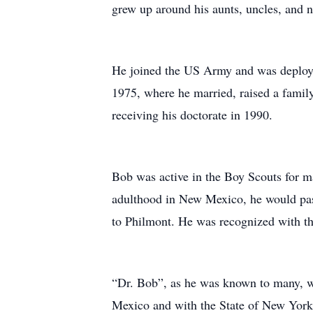
grew up around his aunts, uncles, and
He joined the US Army and was deploye
1975, where he married, raised a family
receiving his doctorate in 1990.
Bob was active in the Boy Scouts for m
adulthood in New Mexico, he would pas
to Philmont. He was recognized with the
“Dr. Bob”, as he was known to many, wa
Mexico and with the State of New York. 