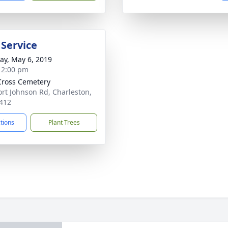
 Service
y, May 6, 2019
- 2:00 pm
Cross Cemetery
ort Johnson Rd, Charleston,
412
ctions
Plant Trees