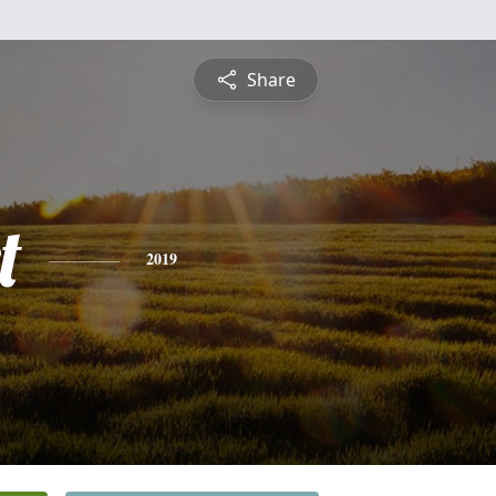
Share
t
2019