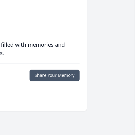
 filled with memories and
s.
Share Your Memory