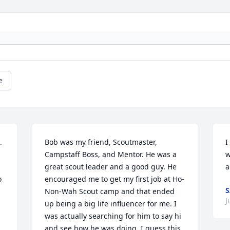
e
 
Bob was my friend, Scoutmaster, 
I
Campstaff Boss, and Mentor. He was a 
w
great scout leader and a good guy. He 
a
 
encouraged me to get my first job at Ho-
S
Non-Wah Scout camp and that ended 
J
up being a big life influencer for me. I 
was actually searching for him to say hi 
and see how he was doing. I guess this 