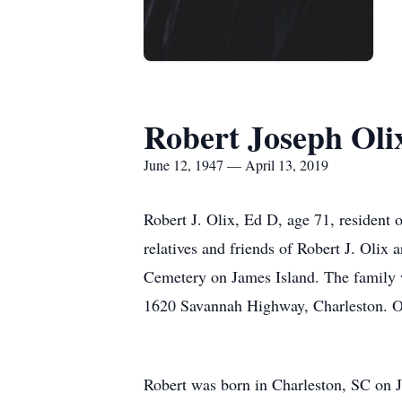
Robert Joseph Oli
June 12, 1947 — April 13, 2019
Robert J. Olix, Ed D, age 71, resident
relatives and friends of Robert J. Olix
Cemetery on James Island. The family 
1620 Savannah Highway, Charleston. O
Robert was born in Charleston, SC on 