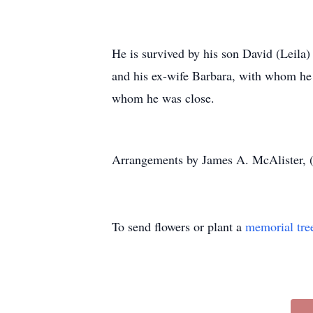
He is survived by his son David (Leila
and his ex-wife Barbara, with whom he
whom he was close.
Arrangements by James A. McAlister, 
To send flowers or plant a
memorial tre