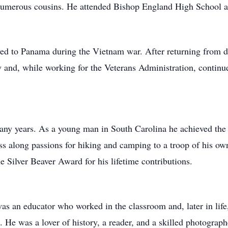
 numerous cousins. He attended Bishop England High School a
d to Panama during the Vietnam war. After returning from d
 and, while working for the Veterans Administration, continue
any years. As a young man in South Carolina he achieved the 
s along passions for hiking and camping to a troop of his o
 Silver Beaver Award for his lifetime contributions.
s an educator who worked in the classroom and, later in life
He was a lover of history, a reader, and a skilled photograph