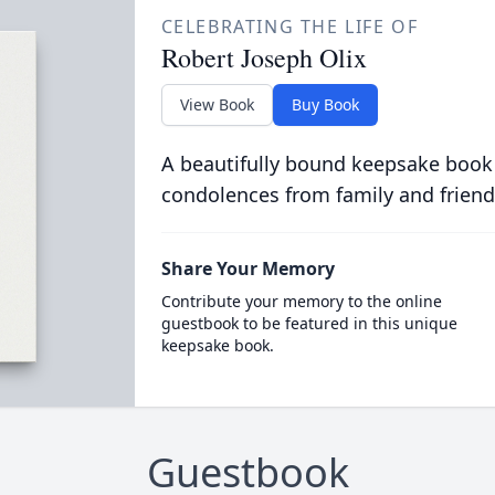
CELEBRATING THE LIFE OF
Robert Joseph Olix
View Book
Buy Book
A beautifully bound keepsake book
condolences from family and friend
Share Your Memory
Contribute your memory to the online
guestbook to be featured in this unique
keepsake book.
Guestbook