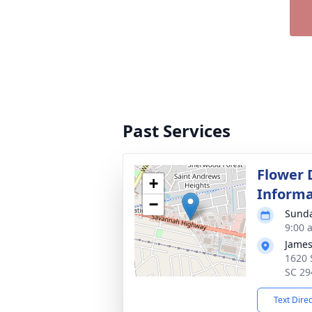
Past Services
Flower 
+
Informa
−
Sunda
9:00 
James
1620 
SC 29
Text Dire