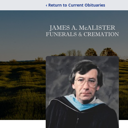
‹ Return to Current Obituaries