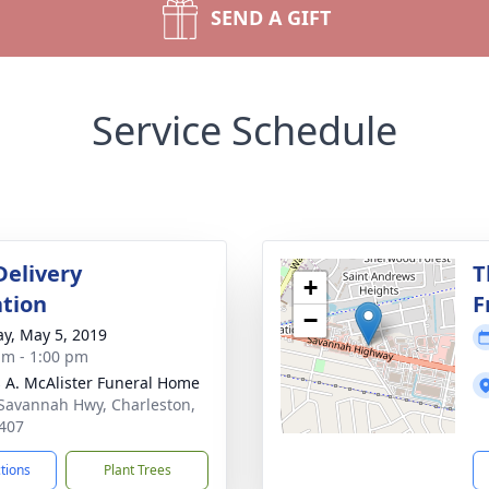
SEND A GIFT
Service Schedule
Delivery
T
+
tion
F
−
y, May 5, 2019
am - 1:00 pm
 A. McAlister Funeral Home
Savannah Hwy, Charleston,
407
ctions
Plant Trees