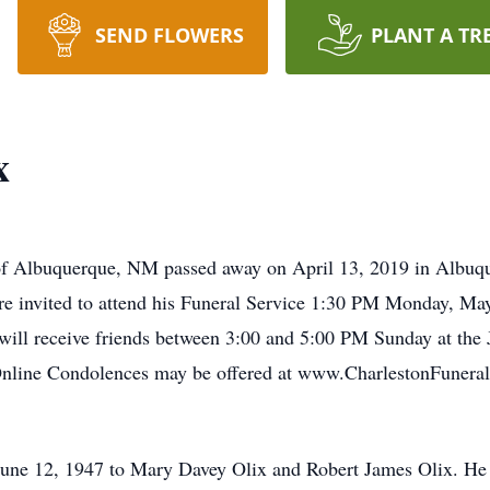
SEND FLOWERS
PLANT A TR
x
 of Albuquerque, NM passed away on April 13, 2019 in Albuqu
 are invited to attend his Funeral Service 1:30 PM Monday, Ma
will receive friends between 3:00 and 5:00 PM Sunday at th
nline Condolences may be offered at www.CharlestonFunera
June 12, 1947 to Mary Davey Olix and Robert James Olix. He 