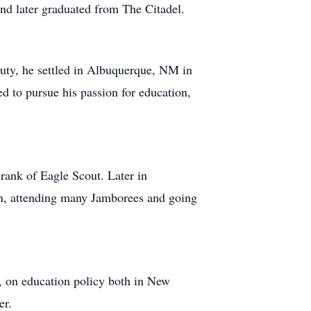
nd later graduated from The Citadel.
uty, he settled in Albuquerque, NM in
d to pursue his passion for education,
rank of Eagle Scout. Later in
wn, attending many Jamborees and going
, on education policy both in New
er.