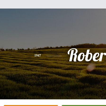
Rober
1947