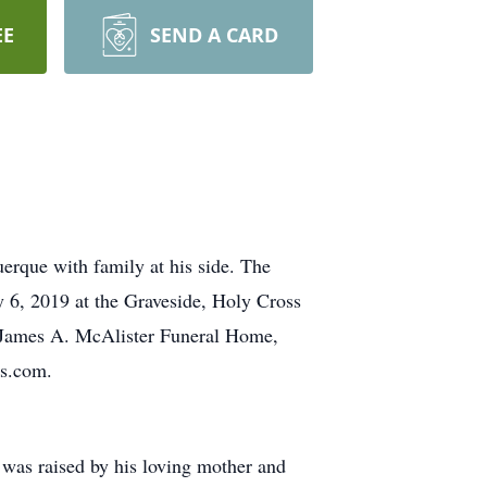
EE
SEND A CARD
erque with family at his side. The
y 6, 2019 at the Graveside, Holy Cross
e James A. McAlister Funeral Home,
ls.com.
was raised by his loving mother and