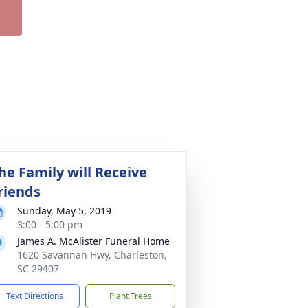
he Family will Receive
riends
Sunday, May 5, 2019
3:00 - 5:00 pm
James A. McAlister Funeral Home
1620 Savannah Hwy, Charleston,
SC 29407
Text Directions
Plant Trees