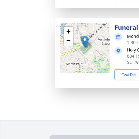
Funeral
+
Monda
−
1:30 
Holy 
604 F
SC 29
Text Dire