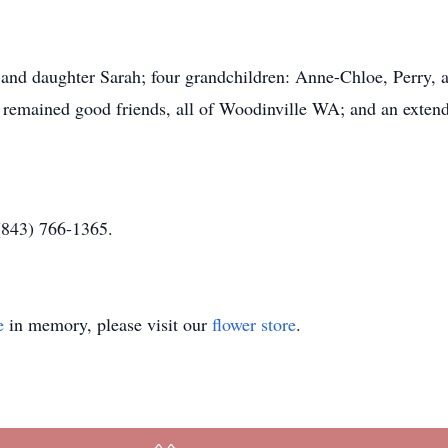
) and daughter Sarah; four grandchildren: Anne-Chloe, Perry,
 remained good friends, all of Woodinville WA; and an extend
(843) 766-1365.
e
in memory, please visit our
flower store
.