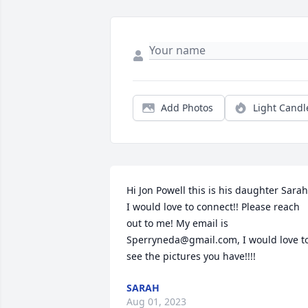
Add Photos
Light Candl
Hi Jon Powell this is his daughter Sarah.
I would love to connect!! Please reach 
out to me! My email is 
Sperryneda@gmail.com, I would love to
see the pictures you have!!!!
SARAH
Aug 01, 2023