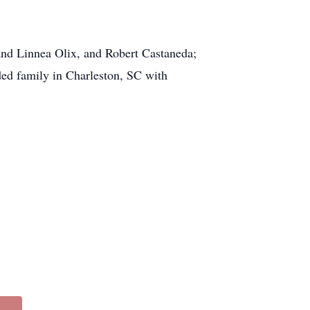
 and Linnea Olix, and Robert Castaneda;
ed family in Charleston, SC with