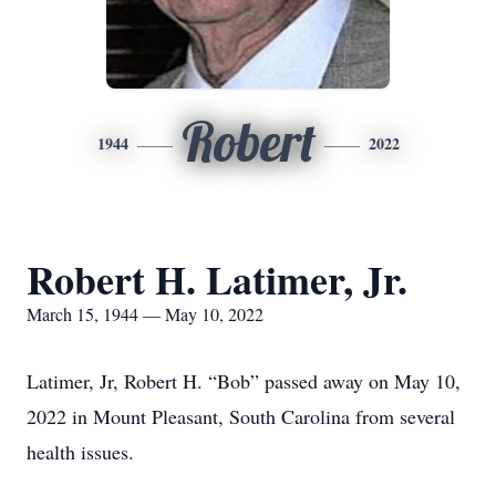
Robert
1944
2022
Robert H. Latimer, Jr.
March 15, 1944 — May 10, 2022
Latimer, Jr, Robert H. “Bob” passed away on May 10,
2022 in Mount Pleasant, South Carolina from several
health issues.