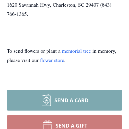
1620 Savannah Hwy, Charleston, SC 29407 (843)
766-1365.
To send flowers or plant a
memorial tree
in memory,
please visit our
flower store
.
SEND A CARD
SEND A GIFT