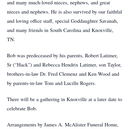
and many much-loved nieces, nephews, and great
nieces and nephews. He is also survived by our faithful
and loving office staff, special Goddaughter Savanah,
and many friends in South Carolina and Knoxville,
TN.
Bob was predeceased by his parents, Robert Latimer,
Sr (“Hack”) and Rebecca Hendrix Latimer, son Taylor,
brothers-in-law Dr. Fred Clemenz and Ken Wood and
by parents-in-law Tom and Lucille Rogers.
There will be a gathering in Knoxville at a later date to
celebrate Bob.
Arrangements by James A. McAlister Funeral Home,