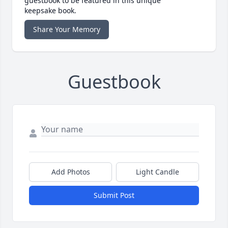
guestbook to be featured in this unique
keepsake book.
Share Your Memory
Guestbook
Add Photos
Light Candle
Submit Post