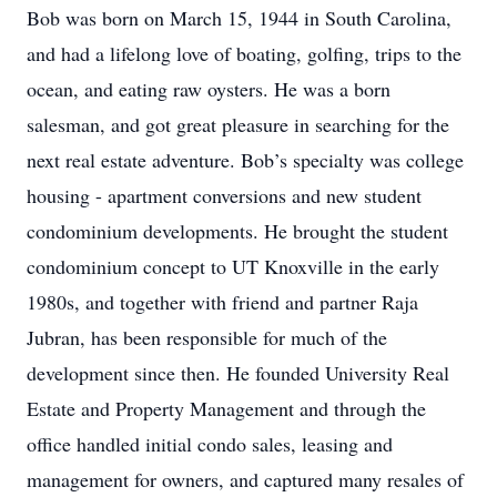
Bob was born on March 15, 1944 in South Carolina,
and had a lifelong love of boating, golfing, trips to the
ocean, and eating raw oysters. He was a born
salesman, and got great pleasure in searching for the
next real estate adventure. Bob’s specialty was college
housing - apartment conversions and new student
condominium developments. He brought the student
condominium concept to UT Knoxville in the early
1980s, and together with friend and partner Raja
Jubran, has been responsible for much of the
development since then. He founded University Real
Estate and Property Management and through the
office handled initial condo sales, leasing and
management for owners, and captured many resales of