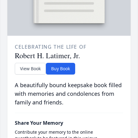
CELEBRATING THE LIFE OF
Robert H. Latimer, Jr.
View Book
Buy Book
A beautifully bound keepsake book filled
with memories and condolences from
family and friends.
Share Your Memory
Contribute your memory to the online