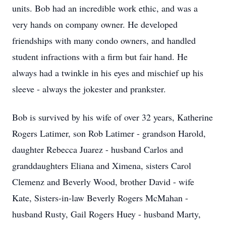
units. Bob had an incredible work ethic, and was a
very hands on company owner. He developed
friendships with many condo owners, and handled
student infractions with a firm but fair hand. He
always had a twinkle in his eyes and mischief up his
sleeve - always the jokester and prankster.
Bob is survived by his wife of over 32 years, Katherine
Rogers Latimer, son Rob Latimer - grandson Harold,
daughter Rebecca Juarez - husband Carlos and
granddaughters Eliana and Ximena, sisters Carol
Clemenz and Beverly Wood, brother David - wife
Kate, Sisters-in-law Beverly Rogers McMahan -
husband Rusty, Gail Rogers Huey - husband Marty,