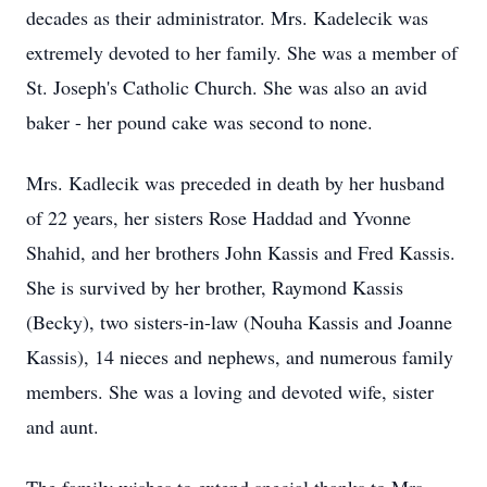
decades as their administrator. Mrs. Kadelecik was
extremely devoted to her family. She was a member of
St. Joseph's Catholic Church. She was also an avid
baker - her pound cake was second to none.
Mrs. Kadlecik was preceded in death by her husband
of 22 years, her sisters Rose Haddad and Yvonne
Shahid, and her brothers John Kassis and Fred Kassis.
She is survived by her brother, Raymond Kassis
(Becky), two sisters-in-law (Nouha Kassis and Joanne
Kassis), 14 nieces and nephews, and numerous family
members. She was a loving and devoted wife, sister
and aunt.