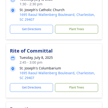
1:30 - 2:30 pm
St. Joseph's Catholic Church
1695 Raoul Wallenberg Boulevard, Charleston,
SC 29407
Get Directions
Plant Trees
Rite of Committal
Tuesday, July 8, 2025
2:45 - 3:00 pm
St. Joseph's Columbarium
1695 Raoul Wallenberg Boulevard, Charleston,
SC 29407
Get Directions
Plant Trees