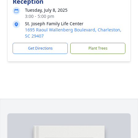
Reception
Tuesday, July 8, 2025
3:00 - 5:00 pm
St. Joseph Family Life Center
1695 Raoul Wallenberg Boulevard, Charleston,
SC 29407
Get Directions
Plant Trees