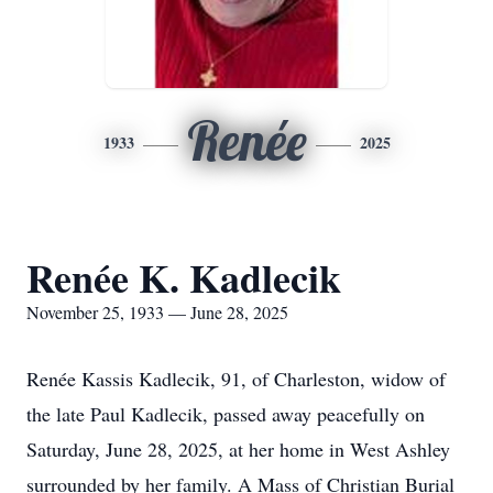
Renée
1933
2025
Renée K. Kadlecik
November 25, 1933 — June 28, 2025
Renée Kassis Kadlecik, 91, of Charleston, widow of
the late Paul Kadlecik, passed away peacefully on
Saturday, June 28, 2025, at her home in West Ashley
surrounded by her family. A Mass of Christian Burial