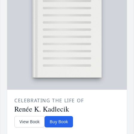
CELEBRATING THE LIFE OF
Renée K. Kadlecik
View Book
Buy Book