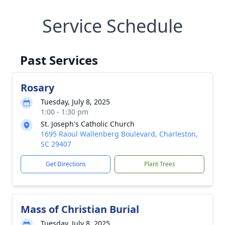
Service Schedule
Past Services
Rosary
Tuesday, July 8, 2025
1:00 - 1:30 pm
St. Joseph's Catholic Church
1695 Raoul Wallenberg Boulevard, Charleston,
SC 29407
Get Directions
Plant Trees
Mass of Christian Burial
Tuesday, July 8, 2025