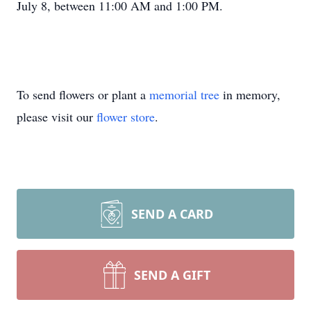
July 8, between 11:00 AM and 1:00 PM.
To send flowers or plant a
memorial tree
in memory,
please visit our
flower store
.
SEND A CARD
SEND A GIFT