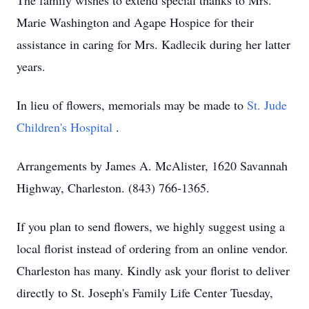
The family wishes to extend special thanks to Mrs.
Marie Washington and Agape Hospice for their
assistance in caring for Mrs. Kadlecik during her latter
years.
In lieu of flowers, memorials may be made to
St. Jude
Children's Hospital
.
Arrangements by James A. McAlister, 1620 Savannah
Highway, Charleston. (843) 766-1365.
If you plan to send flowers, we highly suggest using a
local florist instead of ordering from an online vendor.
Charleston has many. Kindly ask your florist to deliver
directly to St. Joseph's Family Life Center Tuesday,