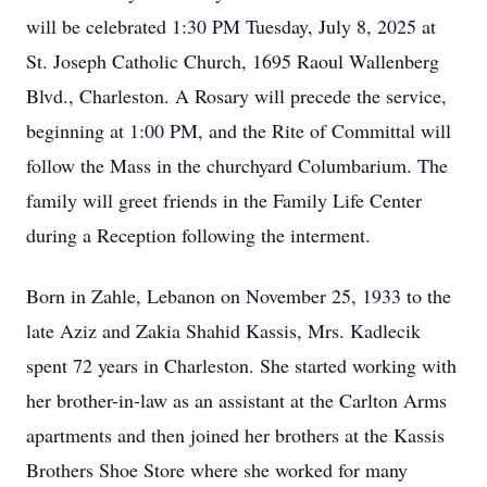
will be celebrated 1:30 PM Tuesday, July 8, 2025 at
St. Joseph Catholic Church, 1695 Raoul Wallenberg
Blvd., Charleston. A Rosary will precede the service,
beginning at 1:00 PM, and the Rite of Committal will
follow the Mass in the churchyard Columbarium. The
family will greet friends in the Family Life Center
during a Reception following the interment.
Born in Zahle, Lebanon on November 25, 1933 to the
late Aziz and Zakia Shahid Kassis, Mrs. Kadlecik
spent 72 years in Charleston. She started working with
her brother-in-law as an assistant at the Carlton Arms
apartments and then joined her brothers at the Kassis
Brothers Shoe Store where she worked for many