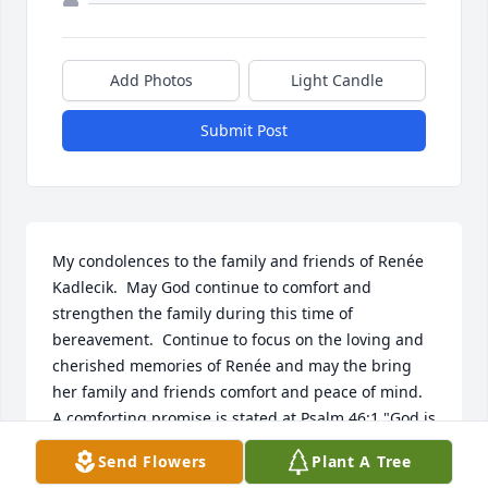
Add Photos
Light Candle
Submit Post
My condolences to the family and friends of Renée 
Kadlecik.  May God continue to comfort and 
strengthen the family during this time of 
bereavement.  Continue to focus on the loving and 
cherished memories of Renée and may the bring 
her family and friends comfort and peace of mind.  
A comforting promise is stated at Psalm 46:1 "God is 
our refuge and strength, a help that is readily 
Send Flowers
Plant A Tree
found in times of distress."