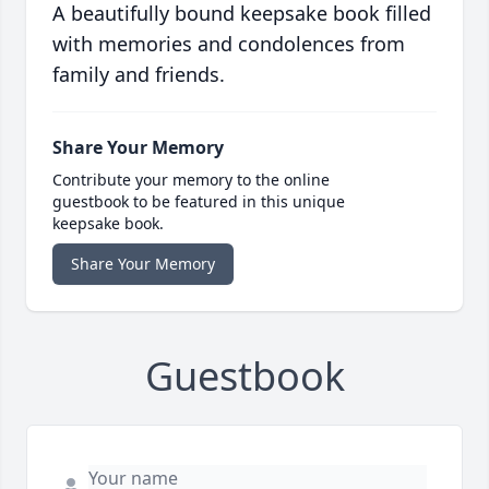
A beautifully bound keepsake book filled
with memories and condolences from
family and friends.
Share Your Memory
Contribute your memory to the online
guestbook to be featured in this unique
keepsake book.
Share Your Memory
Guestbook