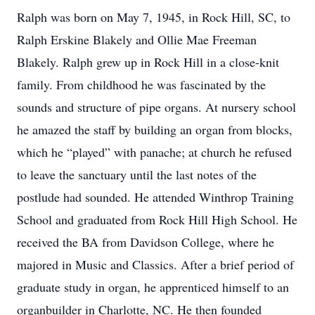
Ralph was born on May 7, 1945, in Rock Hill, SC, to
Ralph Erskine Blakely and Ollie Mae Freeman
Blakely. Ralph grew up in Rock Hill in a close-knit
family. From childhood he was fascinated by the
sounds and structure of pipe organs. At nursery school
he amazed the staff by building an organ from blocks,
which he “played” with panache; at church he refused
to leave the sanctuary until the last notes of the
postlude had sounded. He attended Winthrop Training
School and graduated from Rock Hill High School. He
received the BA from Davidson College, where he
majored in Music and Classics. After a brief period of
graduate study in organ, he apprenticed himself to an
organbuilder in Charlotte, NC. He then founded