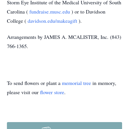
Storm Eye Institute of the Medical University of South
Carolina (
fundraise.musc.edu
) or to Davidson
College (
davidson.edu/makeagift
).
Arrangements by JAMES A. MCALISTER, Inc. (843)
766-1365.
To send flowers or plant a
memorial tree
in memory,
please visit our
flower store
.