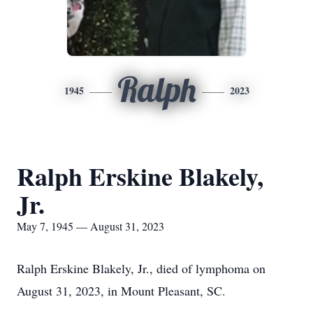
Ralph
1945
2023
Ralph Erskine Blakely,
Jr.
May 7, 1945 — August 31, 2023
Ralph Erskine Blakely, Jr., died of lymphoma on
August 31, 2023, in Mount Pleasant, SC.