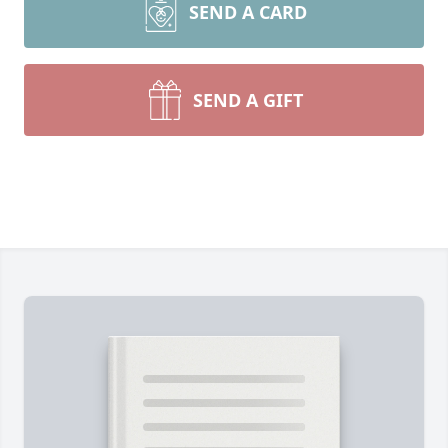
SEND A CARD
SEND A GIFT