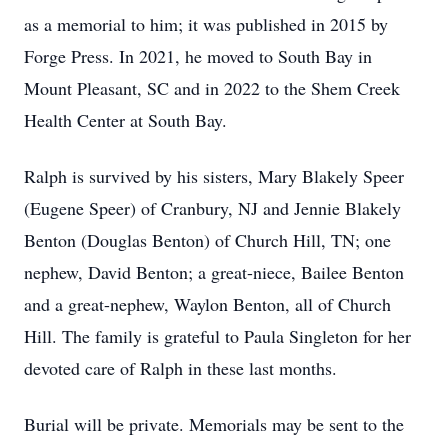
as a memorial to him; it was published in 2015 by
Forge Press. In 2021, he moved to South Bay in
Mount Pleasant, SC and in 2022 to the Shem Creek
Health Center at South Bay.
Ralph is survived by his sisters, Mary Blakely Speer
(Eugene Speer) of Cranbury, NJ and Jennie Blakely
Benton (Douglas Benton) of Church Hill, TN; one
nephew, David Benton; a great-niece, Bailee Benton
and a great-nephew, Waylon Benton, all of Church
Hill. The family is grateful to Paula Singleton for her
devoted care of Ralph in these last months.
Burial will be private. Memorials may be sent to the