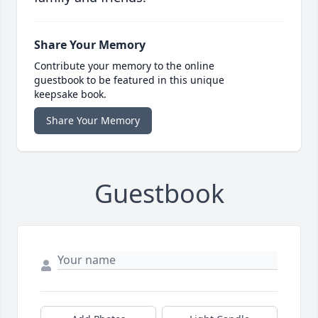
Share Your Memory
Contribute your memory to the online
guestbook to be featured in this unique
keepsake book.
Share Your Memory
Guestbook