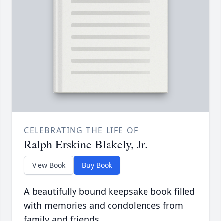
CELEBRATING THE LIFE OF
Ralph Erskine Blakely, Jr.
View Book
Buy Book
A beautifully bound keepsake book filled
with memories and condolences from
family and friends.