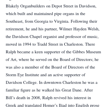
Blakely Organbuilders on Depot Street in Davidson,
which built and maintained pipe organs in the
Southeast, from Georgia to Virginia. Following their
retirement, he and his partner, Wilmer Hayden Welsh,
the Davidson Chapel organist and professor of music,
moved in 1994 to Tradd Street in Charleston. There
Ralph became a keen supporter of the Gibbes Museum
of Art, where he served on the Board of Directors; he
was also a member of the Board of Directors of the
Storm Eye Institute and an active supporter of
Davidson College. In downtown Charleston he was a
familiar figure as he walked his Great Dane. After
Bill’s death in 2008, Ralph revived his interest in
Greek and translated Homer’s Iliad into English prose