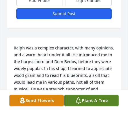
Add Photos
Light Candle
Submit Post
Ralph was a complex character, with many opinions, 
and a warm heart under it all. He introduced me to 
the harpsichord and Dom Bedos, before they were 
widely popular. In his shop, I learned to appreciate 
wood grain and to read his blueprints, a skill that 
would lead me in various paths, not all of them 
musical. He was a staunch supporter of and 
believer in the value of liberal arts education, 
Send Flowers
Plant A Tree
especially Davidson's. I will miss him. My sincerest 
condolences to his family.
JANE R.