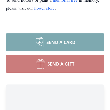
To send flowers or plant a
memorial tree
in memory,
please visit our
flower store
.
SEND A CARD
SEND A GIFT