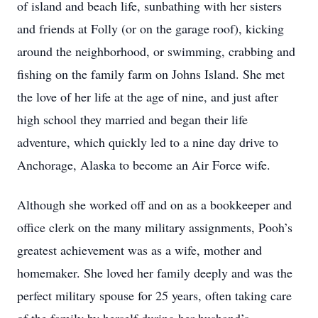
of island and beach life, sunbathing with her sisters
and friends at Folly (or on the garage roof), kicking
around the neighborhood, or swimming, crabbing and
fishing on the family farm on Johns Island. She met
the love of her life at the age of nine, and just after
high school they married and began their life
adventure, which quickly led to a nine day drive to
Anchorage, Alaska to become an Air Force wife.
Although she worked off and on as a bookkeeper and
office clerk on the many military assignments, Pooh’s
greatest achievement was as a wife, mother and
homemaker. She loved her family deeply and was the
perfect military spouse for 25 years, often taking care