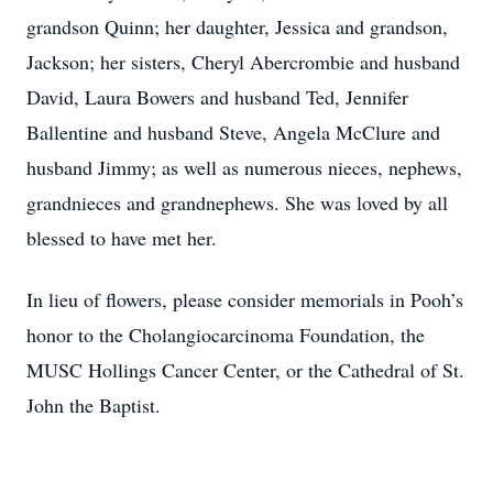
grandson Quinn; her daughter, Jessica and grandson,
Jackson; her sisters, Cheryl Abercrombie and husband
David, Laura Bowers and husband Ted, Jennifer
Ballentine and husband Steve, Angela McClure and
husband Jimmy; as well as numerous nieces, nephews,
grandnieces and grandnephews. She was loved by all
blessed to have met her.
In lieu of flowers, please consider memorials in Pooh’s
honor to the Cholangiocarcinoma Foundation, the
MUSC Hollings Cancer Center, or the Cathedral of St.
John the Baptist.