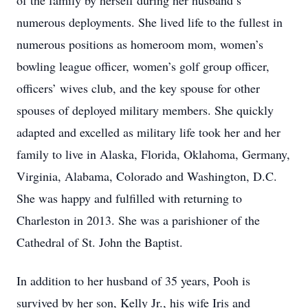
of the family by herself during her husband’s
numerous deployments. She lived life to the fullest in
numerous positions as homeroom mom, women’s
bowling league officer, women’s golf group officer,
officers’ wives club, and the key spouse for other
spouses of deployed military members. She quickly
adapted and excelled as military life took her and her
family to live in Alaska, Florida, Oklahoma, Germany,
Virginia, Alabama, Colorado and Washington, D.C.
She was happy and fulfilled with returning to
Charleston in 2013. She was a parishioner of the
Cathedral of St. John the Baptist.
In addition to her husband of 35 years, Pooh is
survived by her son, Kelly Jr., his wife Iris and