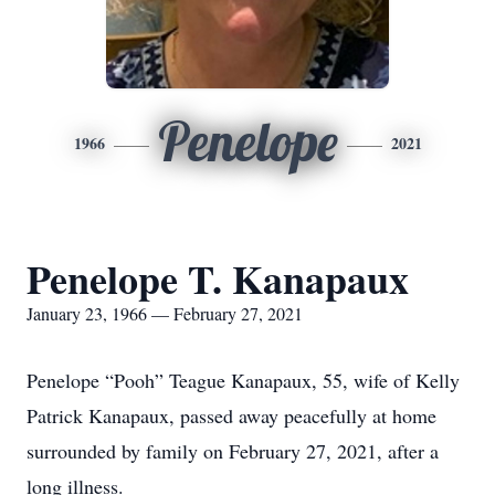
Penelope
1966
2021
Penelope T. Kanapaux
January 23, 1966 — February 27, 2021
Penelope “Pooh” Teague Kanapaux, 55, wife of Kelly
Patrick Kanapaux, passed away peacefully at home
surrounded by family on February 27, 2021, after a
long illness.