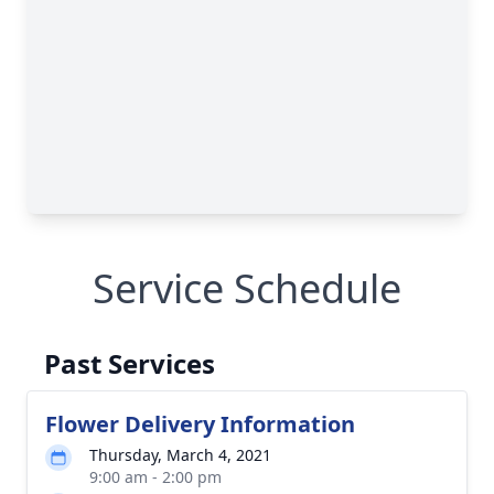
Service Schedule
Past Services
Flower Delivery Information
Thursday, March 4, 2021
9:00 am - 2:00 pm