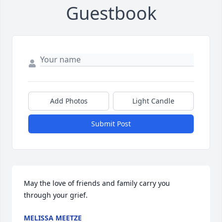
Guestbook
Add Photos
Light Candle
Submit Post
May the love of friends and family carry you 
through your grief.
MELISSA MEETZE