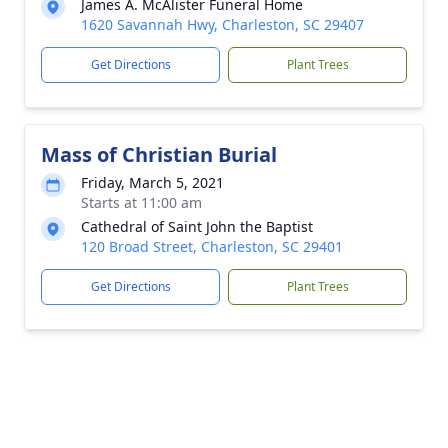
James A. McAlister Funeral Home
1620 Savannah Hwy, Charleston, SC 29407
Get Directions
Plant Trees
Mass of Christian Burial
Friday, March 5, 2021
Starts at 11:00 am
Cathedral of Saint John the Baptist
120 Broad Street, Charleston, SC 29401
Get Directions
Plant Trees