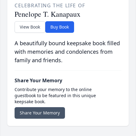
CELEBRATING THE LIFE OF
Penelope T. Kanapaux
View Book
Buy Book
A beautifully bound keepsake book filled
with memories and condolences from
family and friends.
Share Your Memory
Contribute your memory to the online
guestbook to be featured in this unique
keepsake book.
Share Your Memory