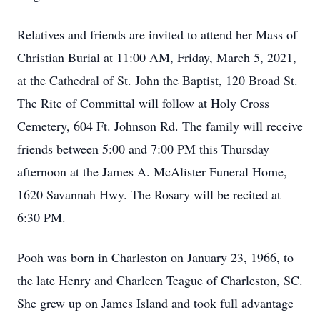
Relatives and friends are invited to attend her Mass of
Christian Burial at 11:00 AM, Friday, March 5, 2021,
at the Cathedral of St. John the Baptist, 120 Broad St.
The Rite of Committal will follow at Holy Cross
Cemetery, 604 Ft. Johnson Rd. The family will receive
friends between 5:00 and 7:00 PM this Thursday
afternoon at the James A. McAlister Funeral Home,
1620 Savannah Hwy. The Rosary will be recited at
6:30 PM.
Pooh was born in Charleston on January 23, 1966, to
the late Henry and Charleen Teague of Charleston, SC.
She grew up on James Island and took full advantage