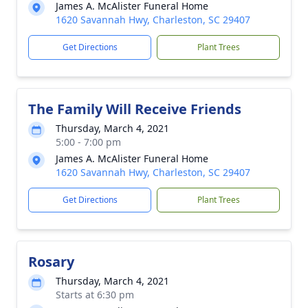
James A. McAlister Funeral Home
1620 Savannah Hwy, Charleston, SC 29407
Get Directions
Plant Trees
The Family Will Receive Friends
Thursday, March 4, 2021
5:00 - 7:00 pm
James A. McAlister Funeral Home
1620 Savannah Hwy, Charleston, SC 29407
Get Directions
Plant Trees
Rosary
Thursday, March 4, 2021
Starts at 6:30 pm