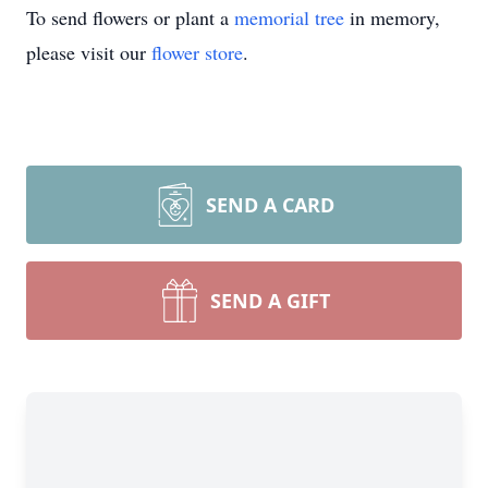
To send flowers or plant a
memorial tree
in memory,
please visit our
flower store
.
SEND A CARD
SEND A GIFT