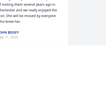
f visiting them several years ago in 
harleston and we really enjoyed the 
isit. She will be missed by everyone 
ho knew her.
OHN BISSEY
ep 11, 2020
 have really missed Pauline at Blessed 
acrament Church since she moved to 
ssisted living.   She was so devoted to 
he Adoration Chapel, making sure all 
he hours were covered.  She was a very 
ind, loving , fun lady and always ready 
o help with the Guild.  We miss you 
auline and will continue to pray for 