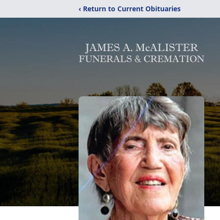
‹ Return to Current Obituaries