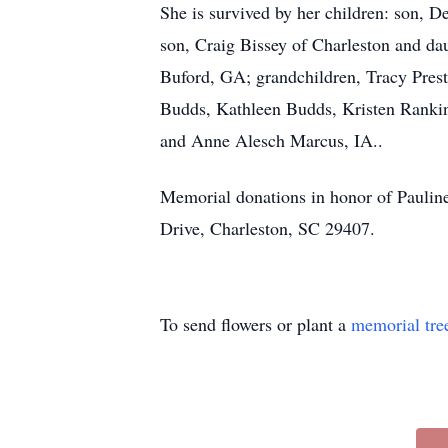
She is survived by her children: son, 
son, Craig Bissey of Charleston and da
Buford, GA; grandchildren, Tracy Prest
Budds, Kathleen Budds, Kristen Rankin
and Anne Alesch Marcus, IA..
Memorial donations in honor of Paulin
Drive, Charleston, SC 29407.
To send flowers or plant a
memorial tre