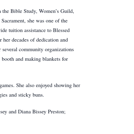
in the Bible Study, Women’s Guild,
d Sacrament, she was one of the
de tuition assistance to Blessed
r her decades of dedication and
or several community organizations
” booth and making blankets for
d games. She also enjoyed showing her
ies and sticky buns.
sey and Diana Bissey Preston;