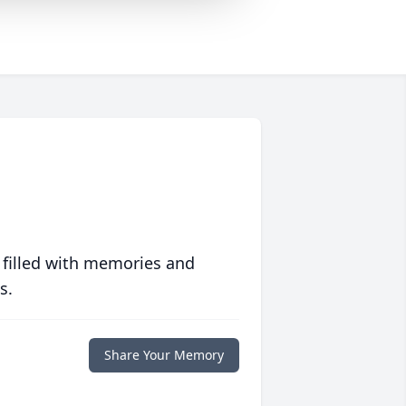
 filled with memories and
s.
Share Your Memory