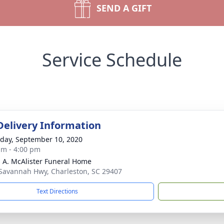
SEND A GIFT
Service Schedule
Delivery Information
day, September 10, 2020
am - 4:00 pm
 A. McAlister Funeral Home
Savannah Hwy, Charleston, SC 29407
Text Directions