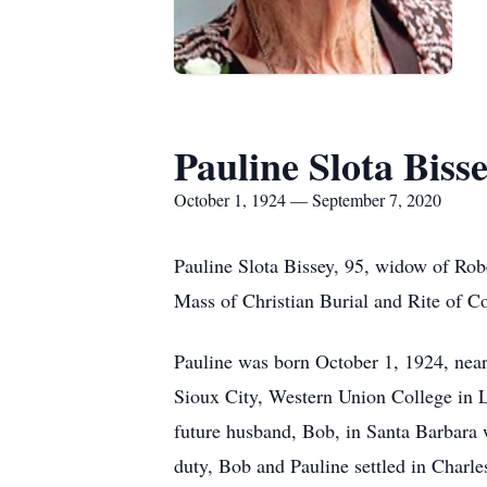
Pauline Slota Biss
October 1, 1924 — September 7, 2020
Pauline Slota Bissey, 95, widow of Ro
Mass of Christian Burial and Rite of C
Pauline was born October 1, 1924, nea
Sioux City, Western Union College in 
future husband, Bob, in Santa Barbara 
duty, Bob and Pauline settled in Charle