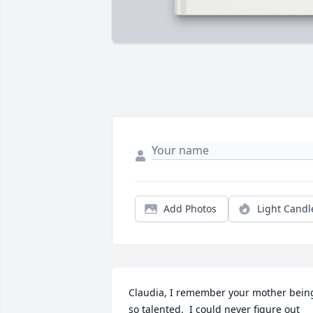
Add Photos
Light Candl
Claudia, I remember your mother being
so talented.  I could never figure out 