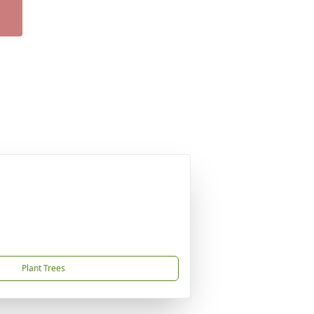
Plant Trees