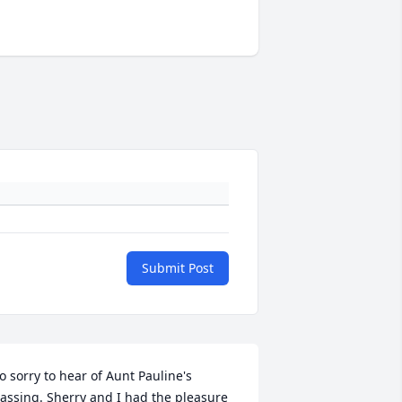
Submit Post
o sorry to hear of Aunt Pauline's 
assing. Sherry and I had the pleasure 