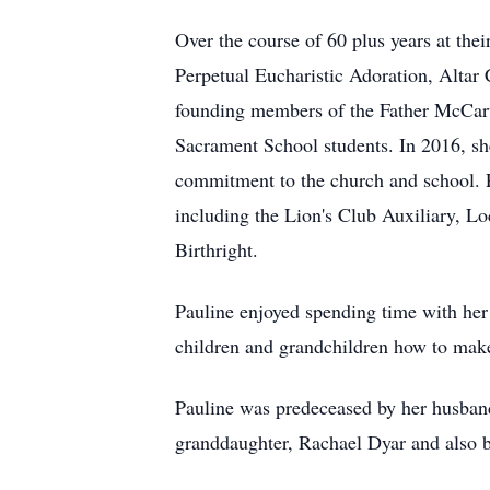
Over the course of 60 plus years at the
Perpetual Eucharistic Adoration, Altar
founding members of the Father McCarth
Sacrament School students. In 2016, sh
commitment to the church and school. P
including the Lion's Club Auxiliary, L
Birthright.
Pauline enjoyed spending time with her
children and grandchildren how to make
Pauline was predeceased by her husban
granddaughter, Rachael Dyar and also by