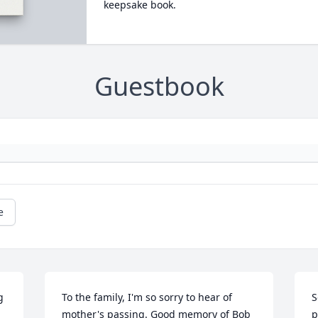
keepsake book.
Guestbook
e
 
To the family, I'm so sorry to hear of 
S
mother's passing. Good memory of Bob 
p