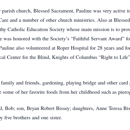
ir parish church, Blessed Sacrament, Pauline was very active 
 Care and a number of other church ministries. Also at Blesse
y Catholic Education Society whose main mission is to provi
e was honored with the Society’s “Faithful Servant Award” fo
auline also volunteered at Roper Hospital for 28 years and f
ocal Center for the Blind, Knights of Columbus “Right to Life
 family and friends, gardening, playing bridge and other car
 some of her favorite foods from her childhood such as pierog
d, Bob; son, Bryan Robert Bissey; daughters, Anne Teresa Bis
 five brothers and one sister.