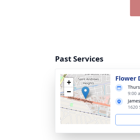
Past Services
Flower 
+
Thurs
−
9:00 
James
1620 