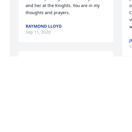
and her at the Knights. You are in my 
o
thoughts and prayers.
C
v
RAYMOND LLOYD
w
Sep 11, 2020
J
S
RAYMOND CAMPBELL
Sep 10, 2020
I
 
S
a
Mrs. Bissey impressed so many in the 
 
t
community by her volunteerism, her 
t
selflessness, her attitude, and her 
k
perpetual smile.  She raised an amazing 
t
family who have continued her spirit of 
P
service and friendship by her example.  