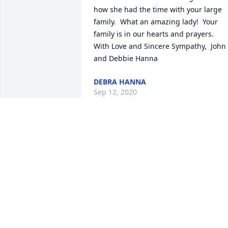
how she had the time with your large 
family.  What an amazing lady!  Your 
family is in our hearts and prayers.  
With Love and Sincere Sympathy,  John 
and Debbie Hanna
DEBRA HANNA
Sep 12, 2020
Thinking of you as you celebration Aunt
Pauline's life. What a joy it was each 
time she came to Iowa for visits. Such a
ray of sunshine and a delight to be 
around. Love and hugs to you all!
KYLE WYCH
Sep 10, 2020