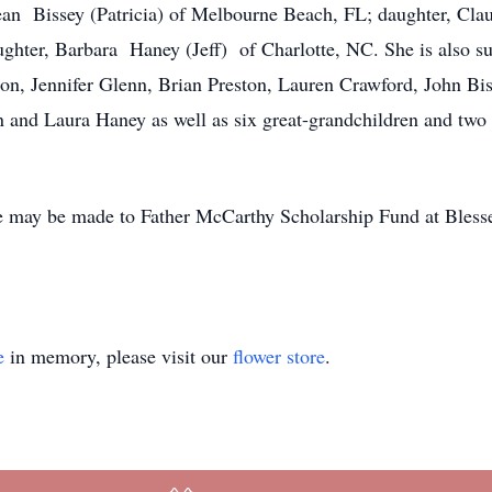
Dean Bissey (Patricia) of Melbourne Beach, FL; daughter, Cla
ughter, Barbara Haney (Jeff) of Charlotte, NC. She is also su
on, Jennifer Glenn, Brian Preston, Lauren Crawford, John Bis
 and Laura Haney as well as six great-grandchildren and two
e may be made to Father McCarthy Scholarship Fund at Bless
e
in memory, please visit our
flower store
.