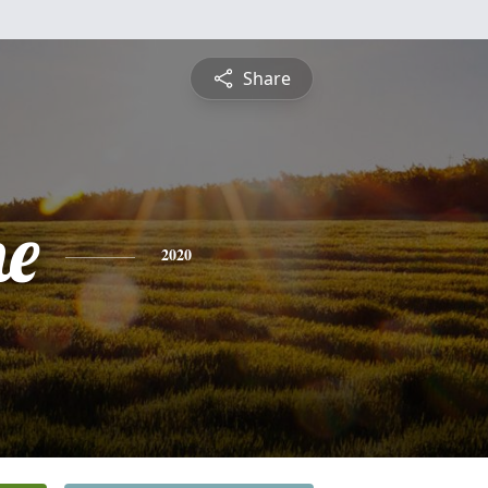
Share
ne
2020