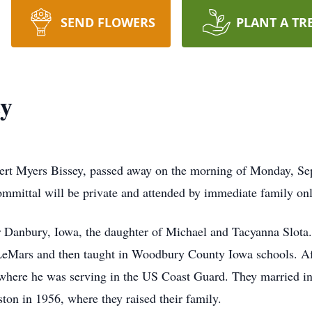
SEND FLOWERS
PLANT A TR
ey
bert Myers Bissey, passed away on the morning of Monday, S
ommittal will be private and attended by immediate family onl
r Danbury, Iowa, the daughter of Michael and Tacyanna Slota
LeMars and then taught in Woodbury County Iowa schools. Aft
where he was serving in the US Coast Guard. They married in 
ston in 1956, where they raised their family.