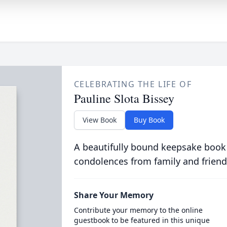
CELEBRATING THE LIFE OF
Pauline Slota Bissey
View Book
Buy Book
A beautifully bound keepsake book
condolences from family and friend
Share Your Memory
Contribute your memory to the online
guestbook to be featured in this unique