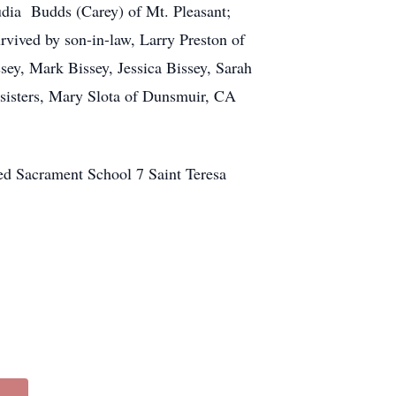
udia Budds (Carey) of Mt. Pleasant;
rvived by son-in-law, Larry Preston of
sey, Mark Bissey, Jessica Bissey, Sarah
 sisters, Mary Slota of Dunsmuir, CA
ed Sacrament School 7 Saint Teresa