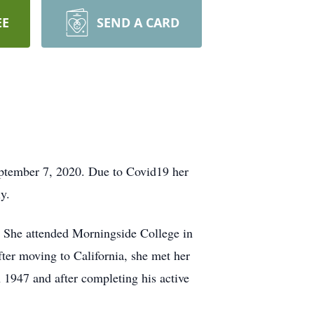
EE
SEND A CARD
eptember 7, 2020. Due to Covid19 her
y.
. She attended Morningside College in
er moving to California, she met her
1947 and after completing his active