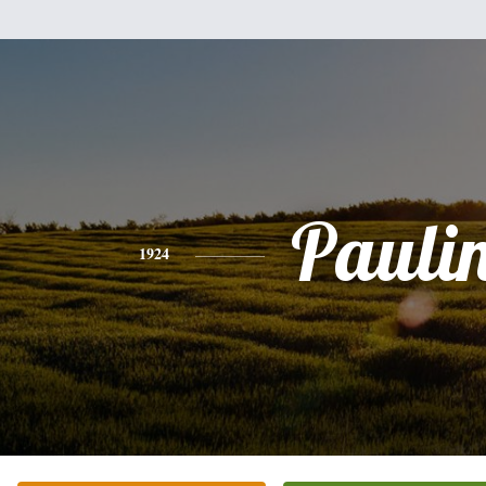
Pauli
1924