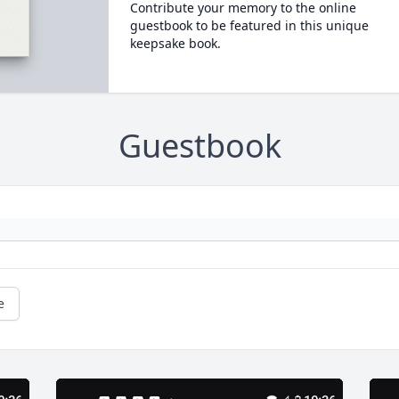
Contribute your memory to the online
guestbook to be featured in this unique
keepsake book.
Guestbook
e