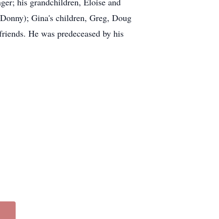
nger; his grandchildren, Eloise and
(Donny); Gina's children, Greg, Doug
 friends. He was predeceased by his