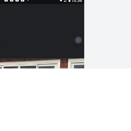
ow do I express my love for Mac we 
et in grade school & had a lifelong 
riendship of adventure's. We developed 
 mutual love for the restaurant 
usiness. A better group of friends from 