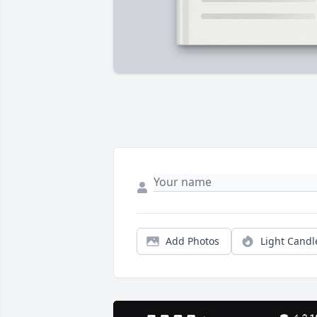
Add Photos
Light Candl