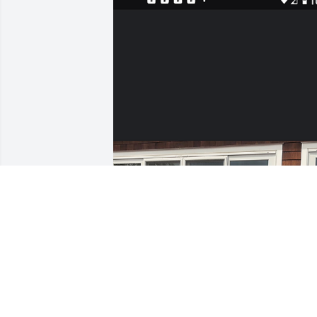
MICHAEL BOUCHER
Sep 22, 2021