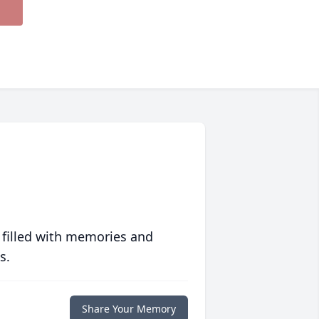
 filled with memories and
s.
Share Your Memory