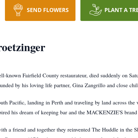
SEND FLOWERS
PLANT A TR
oetzinger
ll-known Fairfield County restaurateur, died suddenly on Sat
nded by his loving life partner, Gina Zangrillo and close chi
uth Pacific, landing in Perth and traveling by land across the
nspired his dream of keeping bar and the MACKENZIE'S brand
with a friend and together they reinvented The Huddle in the S