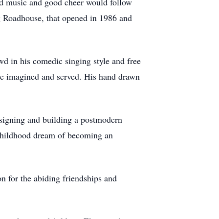
od music and good cheer would follow
g Roadhouse, that opened in 1986 and
wd in his comedic singing style and free
 he imagined and served. His hand drawn
esigning and building a postmodern
 childhood dream of becoming an
 for the abiding friendships and