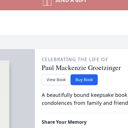
SEND A GIFT
CELEBRATING THE LIFE OF
Paul Mackenzie Groetzinger
View Book
Buy Book
A beautifully bound keepsake book
condolences from family and friend
Share Your Memory