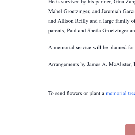
He is survived by his partner, Gina Zang
Mabel Groetzinger, and Jeremiah Garcia
and Allison Reilly and a large family o
parents, Paul and Sheila Groetzinger an
A memorial service will be planned for 
Arrangements by James A. McAlister, 
To send flowers or plant a
memorial tre