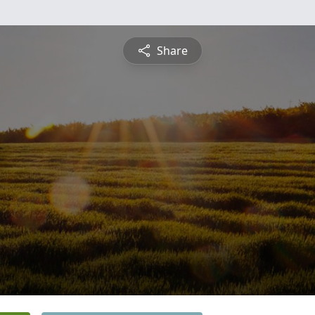
Share