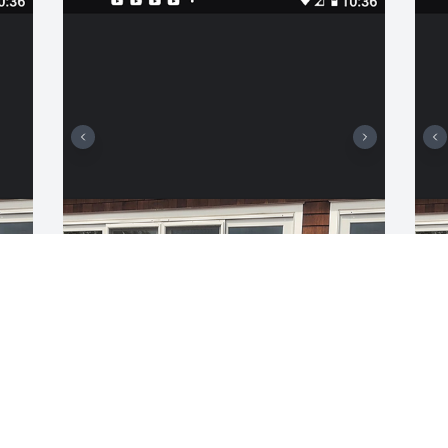
MICHAEL BOUCHER
H
Sep 22, 2021
m
f
a
b