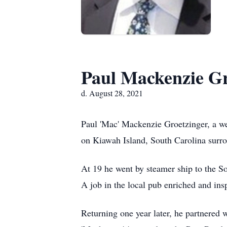
Paul Mackenzie Gr
d. August 28, 2021
Paul 'Mac' Mackenzie Groetzinger, a we
on Kiawah Island, South Carolina surrou
At 19 he went by steamer ship to the So
A job in the local pub enriched and i
Returning one year later, he partnered 