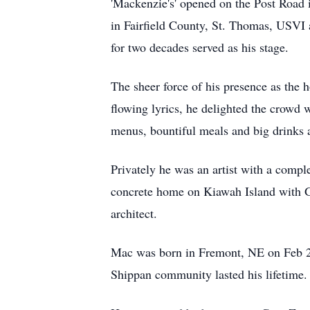
'Mackenzie's' opened on the Post Road
in Fairfield County, St. Thomas, USVI 
for two decades served as his stage.
The sheer force of his presence as the 
flowing lyrics, he delighted the crowd 
menus, bountiful meals and big drinks 
Privately he was an artist with a compl
concrete home on Kiawah Island with Gi
architect.
Mac was born in Fremont, NE on Feb 24,
Shippan community lasted his lifetime.