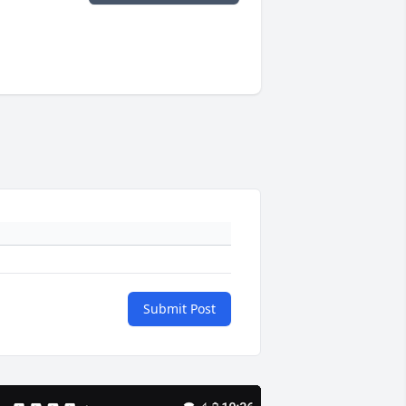
Submit Post