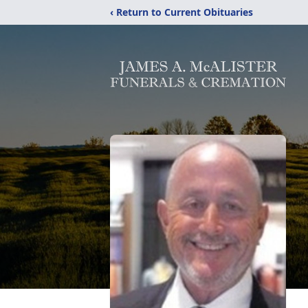
‹ Return to Current Obituaries