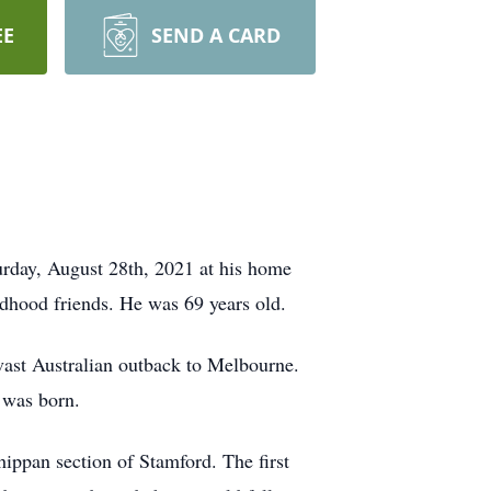
EE
SEND A CARD
urday, August 28th, 2021 at his home
ldhood friends. He was 69 years old.
 vast Australian outback to Melbourne.
 was born.
hippan section of Stamford. The first