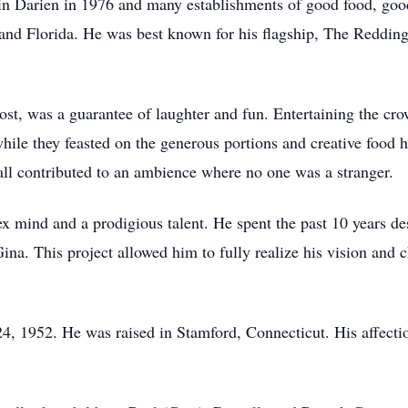
 in Darien in 1976 and many establishments of good food, go
and Florida. He was best known for his flagship, The Reddin
host, was a guarantee of laughter and fun. Entertaining the cro
while they feasted on the generous portions and creative food
all contributed to an ambience where no one was a stranger.
ex mind and a prodigious talent. He spent the past 10 years d
na. This project allowed him to fully realize his vision and
 1952. He was raised in Stamford, Connecticut. His affection