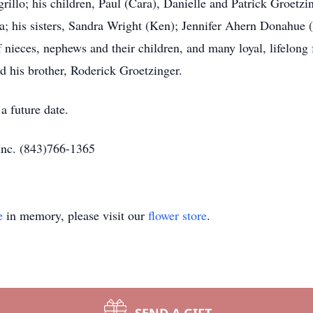
rillo; his children, Paul (Cara), Danielle and Patrick Groetzi
; his sisters, Sandra Wright (Ken); Jennifer Ahern Donahue 
f nieces, nephews and their children, and many loyal, lifelong
d his brother, Roderick Groetzinger.
a future date.
Inc. (843)766-1365
e
in memory, please visit our
flower store
.