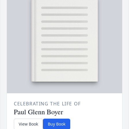
CELEBRATING THE LIFE OF
Paul Glenn Boyer
View Book
Buy Book