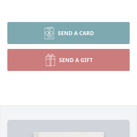
SEND A CARD
SEND A GIFT