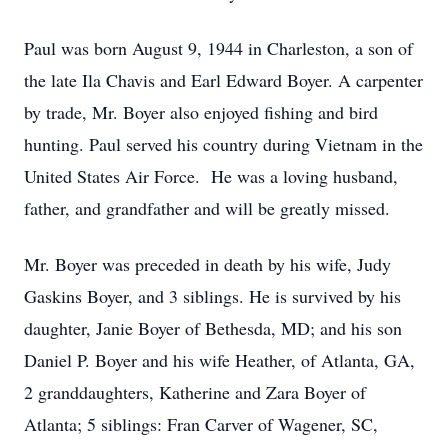
Paul was born August 9, 1944 in Charleston, a son of
the late Ila Chavis and Earl Edward Boyer. A carpenter
by trade, Mr. Boyer also enjoyed fishing and bird
hunting. Paul served his country during Vietnam in the
United States Air Force. He was a loving husband,
father, and grandfather and will be greatly missed.
Mr. Boyer was preceded in death by his wife, Judy
Gaskins Boyer, and 3 siblings. He is survived by his
daughter, Janie Boyer of Bethesda, MD; and his son
Daniel P. Boyer and his wife Heather, of Atlanta, GA,
2 granddaughters, Katherine and Zara Boyer of
Atlanta; 5 siblings: Fran Carver of Wagener, SC,