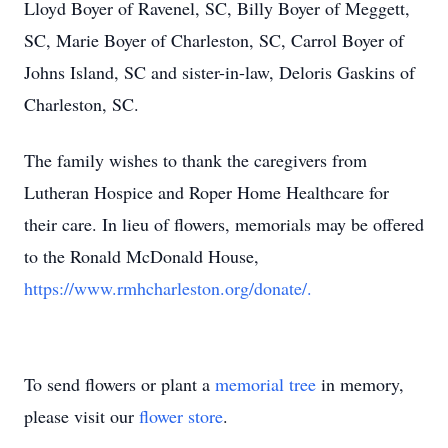
Lloyd Boyer of Ravenel, SC, Billy Boyer of Meggett,
SC, Marie Boyer of Charleston, SC, Carrol Boyer of
Johns Island, SC and sister-in-law, Deloris Gaskins of
Charleston, SC.
The family wishes to thank the caregivers from
Lutheran Hospice and Roper Home Healthcare for
their care. In lieu of flowers, memorials may be offered
to the Ronald McDonald House,
https://www.rmhcharleston.org/donate/.
To send flowers or plant a
memorial tree
in memory,
please visit our
flower store
.