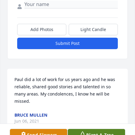
Add Photos
Light Candle
Submit Post
Paul did a lot of work for us years ago and he was 
reliable, shared good stories and talented in so 
many areas. My condolences, I know he will be 
missed.
BRUCE MULLEN
Jun 06, 2021
Send Flowers
Plant A Tree