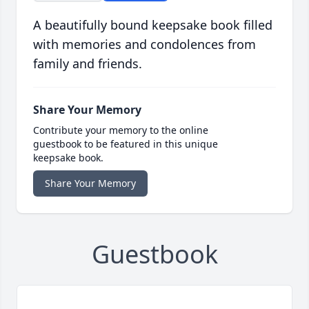
A beautifully bound keepsake book filled
with memories and condolences from
family and friends.
Share Your Memory
Contribute your memory to the online
guestbook to be featured in this unique
keepsake book.
Share Your Memory
Guestbook