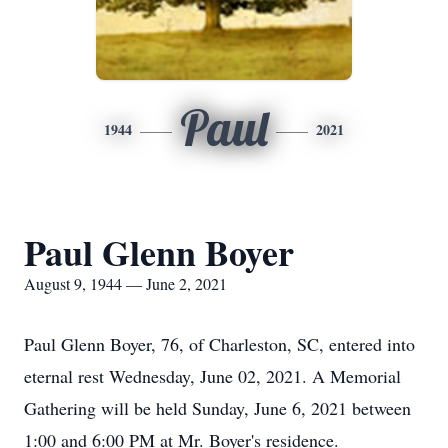
Paul
1944
2021
Paul Glenn Boyer
August 9, 1944 — June 2, 2021
Paul Glenn Boyer, 76, of Charleston, SC, entered into
eternal rest Wednesday, June 02, 2021. A Memorial
Gathering will be held Sunday, June 6, 2021 between
1:00 and 6:00 PM at Mr. Boyer's residence.