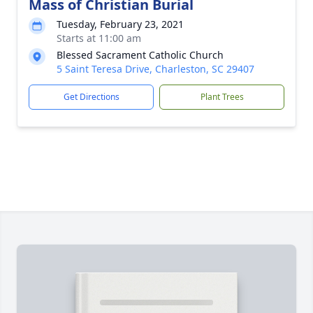
Mass of Christian Burial
Tuesday, February 23, 2021
Starts at 11:00 am
Blessed Sacrament Catholic Church
5 Saint Teresa Drive, Charleston, SC 29407
Get Directions
Plant Trees