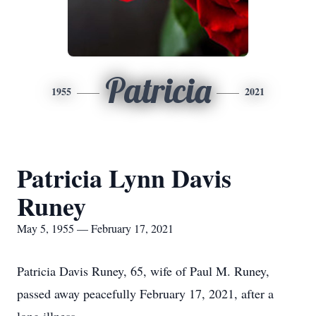
Patricia
1955
2021
Patricia Lynn Davis
Runey
May 5, 1955 — February 17, 2021
Patricia Davis Runey, 65, wife of Paul M. Runey,
passed away peacefully February 17, 2021, after a