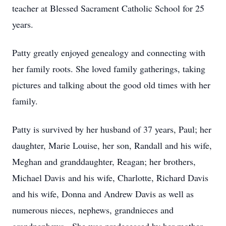
teacher at Blessed Sacrament Catholic School for 25
years.
Patty greatly enjoyed genealogy and connecting with
her family roots. She loved family gatherings, taking
pictures and talking about the good old times with her
family.
Patty is survived by her husband of 37 years, Paul; her
daughter, Marie Louise, her son, Randall and his wife,
Meghan and granddaughter, Reagan; her brothers,
Michael Davis and his wife, Charlotte, Richard Davis
and his wife, Donna and Andrew Davis as well as
numerous nieces, nephews, grandnieces and