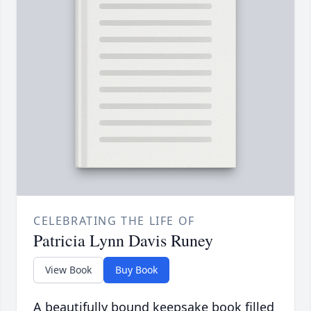
CELEBRATING THE LIFE OF
Patricia Lynn Davis Runey
View Book
Buy Book
A beautifully bound keepsake book filled