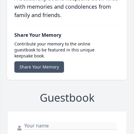
with memories and condolences from
family and friends.
Share Your Memory
Contribute your memory to the online
guestbook to be featured in this unique
keepsake book.
Share Your Memory
Guestbook