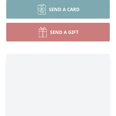
SEND A CARD
SEND A GIFT