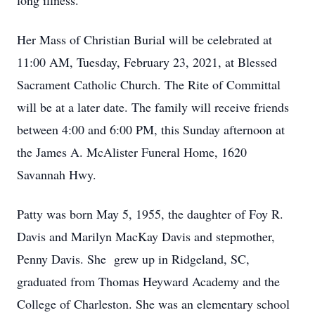
long illness.
Her Mass of Christian Burial will be celebrated at
11:00 AM, Tuesday, February 23, 2021, at Blessed
Sacrament Catholic Church. The Rite of Committal
will be at a later date. The family will receive friends
between 4:00 and 6:00 PM, this Sunday afternoon at
the James A. McAlister Funeral Home, 1620
Savannah Hwy.
Patty was born May 5, 1955, the daughter of Foy R.
Davis and Marilyn MacKay Davis and stepmother,
Penny Davis. She grew up in Ridgeland, SC,
graduated from Thomas Heyward Academy and the
College of Charleston. She was an elementary school