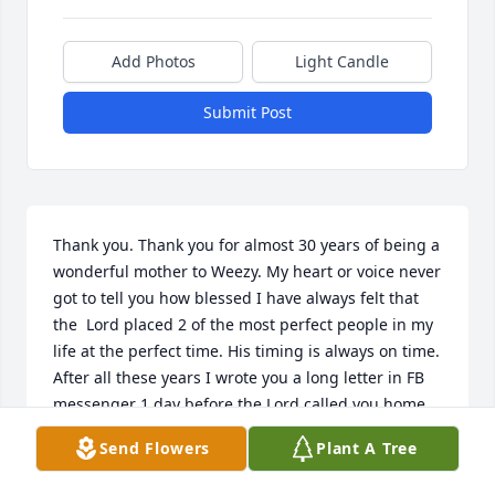
Add Photos
Light Candle
Submit Post
Thank you. Thank you for almost 30 years of being a 
wonderful mother to Weezy. My heart or voice never 
got to tell you how blessed I have always felt that 
the  Lord placed 2 of the most perfect people in my 
life at the perfect time. His timing is always on time. 
After all these years I wrote you a long letter in FB 
messenger 1 day before the Lord called you home. 
My heart is heavy. Thank you Patty. I will always be 
Send Flowers
Plant A Tree
grateful for you. Rest peacefully... we will meet 
again one day.