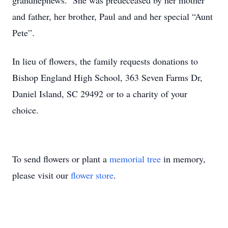
grandnephews. She was predeceased by her mother
and father, her brother, Paul and and her special “Aunt
Pete”.
In lieu of flowers, the family requests donations to
Bishop England High School, 363 Seven Farms Dr,
Daniel Island, SC 29492 or to a charity of your
choice.
To send flowers or plant a
memorial tree
in memory,
please visit our
flower store
.