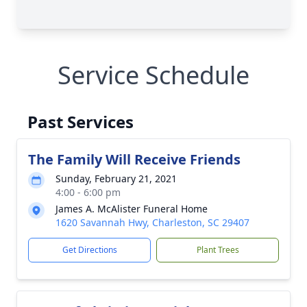
Service Schedule
Past Services
The Family Will Receive Friends
Sunday, February 21, 2021
4:00 - 6:00 pm
James A. McAlister Funeral Home
1620 Savannah Hwy, Charleston, SC 29407
Get Directions
Plant Trees