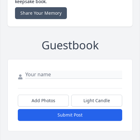
keepsake book.
Share Your Memory
Guestbook
Add Photos
Light Candle
Submit Post