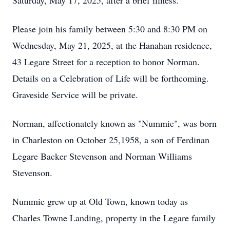
Saturday, May 17, 2025, after a brief illness.
Please join his family between 5:30 and 8:30 PM on
Wednesday, May 21, 2025, at the Hanahan residence,
43 Legare Street for a reception to honor Norman.
Details on a Celebration of Life will be forthcoming.
Graveside Service will be private.
Norman, affectionately known as "Nummie", was born
in Charleston on October 25,1958, a son of Ferdinan
Legare Backer Stevenson and Norman Williams
Stevenson.
Nummie grew up at Old Town, known today as
Charles Towne Landing, property in the Legare family