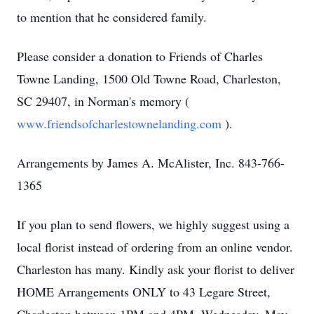
to mention that he considered family.
Please consider a donation to Friends of Charles
Towne Landing, 1500 Old Towne Road, Charleston,
SC 29407, in Norman's memory (
www.friendsofcharlestownelanding.com
).
Arrangements by James A. McAlister, Inc. 843-766-
1365
If you plan to send flowers, we highly suggest using a
local florist instead of ordering from an online vendor.
Charleston has many. Kindly ask your florist to deliver
HOME Arrangements ONLY to 43 Legare Street,