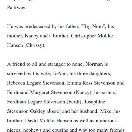
Parkway.
He was predeceased by his father, "Big Num", his
mother, Nancy and a brother, Christopher Moltke-
Hansen (Chrissy).
A friend to all and stranger to none, Norman is
survived by his wife, JoAnn, his three daughters,
Rebecca Legare Stevenson, Emma Ross Stevenson and
Ferdinand Margaret Stevenson (Nancy), his sisters,
Ferdinan Legare Stevenson (Ferdi), Josephine
Stevenson Oakley (Josie) and her husband, Mike, his
brother, David Moltke-Hansen as well as numerous
nieces, nephews and cousins and way too many friends