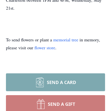
Charleston between 1PM and 4PM, Wednesday, May
21st.
To send flowers or plant a
memorial tree
in memory,
please visit our
flower store
.
SEND A CARD
SEND A GIFT