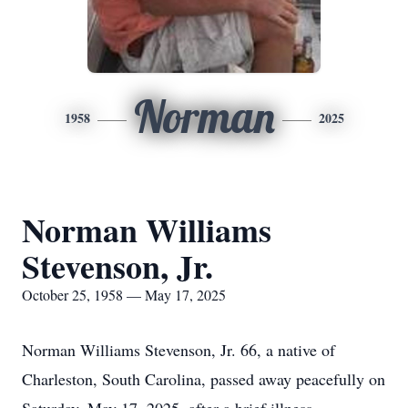
Norman
1958
2025
Norman Williams
Stevenson, Jr.
October 25, 1958 — May 17, 2025
Norman Williams Stevenson, Jr. 66, a native of
Charleston, South Carolina, passed away peacefully on