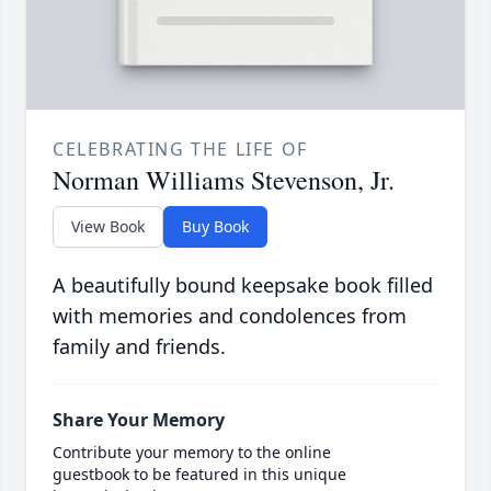
CELEBRATING THE LIFE OF
Norman Williams Stevenson, Jr.
View Book
Buy Book
A beautifully bound keepsake book filled
with memories and condolences from
family and friends.
Share Your Memory
Contribute your memory to the online
guestbook to be featured in this unique