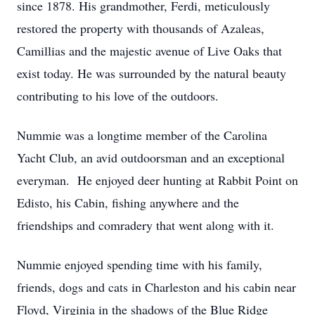
since 1878. His grandmother, Ferdi, meticulously
restored the property with thousands of Azaleas,
Camillias and the majestic avenue of Live Oaks that
exist today. He was surrounded by the natural beauty
contributing to his love of the outdoors.
Nummie was a longtime member of the Carolina
Yacht Club, an avid outdoorsman and an exceptional
everyman. He enjoyed deer hunting at Rabbit Point on
Edisto, his Cabin, fishing anywhere and the
friendships and comradery that went along with it.
Nummie enjoyed spending time with his family,
friends, dogs and cats in Charleston and his cabin near
Floyd, Virginia in the shadows of the Blue Ridge