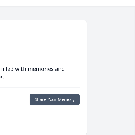
 filled with memories and
s.
Share Your Memory