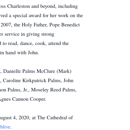
oss Charleston and beyond, including
ved a special award for her work on the
2007, the Holy Father, Pope Benedict
r service in giving strong
 to read, dance, cook, attend the
 in hand with John.
TX, Danielle Palms McClure (Mark)
 Caroline Kirkpatrick Palms, John
on Palms, Jr., Moseley Reed Palms,
e Agnes Cannon Cooper.
August 4, 2020, at The Cathedral of
jblive.