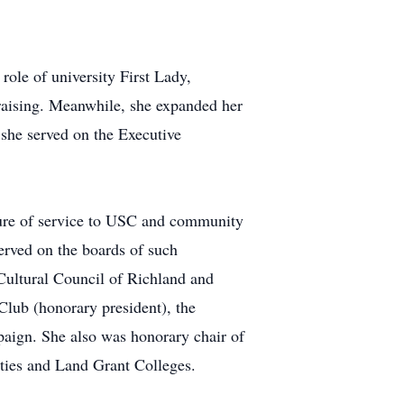
ole of university First Lady,
draising. Meanwhile, she expanded her
 she served on the Executive
nure of service to USC and community
served on the boards of such
ultural Council of Richland and
lub (honorary president), the
aign. She also was honorary chair of
ties and Land Grant Colleges.