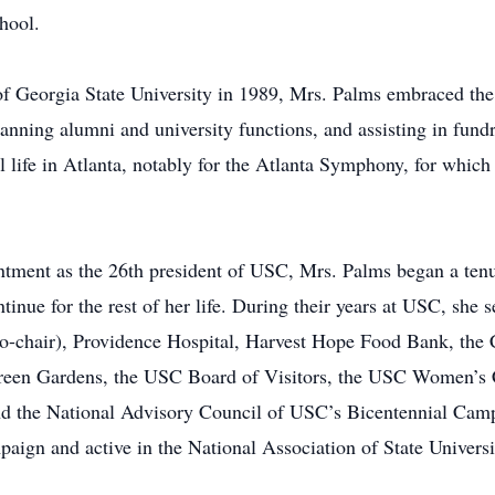
hool.
Georgia State University in 1989, Mrs. Palms embraced the r
lanning alumni and university functions, and assisting in fun
al life in Atlanta, notably for the Atlanta Symphony, for which
intment as the 26th president of USC, Mrs. Palms began a te
ntinue for the rest of her life. During their years at USC, she 
-chair), Providence Hospital, Harvest Hope Food Bank, the C
reen Gardens, the USC Board of Visitors, the USC Women’s C
nd the National Advisory Council of USC’s Bicentennial Camp
ign and active in the National Association of State Universi