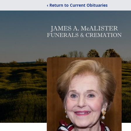
‹ Return to Current Obituaries