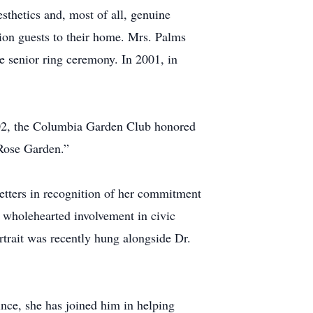
esthetics and, most of all, genuine
ion guests to their home. Mrs. Palms
he senior ring ceremony. In 2001, in
2002, the Columbia Garden Club honored
 Rose Garden.”
tters in recognition of her commitment
d wholehearted involvement in civic
ortrait was recently hung alongside Dr.
ince, she has joined him in helping