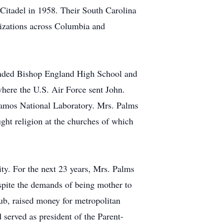
 Citadel in 1958. Their South Carolina
nizations across Columbia and
ended Bishop England High School and
where the U.S. Air Force sent John.
lamos National Laboratory. Mrs. Palms
ght religion at the churches of which
ty. For the next 23 years, Mrs. Palms
espite the demands of being mother to
ub, raised money for metropolitan
 served as president of the Parent-