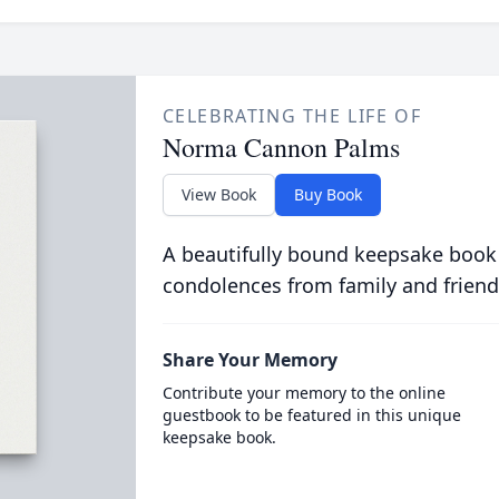
CELEBRATING THE LIFE OF
Norma Cannon Palms
View Book
Buy Book
A beautifully bound keepsake book
condolences from family and friend
Share Your Memory
Contribute your memory to the online
guestbook to be featured in this unique
keepsake book.