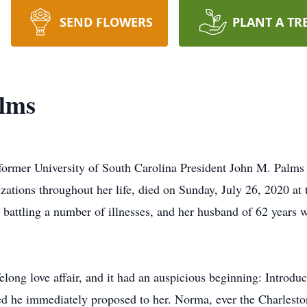
SEND FLOWERS
PLANT A TR
lms
ormer University of South Carolina President John M. Palms 
izations throughout her life, died on Sunday, July 26, 2020 at
 battling a number of illnesses, and her husband of 62 years
long love affair, and it had an auspicious beginning: Introduc
d he immediately proposed to her. Norma, ever the Charleston