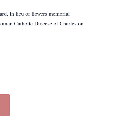
ard, in lieu of flowers memorial
Roman Catholic Diocese of Charleston