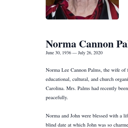
Norma Cannon Pa
June 30, 1936 — July 26, 2020
Norma Lee Cannon Palms, the wife of f
educational, cultural, and church organ
Carolina. Mrs. Palms had recently been
peacefully.
Norma and John were blessed with a life
blind date at which John was so charme