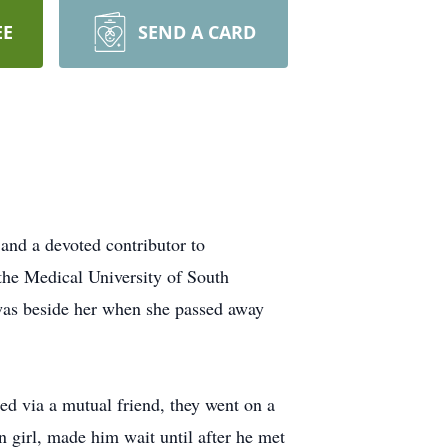
EE
SEND A CARD
and a devoted contributor to
 the Medical University of South
 was beside her when she passed away
ed via a mutual friend, they went on a
 girl, made him wait until after he met