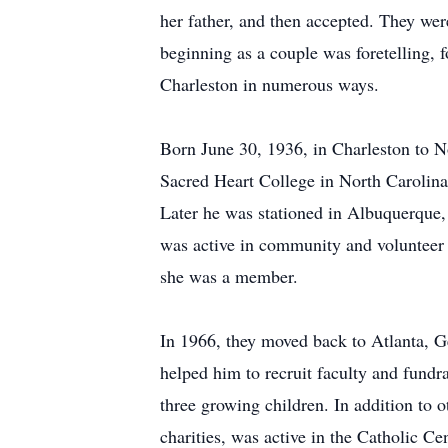
her father, and then accepted. They wer
beginning as a couple was foretelling, 
Charleston in numerous ways.
Born June 30, 1936, in Charleston to
Sacred Heart College in North Carolina.
Later he was stationed in Albuquerque
was active in community and volunteer 
she was a member.
In 1966, they moved back to Atlanta, G
helped him to recruit faculty and fundr
three growing children. In addition to
charities, was active in the Catholic Ce