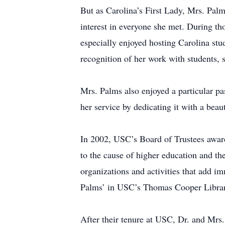
But as Carolina’s First Lady, Mrs. Palms
interest in everyone she met. During t
especially enjoyed hosting Carolina stu
recognition of her work with students,
Mrs. Palms also enjoyed a particular p
her service by dedicating it with a b
In 2002, USC’s Board of Trustees awar
to the cause of higher education and th
organizations and activities that add im
Palms’ in USC’s Thomas Cooper Librar
After their tenure at USC, Dr. and Mrs.