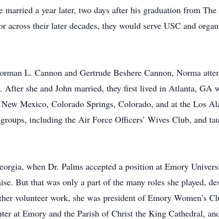
e married a year later, two days after his graduation from The
for across their later decades, they would serve USC and orga
 Norman L. Cannon and Gertrude Beshere Cannon, Norma att
 After she and John married, they first lived in Atlanta, GA 
, New Mexico, Colorado Springs, Colorado, and at the Los A
groups, including the Air Force Officers’ Wives Club, and tau
eorgia, when Dr. Palms accepted a position at Emory Universi
aise. But that was only a part of the many roles she played, d
 other volunteer work, she was president of Emory Women’s Cl
nter at Emory and the Parish of Christ the King Cathedral, and