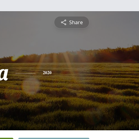
Share
a
2020