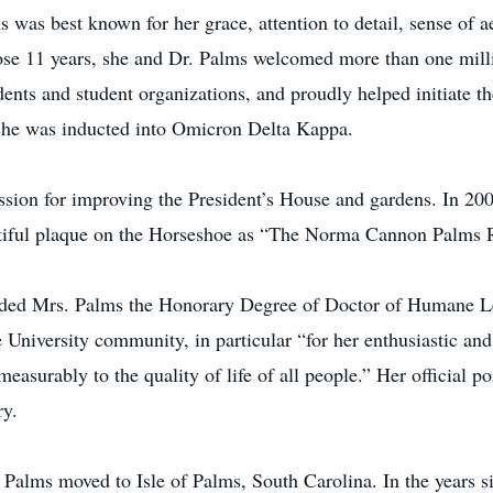
 was best known for her grace, attention to detail, sense of a
hose 11 years, she and Dr. Palms welcomed more than one mill
dents and student organizations, and proudly helped initiate t
 she was inducted into Omicron Delta Kappa.
assion for improving the President’s House and gardens. In 
eautiful plaque on the Horseshoe as “The Norma Cannon Palms
ded Mrs. Palms the Honorary Degree of Doctor of Humane Le
e University community, in particular “for her enthusiastic an
measurably to the quality of life of all people.” Her official p
y.
 Palms moved to Isle of Palms, South Carolina. In the years s