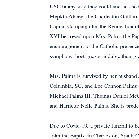
USC in any way they could and has been
Mepkin Abbey; the Charleston Gaillard 
Capital Campaign for the Renovation o
XVI bestowed upon Mrs. Palms the Papal 
encouragement to the Catholic presence 
symphony, host guests, indulge their gr
Mrs. Palms is survived by her husband
Columbia, SC, and Lee Cannon Palms (N
Michael Palms III, Thomas Daniel McC
and Harriette Nelle Palms. She is pre
Due to Covid-19, a private funeral to b
John the Baptist in Charleston, South 