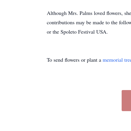
Although Mrs. Palms loved flowers, she 
contributions may be made to the foll
or the Spoleto Festival USA.
To send flowers or plant a
memorial tre