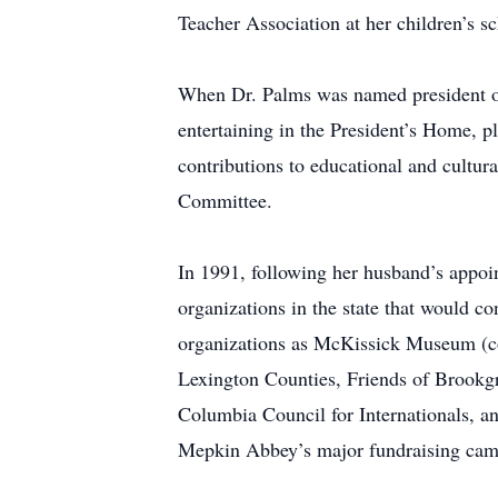
Teacher Association at her children’s sc
When Dr. Palms was named president of 
entertaining in the President’s Home, p
contributions to educational and cultur
Committee.
In 1991, following her husband’s appo
organizations in the state that would co
organizations as McKissick Museum (co
Lexington Counties, Friends of Brookg
Columbia Council for Internationals, a
Mepkin Abbey’s major fundraising campa