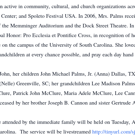
 active in community, cultural, and church organizations acr
Center; and Spoleto Festival USA. In 2006, Mrs. Palms recei
f the Memminger Auditorium and the Dock Street Theatre. In 
Honor: Pro Ecclesia et Pontifice Cross, in recognition of he
on the campus of the University of South Carolina. She loved
andchildren at every chance possible, and pray each day hand
 John, her children John Michael Palms, Jr. (Anna) Dallas, 
elle) Greenville, SC; her grandchildren Lee Madison Palms,
lure, Patrick John McClure, Maria Adele McClure, Lee Cann
deceased by her brother Joseph B. Cannon and sister Gertrud
e attended by the immediate family will be held on Tuesday, 
Carolina. The service will be livestreamed
http://tinyurl.com/s