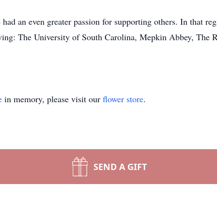
had an even greater passion for supporting others. In that reg
owing: The University of South Carolina, Mepkin Abbey, The 
e
in memory, please visit our
flower store
.
SEND A GIFT