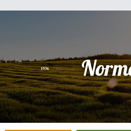
Norm
1936