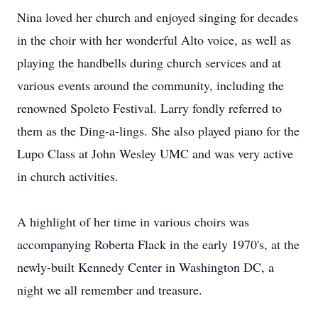
Nina loved her church and enjoyed singing for decades
in the choir with her wonderful Alto voice, as well as
playing the handbells during church services and at
various events around the community, including the
renowned Spoleto Festival. Larry fondly referred to
them as the Ding-a-lings. She also played piano for the
Lupo Class at John Wesley UMC and was very active
in church activities.
A highlight of her time in various choirs was
accompanying Roberta Flack in the early 1970's, at the
newly-built Kennedy Center in Washington DC, a
night we all remember and treasure.