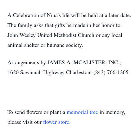
A Celebration of Nina's life will be held at a later date.
The family asks that gifts be made in her honor to
John Wesley United Methodist Church or any local
animal shelter or humane society.
Arrangements by JAMES A. MCALISTER, INC.,
1620 Savannah Highway, Charleston. (843) 766-1365.
To send flowers or plant a
memorial tree
in memory,
please visit our
flower store
.