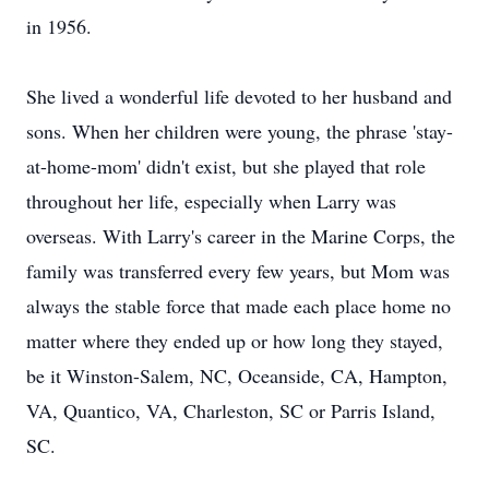
in 1956.
She lived a wonderful life devoted to her husband and
sons. When her children were young, the phrase 'stay-
at-home-mom' didn't exist, but she played that role
throughout her life, especially when Larry was
overseas. With Larry's career in the Marine Corps, the
family was transferred every few years, but Mom was
always the stable force that made each place home no
matter where they ended up or how long they stayed,
be it Winston-Salem, NC, Oceanside, CA, Hampton,
VA, Quantico, VA, Charleston, SC or Parris Island,
SC.