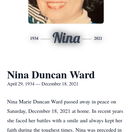
Nina
1934
2021
Nina Duncan Ward
April 29, 1934 — December 18, 2021
Nina Marie Duncan Ward passed away in peace on
Saturday, December 18, 2021 at home. In recent years
she faced her battles with a smile and always kept her
faith during the toughest times. Nina was preceded in