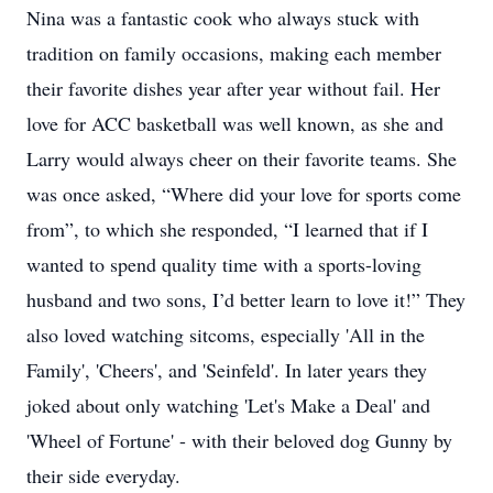
Nina was a fantastic cook who always stuck with
tradition on family occasions, making each member
their favorite dishes year after year without fail. Her
love for ACC basketball was well known, as she and
Larry would always cheer on their favorite teams. She
was once asked, “Where did your love for sports come
from”, to which she responded, “I learned that if I
wanted to spend quality time with a sports-loving
husband and two sons, I’d better learn to love it!” They
also loved watching sitcoms, especially 'All in the
Family', 'Cheers', and 'Seinfeld'. In later years they
joked about only watching 'Let's Make a Deal' and
'Wheel of Fortune' - with their beloved dog Gunny by
their side everyday.