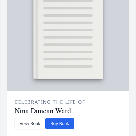
CELEBRATING THE LIFE OF
Nina Duncan Ward
View Book
Buy Book