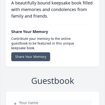
A beautifully bound keepsake book filled
with memories and condolences from
family and friends.
Share Your Memory
Contribute your memory to the online
guestbook to be featured in this unique
keepsake book.
Share Your Memory
Guestbook