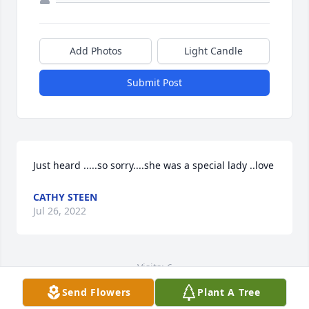
Add Photos
Light Candle
Submit Post
Just heard .....so sorry....she was a special lady ..love
CATHY STEEN
Jul 26, 2022
Visits: 6
Send Flowers
Plant A Tree
This site is protected by reCAPTCHA and the
Google
Privacy Policy
and
Terms of Service
apply.