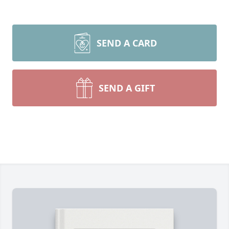
SEND A CARD
SEND A GIFT