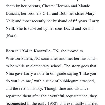
death by her parents, Chester Herman and Maude
Duncan; her brothers C.H. and Bob; her sister Mary
Nell; and most recently her husband of 65 years, Larry
Neill. She is survived by her sons David and Kevin
(Kara).
Born in 1934 in Knoxville, TN, she moved to
Winston-Salem, NC soon after and met her husband-
to-be while in elementary school. The story goes that
Nina gave Larry a note in 6th grade saying 'I like you
do you like me,' with a stick of bubblegum attached,
and the rest is history. Though time and distance
separated them after their youthful acquaintance, they
reconnected in the early 1950's and eventually married