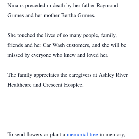
Nina is preceded in death by her father Raymond
Grimes and her mother Bertha Grimes.
She touched the lives of so many people, family,
friends and her Car Wash customers, and she will be
missed by everyone who knew and loved her.
The family appreciates the caregivers at Ashley River
Healthcare and Crescent Hospice.
To send flowers or plant a
memorial tree
in memory,