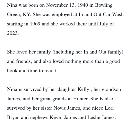
Nina was born on November 13, 1940 in Bowling
Green, KY. She was employed at In and Out Car Wash
starting in 1969 and she worked there until July of
2023.
She loved her family (including her In and Out family)
and friends, and also loved nothing more than a good
book and time to read it.
Nina is survived by her daughter Kelly , her grandson
James, and her great-grandson Hunter. She is also
survived by her sister Novis James, and niece Lori
Bryan and nephews Kevin James and Leslie James.