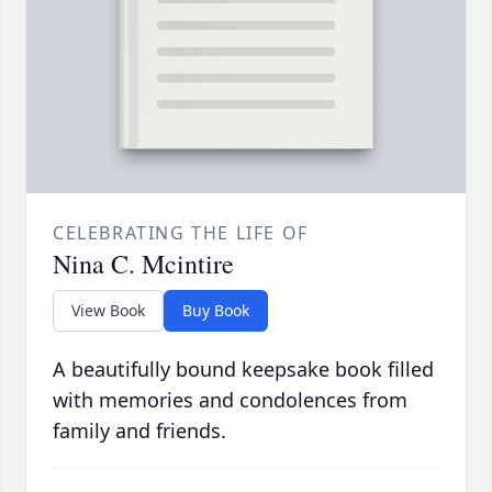
CELEBRATING THE LIFE OF
Nina C. Mcintire
View Book
Buy Book
A beautifully bound keepsake book filled
with memories and condolences from
family and friends.