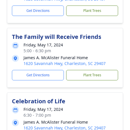
Get Directions
Plant Trees
The Family will Receive Friends
Friday, May 17, 2024
5:00 - 6:30 pm
James A. McAlister Funeral Home
1620 Savannah Hwy, Charleston, SC 29407
Get Directions
Plant Trees
Celebration of Life
Friday, May 17, 2024
6:30 - 7:00 pm
James A. McAlister Funeral Home
1620 Savannah Hwy, Charleston, SC 29407