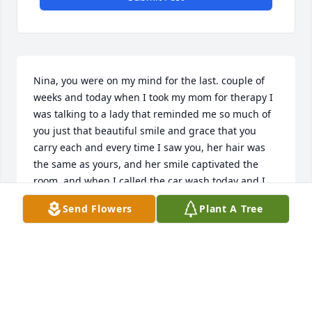
Nina, you were on my mind for the last. couple of 
weeks and today when I took my mom for therapy I 
was talking to a lady that reminded me so much of 
you just that beautiful smile and grace that you 
carry each and every time I saw you, her hair was 
the same as yours, and her smile captivated the 
room, and when I called the car wash today and I 
found out that you passed away. I was in tears 
Send Flowers
Plant A Tree
because you touch my heart with such great 
gratitude and I always appreciated you. Kelly your 
mom was amazing and I love standing there for 
hours at the car wash talking to her. She always had 
a book with her, but she was such a great person 
and made the peace of God and the God of peace 