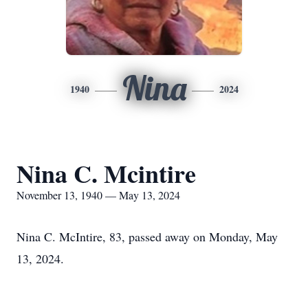
Nina
1940
2024
Nina C. Mcintire
November 13, 1940 — May 13, 2024
Nina C. McIntire, 83, passed away on Monday, May
13, 2024.