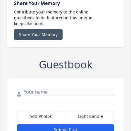
Share Your Memory
Contribute your memory to the online
guestbook to be featured in this unique
keepsake book.
Share Your Memory
Guestbook
Add Photos
Light Candle
Submit Post