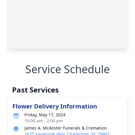
Service Schedule
Past Services
Flower Delivery Information
Friday, May 17, 2024
10:00 am - 2:00 pm
James A. McAlister Funerals & Cremation
1620 Savannah Hwy, Charleston, SC 29407