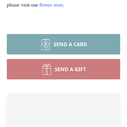
please visit our
flower store
.
SEND A CARD
SEND A GIFT