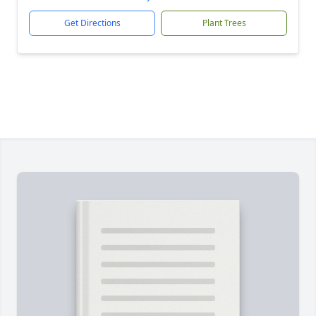
Get Directions
Plant Trees