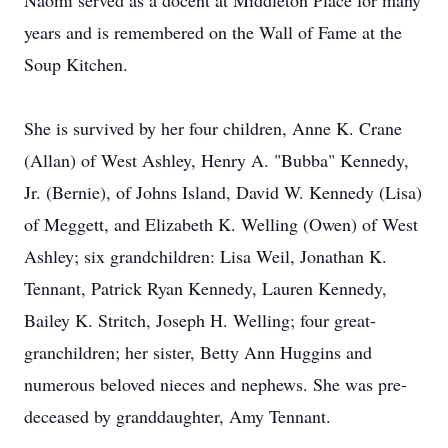
Naomi served as a docent at Middleton Place for many
years and is remembered on the Wall of Fame at the
Soup Kitchen.
She is survived by her four children, Anne K. Crane
(Allan) of West Ashley, Henry A. "Bubba" Kennedy,
Jr. (Bernie), of Johns Island, David W. Kennedy (Lisa)
of Meggett, and Elizabeth K. Welling (Owen) of West
Ashley; six grandchildren: Lisa Weil, Jonathan K.
Tennant, Patrick Ryan Kennedy, Lauren Kennedy,
Bailey K. Stritch, Joseph H. Welling; four great-
granchildren; her sister, Betty Ann Huggins and
numerous beloved nieces and nephews. She was pre-
deceased by granddaughter, Amy Tennant.