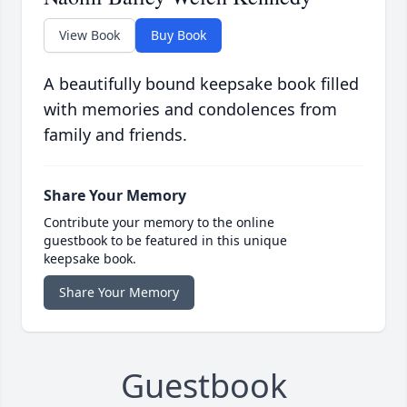
View Book
Buy Book
A beautifully bound keepsake book filled
with memories and condolences from
family and friends.
Share Your Memory
Contribute your memory to the online
guestbook to be featured in this unique
keepsake book.
Share Your Memory
Guestbook