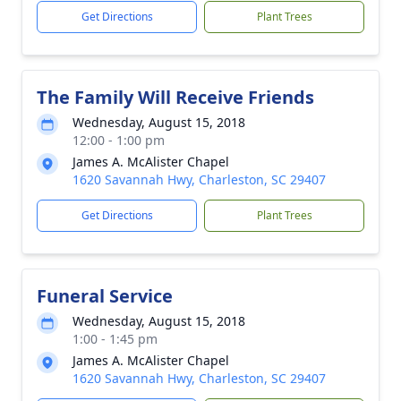
Get Directions
Plant Trees
The Family Will Receive Friends
Wednesday, August 15, 2018
12:00 - 1:00 pm
James A. McAlister Chapel
1620 Savannah Hwy, Charleston, SC 29407
Get Directions
Plant Trees
Funeral Service
Wednesday, August 15, 2018
1:00 - 1:45 pm
James A. McAlister Chapel
1620 Savannah Hwy, Charleston, SC 29407