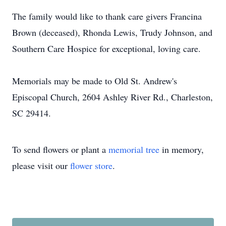
The family would like to thank care givers Francina
Brown (deceased), Rhonda Lewis, Trudy Johnson, and
Southern Care Hospice for exceptional, loving care.
Memorials may be made to Old St. Andrew's
Episcopal Church, 2604 Ashley River Rd., Charleston,
SC 29414.
To send flowers or plant a
memorial tree
in memory,
please visit our
flower store
.