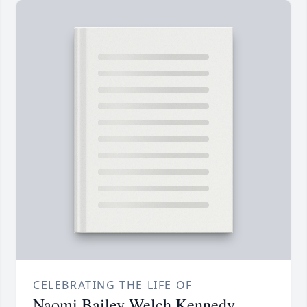
CELEBRATING THE LIFE OF
Naomi Bailey Welch Kennedy