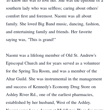
To know her was to love her. She was the epitome of a
southern lady who was selfless; caring about others'
comfort first and foremost. Naomi was all about
family. She loved Big Band music, dancing, fashion,
and entertaining family and friends. Her favorite
saying was, "This is grand!"
Naomi was a lifelong member of Old St. Andrew's
Episcopal Church and for years served as a volunteer
for the Spring Tea Room, and was a member of the
Altar Guild. She was instrumental in the management
and success of Kennedy's Economy Drug Store on
Ashley River Rd., one of the earliest pharmacies,
established by her husband, West of the Ashley.