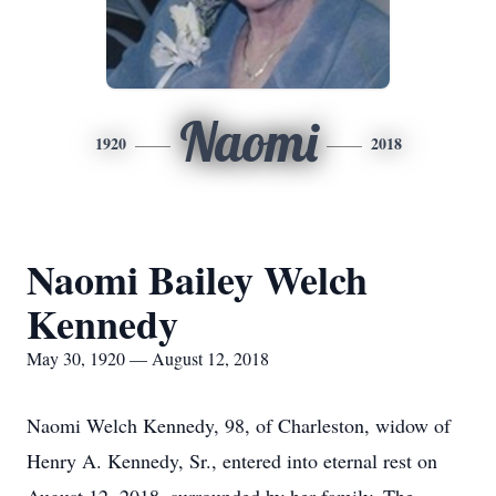
Naomi
1920
2018
Naomi Bailey Welch
Kennedy
May 30, 1920 — August 12, 2018
Naomi Welch Kennedy, 98, of Charleston, widow of
Henry A. Kennedy, Sr., entered into eternal rest on