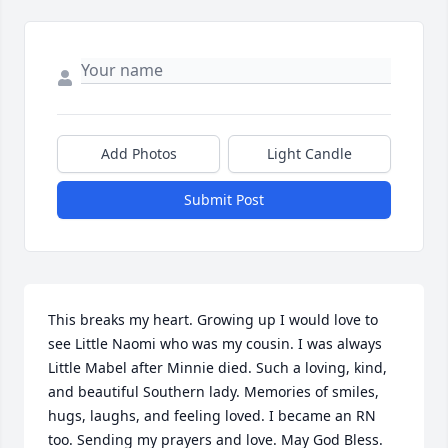
Add Photos
Light Candle
Submit Post
This breaks my heart. Growing up I would love to 
see Little Naomi who was my cousin. I was always 
Little Mabel after Minnie died. Such a loving, kind, 
and beautiful Southern lady. Memories of smiles, 
hugs, laughs, and feeling loved. I became an RN 
too. Sending my prayers and love. May God Bless.