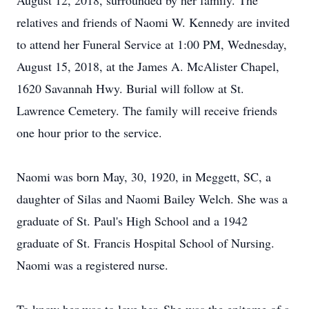
August 12, 2018, surrounded by her family. The
relatives and friends of Naomi W. Kennedy are invited
to attend her Funeral Service at 1:00 PM, Wednesday,
August 15, 2018, at the James A. McAlister Chapel,
1620 Savannah Hwy. Burial will follow at St.
Lawrence Cemetery. The family will receive friends
one hour prior to the service.
Naomi was born May, 30, 1920, in Meggett, SC, a
daughter of Silas and Naomi Bailey Welch. She was a
graduate of St. Paul's High School and a 1942
graduate of St. Francis Hospital School of Nursing.
Naomi was a registered nurse.