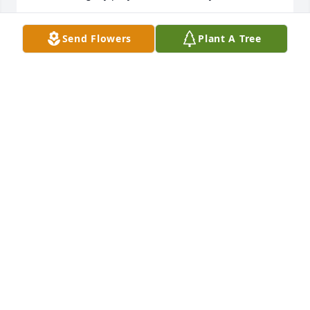
M. ELAINE PROCTOR
Send Flowers
Plant A Tree
Aug 25, 2018
My own mother often reminded me of how 
fortunate I was to have a mother-in-law like Mama. 
She was loving, beautiful, gracious, and kind. I am 
so thankful to have been part of her family. My 
mother was so very right!
MARY KENNEDY
Aug 23, 2018
My love is with all of the Kennedy family in this time 
of celebrating the life of Mama.  It was an absolute 