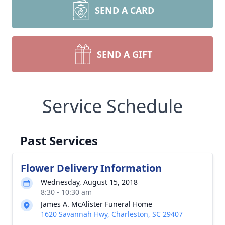
SEND A CARD
SEND A GIFT
Service Schedule
Past Services
Flower Delivery Information
Wednesday, August 15, 2018
8:30 - 10:30 am
James A. McAlister Funeral Home
1620 Savannah Hwy, Charleston, SC 29407