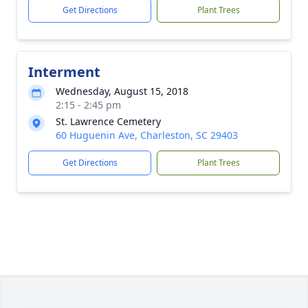
Get Directions
Plant Trees
Interment
Wednesday, August 15, 2018
2:15 - 2:45 pm
St. Lawrence Cemetery
60 Huguenin Ave, Charleston, SC 29403
Get Directions
Plant Trees