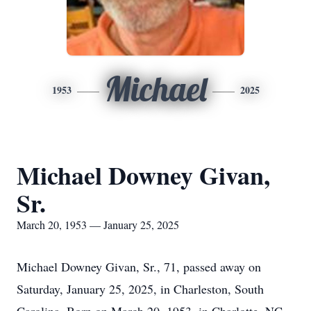
Michael
1953
2025
Michael Downey Givan,
Sr.
March 20, 1953 — January 25, 2025
Michael Downey Givan, Sr., 71, passed away on
Saturday, January 25, 2025, in Charleston, South