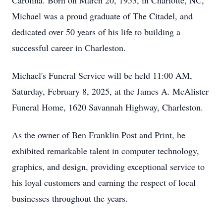
Carolina. Born on March 20, 1953, in Charlotte, NC,
Michael was a proud graduate of The Citadel, and
dedicated over 50 years of his life to building a
successful career in Charleston.
Michael's Funeral Service will be held 11:00 AM,
Saturday, February 8, 2025, at the James A. McAlister
Funeral Home, 1620 Savannah Highway, Charleston.
As the owner of Ben Franklin Post and Print, he
exhibited remarkable talent in computer technology,
graphics, and design, providing exceptional service to
his loyal customers and earning the respect of local
businesses throughout the years.