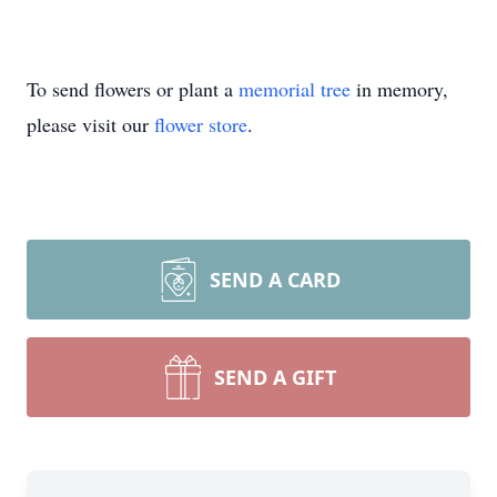
To send flowers or plant a
memorial tree
in memory,
please visit our
flower store
.
SEND A CARD
SEND A GIFT