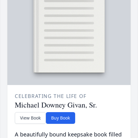
CELEBRATING THE LIFE OF
Michael Downey Givan, Sr.
View Book
Buy Book
A beautifully bound keepsake book filled