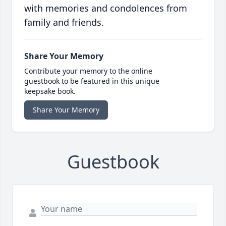
with memories and condolences from
family and friends.
Share Your Memory
Contribute your memory to the online
guestbook to be featured in this unique
keepsake book.
Share Your Memory
Guestbook