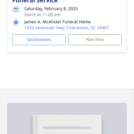
Funeral Service
Saturday, February 8, 2025
Starts at 11:00 am
James A. McAlister Funeral Home
1620 Savannah Hwy, Charleston, SC 29407
Get Directions
Plant Trees