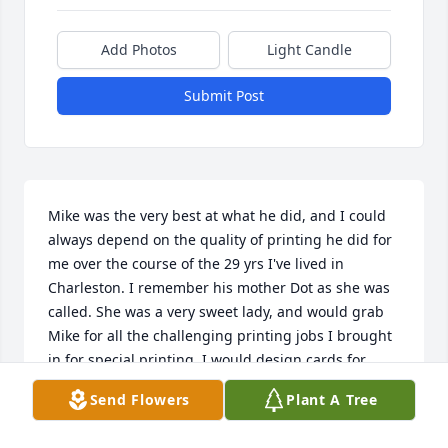
Add Photos
Light Candle
Submit Post
Mike was the very best at what he did, and I could 
always depend on the quality of printing he did for 
me over the course of the 29 yrs I've lived in 
Charleston. I remember his mother Dot as she was 
called. She was a very sweet lady, and would grab 
Mike for all the challenging printing jobs I brought 
in for special printing. I would design cards for 
Christmas and other occasions, and he would print 
Send Flowers
Plant A Tree
them out for me. He always wanted me to be happy 
with the finished product, and I always was!!  Mike 