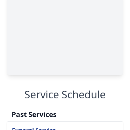
Service Schedule
Past Services