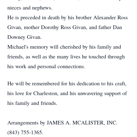
nieces and nephews.
He is preceded in death by his brother Alexander Ross
Givan, mother Dorothy Ross Givan, and father Dan
Downey Givan.
Michael's memory will cherished by his family and
friends, as well as the many lives he touched through
his work and personal connections.
He will be remembered for his dedication to his craft,
his love for Charleston, and his unwavering support of
his family and friends.
Arrangements by JAMES A. MCALISTER, INC.
(843) 755-1365.