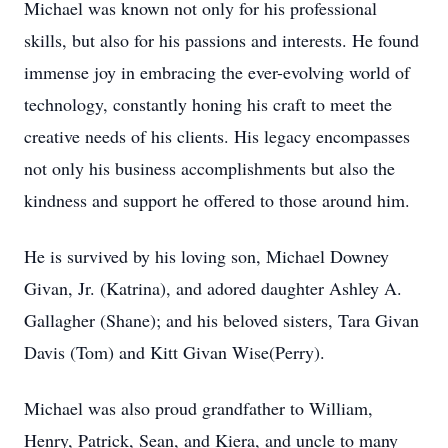
Michael was known not only for his professional
skills, but also for his passions and interests. He found
immense joy in embracing the ever-evolving world of
technology, constantly honing his craft to meet the
creative needs of his clients. His legacy encompasses
not only his business accomplishments but also the
kindness and support he offered to those around him.
He is survived by his loving son, Michael Downey
Givan, Jr. (Katrina), and adored daughter Ashley A.
Gallagher (Shane); and his beloved sisters, Tara Givan
Davis (Tom) and Kitt Givan Wise(Perry).
Michael was also proud grandfather to William,
Henry, Patrick, Sean, and Kiera, and uncle to many