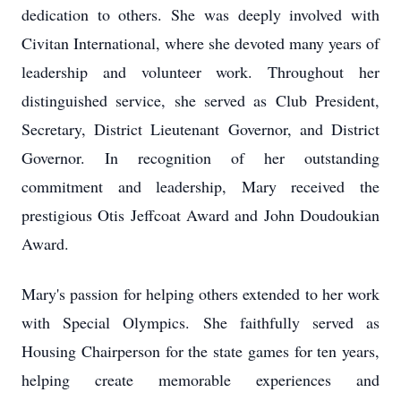
dedication to others. She was deeply involved with
Civitan International, where she devoted many years of
leadership and volunteer work. Throughout her
distinguished service, she served as Club President,
Secretary, District Lieutenant Governor, and District
Governor. In recognition of her outstanding
commitment and leadership, Mary received the
prestigious Otis Jeffcoat Award and John Doudoukian
Award.
Mary's passion for helping others extended to her work
with Special Olympics. She faithfully served as
Housing Chairperson for the state games for ten years,
helping create memorable experiences and