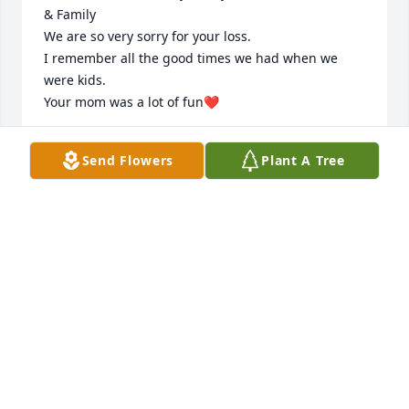
& Family

We are so very sorry for your loss.

I remember all the good times we had when we 
were kids.

Your mom was a lot of fun❤️
ROSE & PETE SCHNOPP
Send Flowers
Plant A Tree
Jun 05, 2026
Mary was a dear friend. I will lovingly remember all 
the projects we did with Civitan and Special 
Olympics. She had a huge heart and was always 
there when I needed her. My prayers are with her 
family, and I will never forget her attention to 
details. I will miss and forever carry her memory in 
my heart.