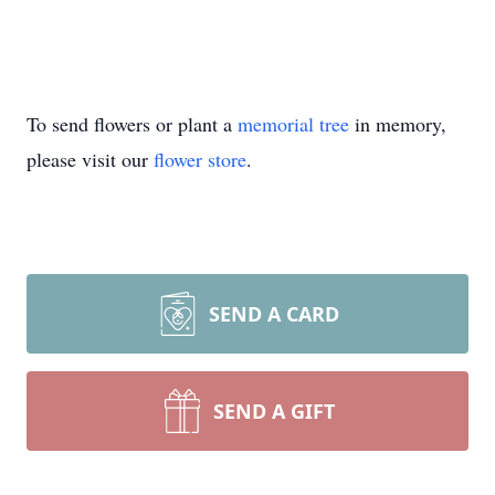
To send flowers or plant a
memorial tree
in memory,
please visit our
flower store
.
SEND A CARD
SEND A GIFT