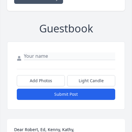
Guestbook
Add Photos
Light Candle
Submit Post
Dear Robert, Ed, Kenny, Kathy,
