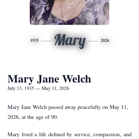
Mary
1935
2026
Mary Jane Welch
July 13, 1935 — May 11, 2026
Mary Jane Welch passed away peacefully on May 11,
2026, at the age of 90.
Mary lived a life defined by service, compassion, and