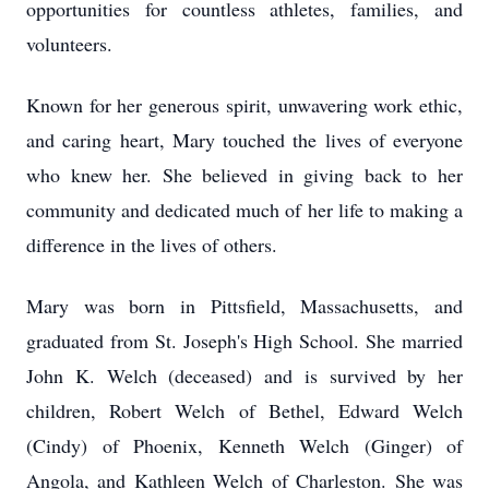
opportunities for countless athletes, families, and
volunteers.
Known for her generous spirit, unwavering work ethic,
and caring heart, Mary touched the lives of everyone
who knew her. She believed in giving back to her
community and dedicated much of her life to making a
difference in the lives of others.
Mary was born in Pittsfield, Massachusetts, and
graduated from St. Joseph's High School. She married
John K. Welch (deceased) and is survived by her
children, Robert Welch of Bethel, Edward Welch
(Cindy) of Phoenix, Kenneth Welch (Ginger) of
Angola, and Kathleen Welch of Charleston. She was