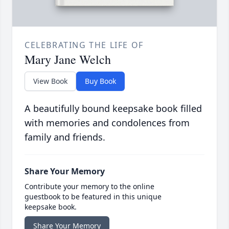
CELEBRATING THE LIFE OF
Mary Jane Welch
View Book
Buy Book
A beautifully bound keepsake book filled
with memories and condolences from
family and friends.
Share Your Memory
Contribute your memory to the online
guestbook to be featured in this unique
keepsake book.
Share Your Memory