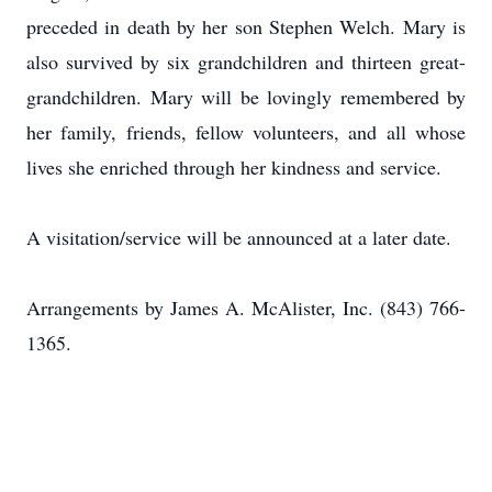
preceded in death by her son Stephen Welch. Mary is
also survived by six grandchildren and thirteen great-
grandchildren. Mary will be lovingly remembered by
her family, friends, fellow volunteers, and all whose
lives she enriched through her kindness and service.
A visitation/service will be announced at a later date.
Arrangements by James A. McAlister, Inc. (843) 766-
1365.