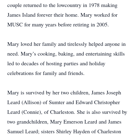
couple returned to the lowcountry in 1978 making
James Island forever their home. Mary worked for
MUSC for many years before retiring in 2005.
Mary loved her family and tirelessly helped anyone in
need. Mary’s cooking, baking, and entertaining skills
led to decades of hosting parties and holiday
celebrations for family and friends.
Mary is survived by her two children, James Joseph
Leard (Allison) of Sumter and Edward Christopher
Leard (Connie), of Charleston. She is also survived by
two grandchildren, Mary Emerson Leard and James
Samuel Leard; sisters Shirley Hayden of Charleston