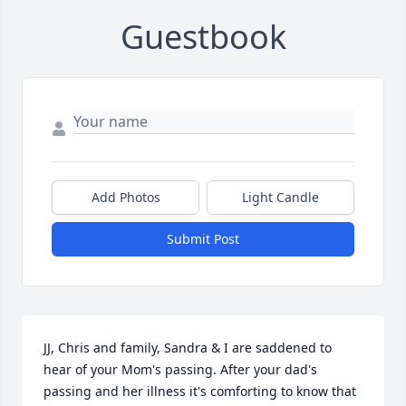
Guestbook
Add Photos
Light Candle
Submit Post
JJ, Chris and family, Sandra & I are saddened to 
hear of your Mom's passing. After your dad's 
passing and her illness it's comforting to know that 