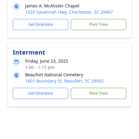
James A. McAlister Chapel
1620 Savannah Hwy, Charleston, SC 29407
Get Directions
Plant Trees
Interment
Friday, June 23, 2023
1:00 - 1:15 pm
Beaufort National Cemetery
1601 Boundary St, Beaufort, SC 29902
Get Directions
Plant Trees