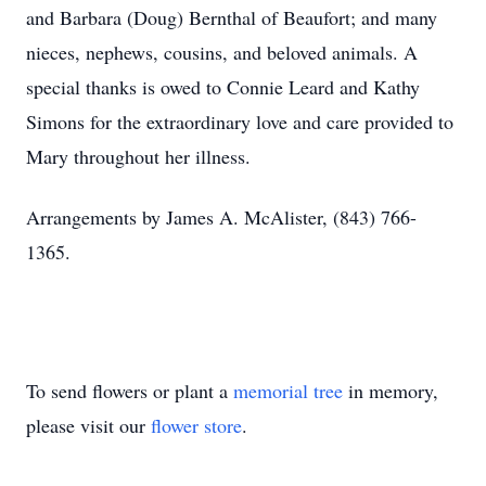
and Barbara (Doug) Bernthal of Beaufort; and many
nieces, nephews, cousins, and beloved animals. A
special thanks is owed to Connie Leard and Kathy
Simons for the extraordinary love and care provided to
Mary throughout her illness.
Arrangements by James A. McAlister, (843) 766-
1365.
To send flowers or plant a
memorial tree
in memory,
please visit our
flower store
.