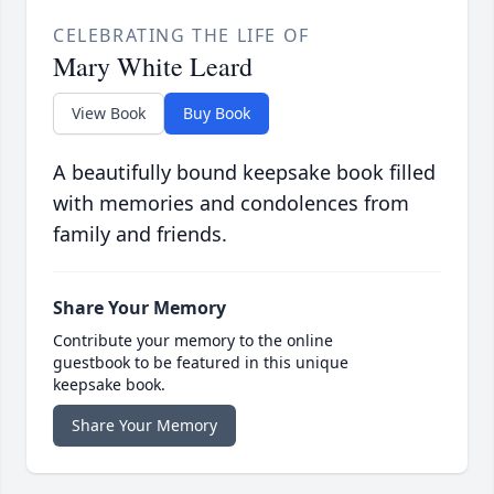
CELEBRATING THE LIFE OF
Mary White Leard
View Book
Buy Book
A beautifully bound keepsake book filled
with memories and condolences from
family and friends.
Share Your Memory
Contribute your memory to the online
guestbook to be featured in this unique
keepsake book.
Share Your Memory