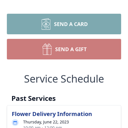
SEND A CARD
SEND A GIFT
Service Schedule
Past Services
Flower Delivery Information
Thursday, June 22, 2023
10:00 am - 12:00 pm