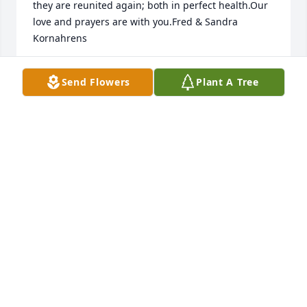
they are reunited again; both in perfect health.Our 
love and prayers are with you.Fred & Sandra 
Kornahrens
FRED KORNAHRENS
Send Flowers
Plant A Tree
Jun 19, 2023
I didn't have the opportunity to get to know my Aunt 
Mary until 2019 when my father, her brother, Joe 
passed. She was a kind and sweet person and we 
became close. I loved her and felt blessed for the 
time I got to spend with her. I will miss her very 
much.
MICHELLE WHITE-CHESNOVSKY
Jun 18, 2023