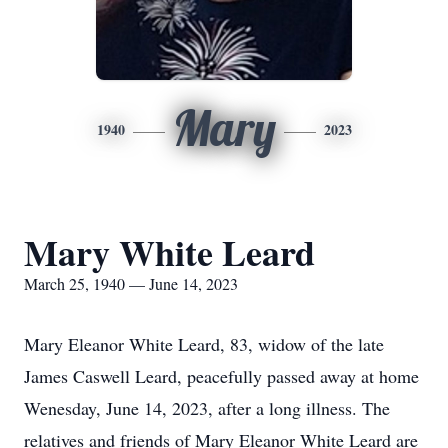
Mary
1940
2023
Mary White Leard
March 25, 1940 — June 14, 2023
Mary Eleanor White Leard, 83, widow of the late
James Caswell Leard, peacefully passed away at home
Wenesday, June 14, 2023, after a long illness. The
relatives and friends of Mary Eleanor White Leard are