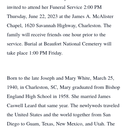
invited to attend her Funeral Service 2:00 PM
Thursday, June 22, 2023 at the James A. McAlister
Chapel, 1620 Savannah Highway, Charleston. The
family will receive friends one hour prior to the
service. Burial at Beaufort National Cemetery will
take place 1:00 PM Friday.
Born to the late Joseph and Mary White, March 25,
1940, in Charleston, SC, Mary graduated from Bishop
England High School in 1958. She married James
Caswell Leard that same year. The newlyweds traveled
the United States and the world together from San
Diego to Guam, Texas, New Mexico, and Utah. The