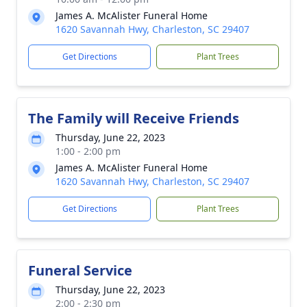
James A. McAlister Funeral Home
1620 Savannah Hwy, Charleston, SC 29407
Get Directions
Plant Trees
The Family will Receive Friends
Thursday, June 22, 2023
1:00 - 2:00 pm
James A. McAlister Funeral Home
1620 Savannah Hwy, Charleston, SC 29407
Get Directions
Plant Trees
Funeral Service
Thursday, June 22, 2023
2:00 - 2:30 pm