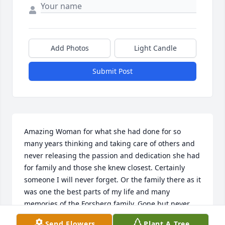
Add Photos
Light Candle
Submit Post
Amazing Woman for what she had done for so 
many years thinking and taking care of others and 
never releasing the passion and dedication she had 
for family and those she knew closest. Certainly 
someone I will never forget. Or the family there as it 
was one the best parts of my life and many 
memories of the Forsberg family. Gone but never 
forgotten. Remember the day when she brought 
Send Flowers
Plant A Tree