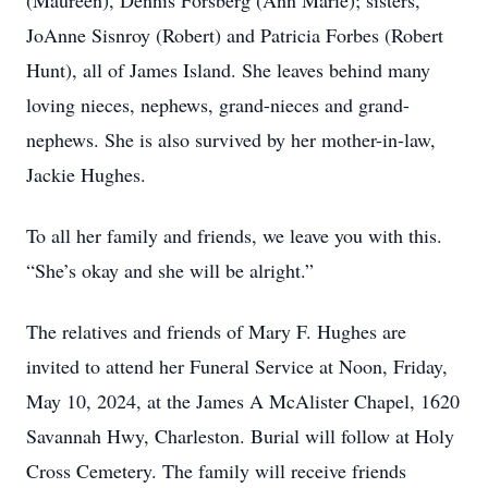
(Maureen), Dennis Forsberg (Ann Marie); sisters,
JoAnne Sisnroy (Robert) and Patricia Forbes (Robert
Hunt), all of James Island. She leaves behind many
loving nieces, nephews, grand-nieces and grand-
nephews. She is also survived by her mother-in-law,
Jackie Hughes.
To all her family and friends, we leave you with this.
“She’s okay and she will be alright.”
The relatives and friends of Mary F. Hughes are
invited to attend her Funeral Service at Noon, Friday,
May 10, 2024, at the James A McAlister Chapel, 1620
Savannah Hwy, Charleston. Burial will follow at Holy
Cross Cemetery. The family will receive friends