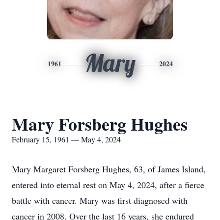
Mary
1961
2024
Mary Forsberg Hughes
February 15, 1961 — May 4, 2024
Mary Margaret Forsberg Hughes, 63, of James Island,
entered into eternal rest on May 4, 2024, after a fierce
battle with cancer. Mary was first diagnosed with
cancer in 2008. Over the last 16 years, she endured