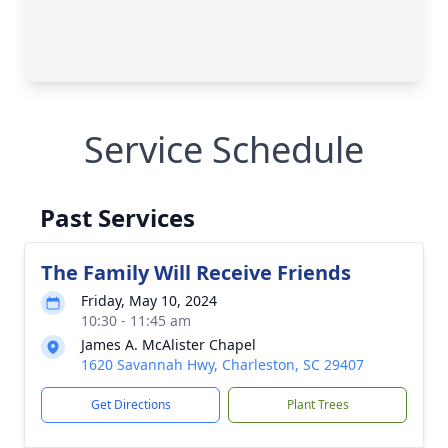
Service Schedule
Past Services
The Family Will Receive Friends
Friday, May 10, 2024
10:30 - 11:45 am
James A. McAlister Chapel
1620 Savannah Hwy, Charleston, SC 29407
Get Directions
Plant Trees