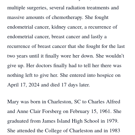
multiple surgeries, several radiation treatments and
massive amounts of chemotherapy. She fought
endometrial cancer, kidney cancer, a recurrence of
endometrial cancer, breast cancer and lastly a
recurrence of breast cancer that she fought for the last
two years until it finally wore her down. She wouldn’t
give up. Her doctors finally had to tell her there was
nothing left to give her. She entered into hospice on
April 17, 2024 and died 17 days later.
Mary was born in Charleston, SC to Charles Alfred
and Anne Clair Forsberg on February 15, 1961. She
graduated from James Island High School in 1979.
She attended the College of Charleston and in 1983