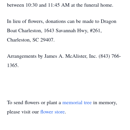
between 10:30 and 11:45 AM at the funeral home.
In lieu of flowers, donations can be made to Dragon
Boat Charleston, 1643 Savannah Hwy, #261,
Charleston, SC 29407.
Arrangements by James A. McAlister, Inc. (843) 766-
1365.
To send flowers or plant a
memorial tree
in memory,
please visit our
flower store
.