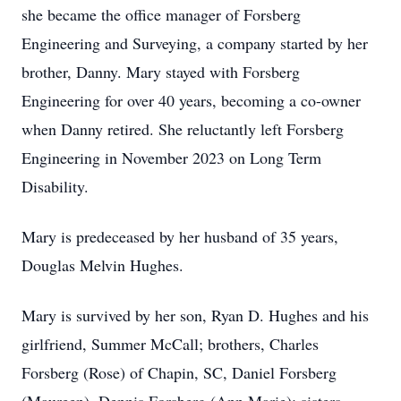
she became the office manager of Forsberg
Engineering and Surveying, a company started by her
brother, Danny. Mary stayed with Forsberg
Engineering for over 40 years, becoming a co-owner
when Danny retired. She reluctantly left Forsberg
Engineering in November 2023 on Long Term
Disability.
Mary is predeceased by her husband of 35 years,
Douglas Melvin Hughes.
Mary is survived by her son, Ryan D. Hughes and his
girlfriend, Summer McCall; brothers, Charles
Forsberg (Rose) of Chapin, SC, Daniel Forsberg