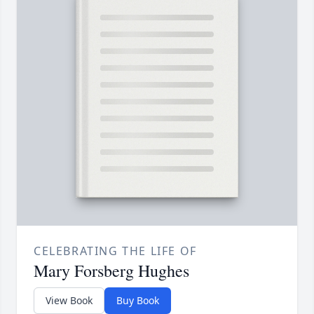
CELEBRATING THE LIFE OF
Mary Forsberg Hughes
View Book
Buy Book