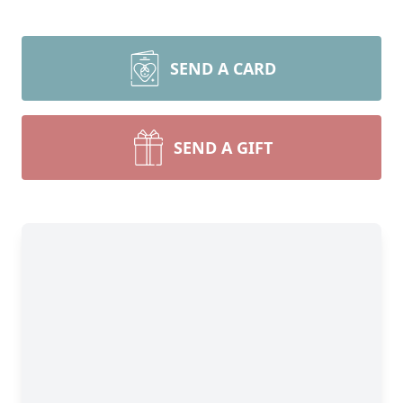
SEND A CARD
SEND A GIFT