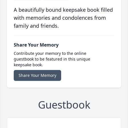
A beautifully bound keepsake book filled
with memories and condolences from
family and friends.
Share Your Memory
Contribute your memory to the online
guestbook to be featured in this unique
keepsake book.
Share Your Memory
Guestbook