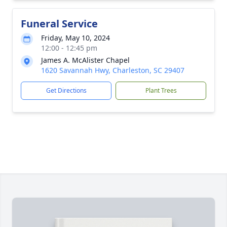
Funeral Service
Friday, May 10, 2024
12:00 - 12:45 pm
James A. McAlister Chapel
1620 Savannah Hwy, Charleston, SC 29407
Get Directions
Plant Trees