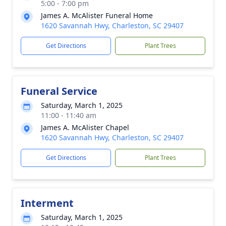
5:00 - 7:00 pm
James A. McAlister Funeral Home
1620 Savannah Hwy, Charleston, SC 29407
Get Directions
Plant Trees
Funeral Service
Saturday, March 1, 2025
11:00 - 11:40 am
James A. McAlister Chapel
1620 Savannah Hwy, Charleston, SC 29407
Get Directions
Plant Trees
Interment
Saturday, March 1, 2025