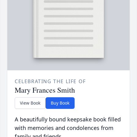
CELEBRATING THE LIFE OF
Mary Frances Smith
View Book
Buy Book
A beautifully bound keepsake book filled
with memories and condolences from
family and friends.