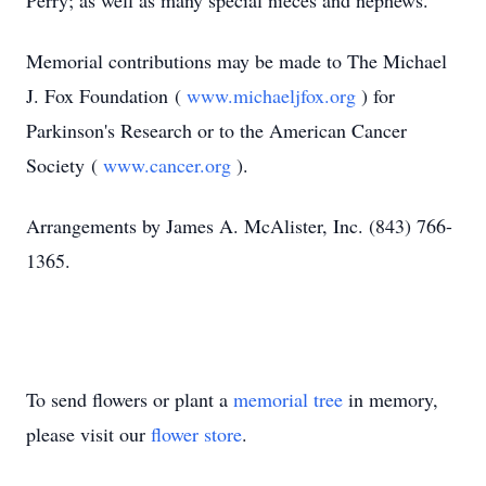
Perry; as well as many special nieces and nephews.
Memorial contributions may be made to The Michael
J. Fox Foundation (
www.michaeljfox.org
) for
Parkinson's Research or to the American Cancer
Society (
www.cancer.org
).
Arrangements by James A. McAlister, Inc. (843) 766-
1365.
To send flowers or plant a
memorial tree
in memory,
please visit our
flower store
.