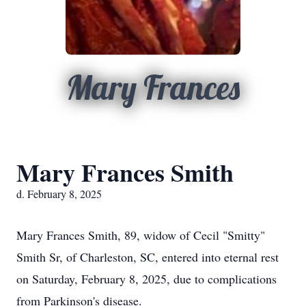
Mary Frances
Mary Frances Smith
d. February 8, 2025
Mary Frances Smith, 89, widow of Cecil "Smitty"
Smith Sr, of Charleston, SC, entered into eternal rest
on Saturday, February 8, 2025, due to complications
from Parkinson's disease.