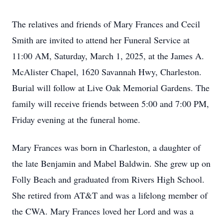
The relatives and friends of Mary Frances and Cecil
Smith are invited to attend her Funeral Service at
11:00 AM, Saturday, March 1, 2025, at the James A.
McAlister Chapel, 1620 Savannah Hwy, Charleston.
Burial will follow at Live Oak Memorial Gardens. The
family will receive friends between 5:00 and 7:00 PM,
Friday evening at the funeral home.
Mary Frances was born in Charleston, a daughter of
the late Benjamin and Mabel Baldwin. She grew up on
Folly Beach and graduated from Rivers High School.
She retired from AT&T and was a lifelong member of
the CWA. Mary Frances loved her Lord and was a