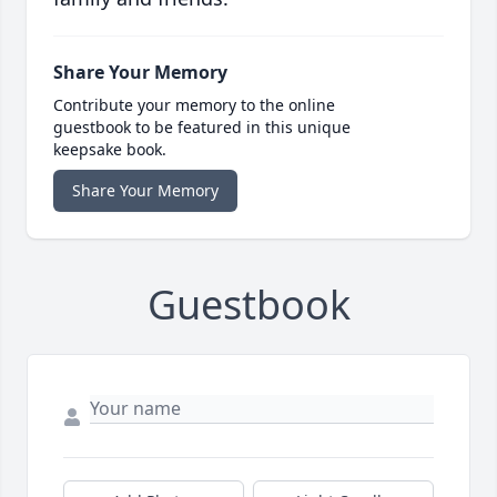
Share Your Memory
Contribute your memory to the online
guestbook to be featured in this unique
keepsake book.
Share Your Memory
Guestbook