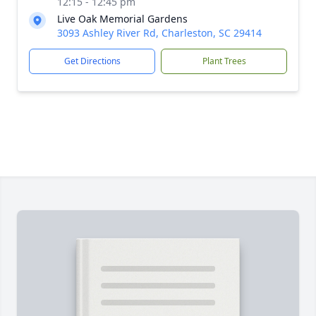
12:15 - 12:45 pm
Live Oak Memorial Gardens
3093 Ashley River Rd, Charleston, SC 29414
Get Directions
Plant Trees