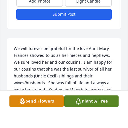
Add Photos
Light Candle
Submit Post
We will forever be grateful for the love Aunt Mary 
Frances showed to us as her nieces and nephews.   
We sure loved her and our cousins.  I am happy for 
our cousins that she was the last survivor of all her 
husbands (Uncle Cecil) siblings and their 
wives/husbands.  She was full of life and always a 
joy to be around.  Kenton and I wish to express our 
deepest sympathy to our cousins and their families 
Send Flowers
Plant A Tree
for her passing.  We love you all.  We so sorry to be 
unable to attend her service.  Hugs and love always.  
Laugh with joy in your hearts to know she is with 
our Lord and Savior and with her family again.