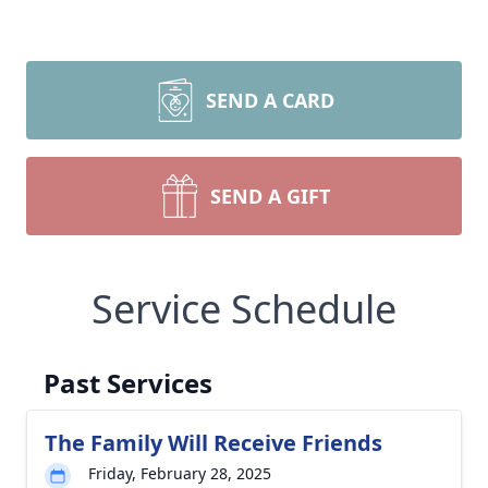
SEND A CARD
SEND A GIFT
Service Schedule
Past Services
The Family Will Receive Friends
Friday, February 28, 2025