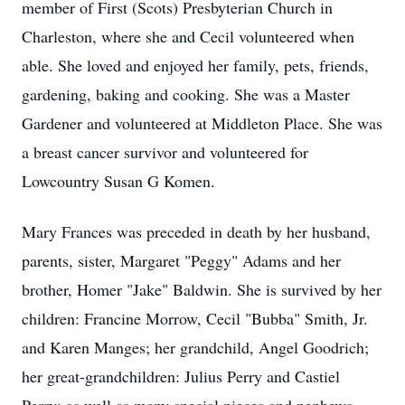
member of First (Scots) Presbyterian Church in
Charleston, where she and Cecil volunteered when
able. She loved and enjoyed her family, pets, friends,
gardening, baking and cooking. She was a Master
Gardener and volunteered at Middleton Place. She was
a breast cancer survivor and volunteered for
Lowcountry Susan G Komen.
Mary Frances was preceded in death by her husband,
parents, sister, Margaret "Peggy" Adams and her
brother, Homer "Jake" Baldwin. She is survived by her
children: Francine Morrow, Cecil "Bubba" Smith, Jr.
and Karen Manges; her grandchild, Angel Goodrich;
her great-grandchildren: Julius Perry and Castiel