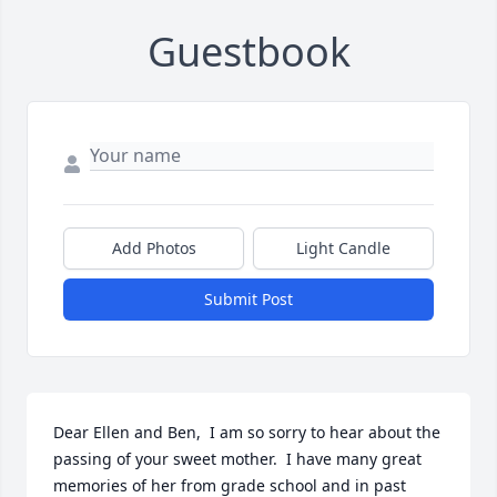
Guestbook
Add Photos
Light Candle
Submit Post
Dear Ellen and Ben,  I am so sorry to hear about the 
passing of your sweet mother.  I have many great 
memories of her from grade school and in past 