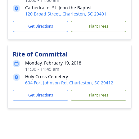
10:00 - 11:00 am
Cathedral of St. John the Baptist
120 Broad Street, Charleston, SC 29401
Get Directions
Plant Trees
Rite of Committal
Monday, February 19, 2018
11:30 - 11:45 am
Holy Cross Cemetery
604 Fort Johnson Rd, Charleston, SC 29412
Get Directions
Plant Trees