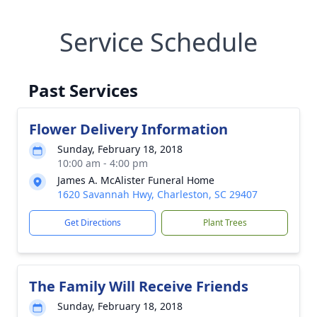
Service Schedule
Past Services
Flower Delivery Information
Sunday, February 18, 2018
10:00 am - 4:00 pm
James A. McAlister Funeral Home
1620 Savannah Hwy, Charleston, SC 29407
Get Directions
Plant Trees
The Family Will Receive Friends
Sunday, February 18, 2018