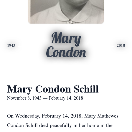
Mary
1943
2018
Condon
Mary Condon Schill
November 8, 1943 — February 14, 2018
On Wednesday, February 14, 2018, Mary Mathewes
Condon Schill died peacefully in her home in the