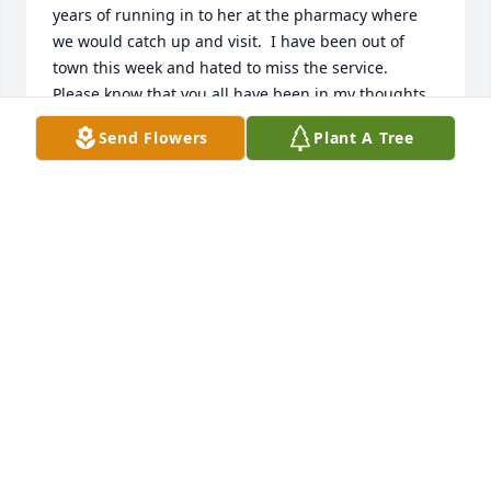
years of running in to her at the pharmacy where 
we would catch up and visit.  I have been out of 
town this week and hated to miss the service.  
Please know that you all have been in my thoughts 
this week.
Send Flowers
Plant A Tree
AMY BURNS KISSELL
Feb 19, 2018
Dear Gus and Family,Please accept my sincerest 
condolences .Have known Mary since grammar 
school at Sacred Heart,High school at BEHS and also 
at St Joseph's School of Nursing.  She was my "Big 
Sister" at St Joe's.  Mary was a wonderful nurse and 
person. May God console you at this time of great 
loss.Sincerely,Beverly Jennings Raschke