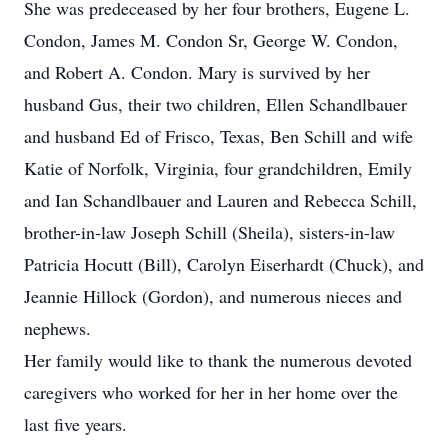
She was predeceased by her four brothers, Eugene L.
Condon, James M. Condon Sr, George W. Condon,
and Robert A. Condon. Mary is survived by her
husband Gus, their two children, Ellen Schandlbauer
and husband Ed of Frisco, Texas, Ben Schill and wife
Katie of Norfolk, Virginia, four grandchildren, Emily
and Ian Schandlbauer and Lauren and Rebecca Schill,
brother-in-law Joseph Schill (Sheila), sisters-in-law
Patricia Hocutt (Bill), Carolyn Eiserhardt (Chuck), and
Jeannie Hillock (Gordon), and numerous nieces and
nephews.
Her family would like to thank the numerous devoted
caregivers who worked for her in her home over the
last five years.