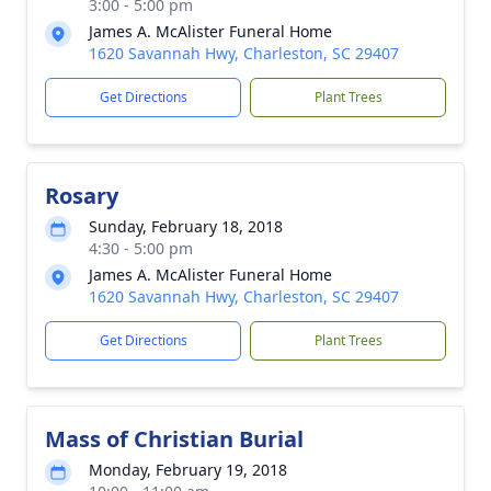
3:00 - 5:00 pm
James A. McAlister Funeral Home
1620 Savannah Hwy, Charleston, SC 29407
Get Directions
Plant Trees
Rosary
Sunday, February 18, 2018
4:30 - 5:00 pm
James A. McAlister Funeral Home
1620 Savannah Hwy, Charleston, SC 29407
Get Directions
Plant Trees
Mass of Christian Burial
Monday, February 19, 2018