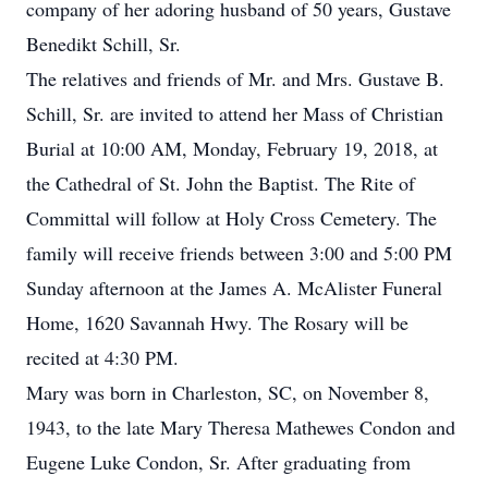
company of her adoring husband of 50 years, Gustave
Benedikt Schill, Sr.
The relatives and friends of Mr. and Mrs. Gustave B.
Schill, Sr. are invited to attend her Mass of Christian
Burial at 10:00 AM, Monday, February 19, 2018, at
the Cathedral of St. John the Baptist. The Rite of
Committal will follow at Holy Cross Cemetery. The
family will receive friends between 3:00 and 5:00 PM
Sunday afternoon at the James A. McAlister Funeral
Home, 1620 Savannah Hwy. The Rosary will be
recited at 4:30 PM.
Mary was born in Charleston, SC, on November 8,
1943, to the late Mary Theresa Mathewes Condon and
Eugene Luke Condon, Sr. After graduating from