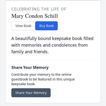
CELEBRATING THE LIFE OF
Mary Condon Schill
View Book
Buy Book
A beautifully bound keepsake book filled
with memories and condolences from
family and friends.
Share Your Memory
Contribute your memory to the online
guestbook to be featured in this unique
keepsake book.
Share Your Memory