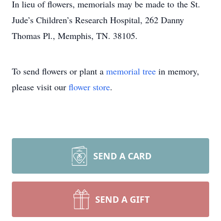
In lieu of flowers, memorials may be made to the St.
Jude’s Children’s Research Hospital, 262 Danny
Thomas Pl., Memphis, TN. 38105.
To send flowers or plant a
memorial tree
in memory,
please visit our
flower store
.
SEND A CARD
SEND A GIFT