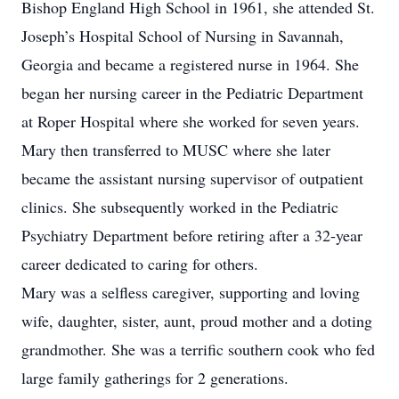
Bishop England High School in 1961, she attended St.
Joseph’s Hospital School of Nursing in Savannah,
Georgia and became a registered nurse in 1964. She
began her nursing career in the Pediatric Department
at Roper Hospital where she worked for seven years.
Mary then transferred to MUSC where she later
became the assistant nursing supervisor of outpatient
clinics. She subsequently worked in the Pediatric
Psychiatry Department before retiring after a 32-year
career dedicated to caring for others.
Mary was a selfless caregiver, supporting and loving
wife, daughter, sister, aunt, proud mother and a doting
grandmother. She was a terrific southern cook who fed
large family gatherings for 2 generations.