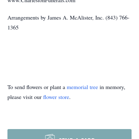
www.CharlestonFunerals.com
Arrangements by James A. McAlister, Inc. (843) 766-
1365
To send flowers or plant a
memorial tree
in memory,
please visit our
flower store
.