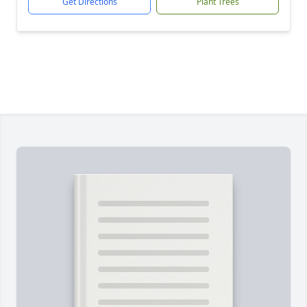
Get Directions
Plant Trees