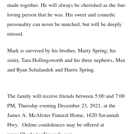
made together. He will always be cherished as the fun-
loving person that he was. His sweet and comedic
personality can never be matched, but will be deeply
missed.
Mark is survived by his brother, Marty Spring; his
sister, Tara Hollingsworth and his three nephews, Max
and Ryan Schalaudek and Harris Spring.
The family will receive friends between 5:00 and 7:00
PM, Thursday evening December 23, 2021, at the
James A. McAlister Funeral Home, 1620 Savannah
Hwy. Online condolences may be offered at