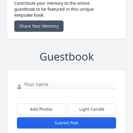
Contribute your memory to the online
guestbook to be featured in this unique
keepsake book.
Share Your Memory
Guestbook
Add Photos
Light Candle
Submit Post