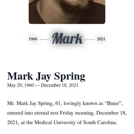
Mark
1960
2021
Mark Jay Spring
May 29, 1960 — December 18, 2021
Mr. Mark Jay Spring, 61, lovingly known as “Biner”,
entered into eternal rest Friday morning, December 18,
2021, at the Medical University of South Carolina.