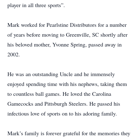
player in all three sports”.
Mark worked for Pearlstine Distributors for a number
of years before moving to Greenville, SC shortly after
his beloved mother, Yvonne Spring, passed away in
2002.
He was an outstanding Uncle and he immensely
enjoyed spending time with his nephews, taking them
to countless ball games. He loved the Carolina
Gamecocks and Pittsburgh Steelers. He passed his
infectious love of sports on to his adoring family.
Mark’s family is forever grateful for the memories they