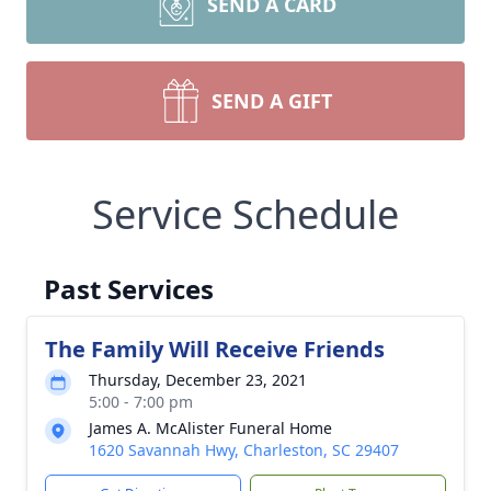
SEND A CARD
SEND A GIFT
Service Schedule
Past Services
The Family Will Receive Friends
Thursday, December 23, 2021
5:00 - 7:00 pm
James A. McAlister Funeral Home
1620 Savannah Hwy, Charleston, SC 29407