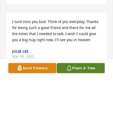
I sure miss you bud. Think of you everyday. Thanks 
for being such a good friend and there for me all 
the times that I needed to talk. I wish I could give 
you a big hug right now. I'll see you in heaven
JULIE LEE
Mar 06, 2022
Send Flowers
Plant A Tree
Marty, very sorry to hear of Binder’s passing. Man, 
all the memories of a lifelong friendship with you 
both! Peace be with you! Hunter
HUNTER INGRAHAM
Mar 02, 2022