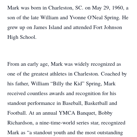
Mark was born in Charleston, SC. on May 29, 1960, a
son of the late William and Yvonne O'Neal Spring. He
grew up on James Island and attended Fort Johnson
High School.
From an early age, Mark was widely recognized as
one of the greatest athletes in Charleston. Coached by
his father, William “Billy the Kid” Spring, Mark
received countless awards and recognition for his
standout performance in Baseball, Basketball and
Football. At an annual YMCA Banquet, Bobby
Richardson, a nine-time-world series star, recognized
Mark as “a standout youth and the most outstanding