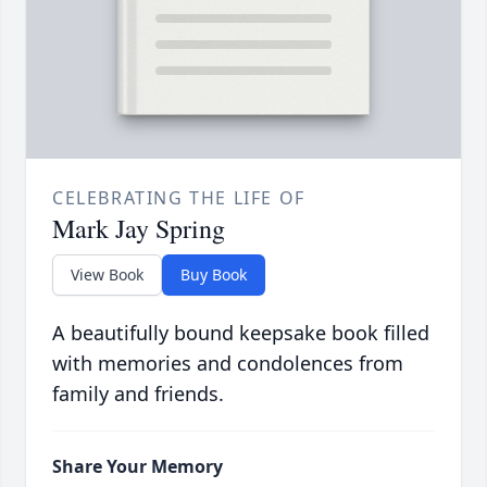
CELEBRATING THE LIFE OF
Mark Jay Spring
View Book
Buy Book
A beautifully bound keepsake book filled
with memories and condolences from
family and friends.
Share Your Memory