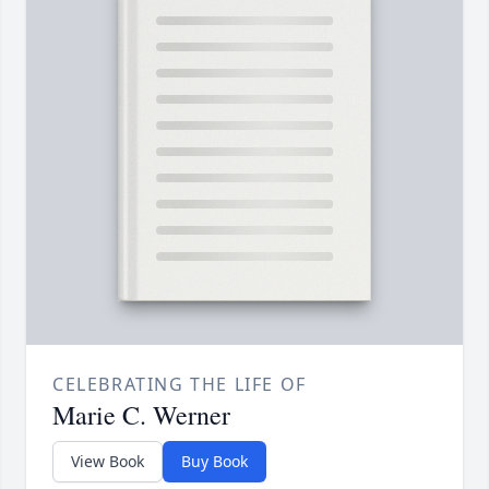
CELEBRATING THE LIFE OF
Marie C. Werner
View Book
Buy Book