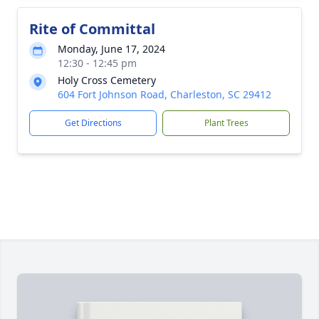
Rite of Committal
Monday, June 17, 2024
12:30 - 12:45 pm
Holy Cross Cemetery
604 Fort Johnson Road, Charleston, SC 29412
Get Directions
Plant Trees