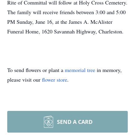
Rite of Committal will follow at Holy Cross Cemetery.
The family will receive friends between 3:00 and 5:00
PM Sunday, June 16, at the James A. McAlister
Funeral Home, 1620 Savannah Highway, Charleston.
To send flowers or plant a
memorial tree
in memory,
please visit our
flower store
.
SEND A CARD