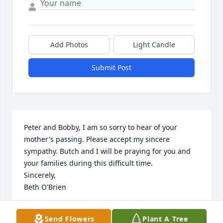
Add Photos
Light Candle
Submit Post
Peter and Bobby, I am so sorry to hear of your 
mother's passing. Please accept my sincere 
sympathy. Butch and I will be praying for you and 
your families during this difficult time. 

Sincerely,

Beth O'Brien
BETH O'BRIEN
Send Flowers
Plant A Tree
Jun 12, 2024