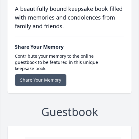
A beautifully bound keepsake book filled
with memories and condolences from
family and friends.
Share Your Memory
Contribute your memory to the online
guestbook to be featured in this unique
keepsake book.
Share Your Memory
Guestbook