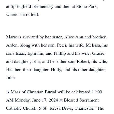
at Springfield Elementary and then at Stono Park,
where she retired.
Marie is survived by her sister, Alice Ann and brother,
Arden, along with her son, Peter, his wife, Melissa, his
sons Isaac, Ephraim, and Phillip and his wife, Gracie,
and daughter, Ella, and her other son, Robert, his wife,
Heather, their daughter. Holly, and his other daughter,
Julia.
A Mass of Christian Burial will be celebrated 11:00
AM Monday, June 17, 2024 at Blessed Sacrament
Catholic Church, 5 St. Teresa Drive, Charleston. The