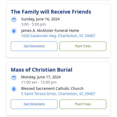
The Family will Receive Friends
Sunday, June 16, 2024
3:00 - 5:00 pm
James A. McAlister Funeral Home
1620 Savannah Hwy, Charleston, SC 29407
Get Directions
Plant Trees
Mass of Christian Burial
Monday, June 17, 2024
11:00 am - 12:00 pm
Blessed Sacrament Catholic Church
5 Saint Teresa Drive, Charleston, SC 29407
Get Directions
Plant Trees