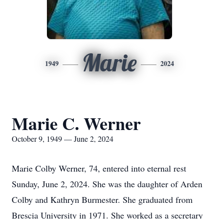
Marie
1949
2024
Marie C. Werner
October 9, 1949 — June 2, 2024
Marie Colby Werner, 74, entered into eternal rest
Sunday, June 2, 2024. She was the daughter of Arden
Colby and Kathryn Burmester. She graduated from
Brescia University in 1971. She worked as a secretary