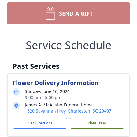
SEND A GIFT
Service Schedule
Past Services
Flower Delivery Information
Sunday, June 16, 2024
9:00 am - 5:00 pm
James A. McAlister Funeral Home
1620 Savannah Hwy, Charleston, SC 29407
Get Directions
Plant Trees