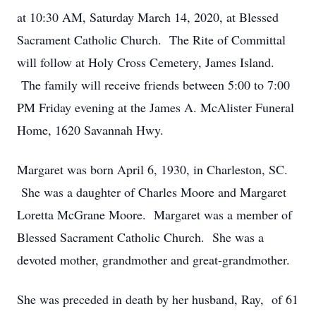
at 10:30 AM, Saturday March 14, 2020, at Blessed
Sacrament Catholic Church. The Rite of Committal
will follow at Holy Cross Cemetery, James Island.
The family will receive friends between 5:00 to 7:00
PM Friday evening at the James A. McAlister Funeral
Home, 1620 Savannah Hwy.
Margaret was born April 6, 1930, in Charleston, SC.
She was a daughter of Charles Moore and Margaret
Loretta McGrane Moore. Margaret was a member of
Blessed Sacrament Catholic Church. She was a
devoted mother, grandmother and great-grandmother.
She was preceded in death by her husband, Ray, of 61