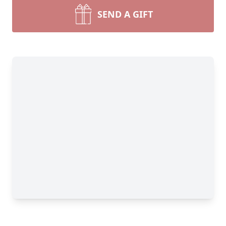
SEND A GIFT