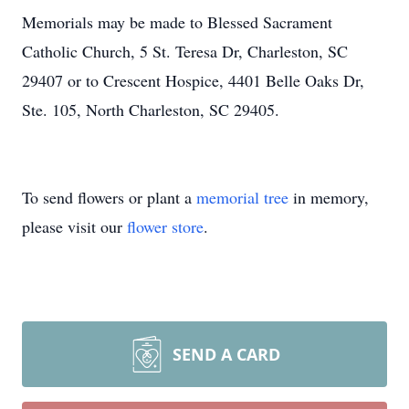
Memorials may be made to Blessed Sacrament
Catholic Church, 5 St. Teresa Dr, Charleston, SC
29407 or to Crescent Hospice, 4401 Belle Oaks Dr,
Ste. 105, North Charleston, SC 29405.
To send flowers or plant a
memorial tree
in memory,
please visit our
flower store
.
SEND A CARD