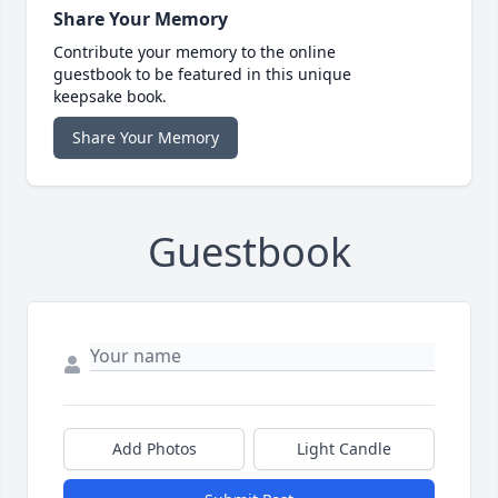
Share Your Memory
Contribute your memory to the online
guestbook to be featured in this unique
keepsake book.
Share Your Memory
Guestbook
Add Photos
Light Candle