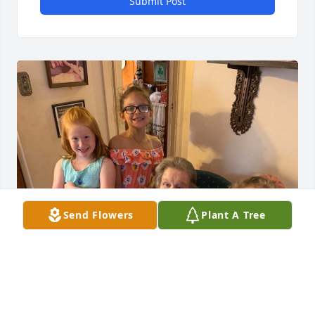
Submit Post
Send Flowers
Plant A Tree
In loving memory of the best Granny Grits. We will 