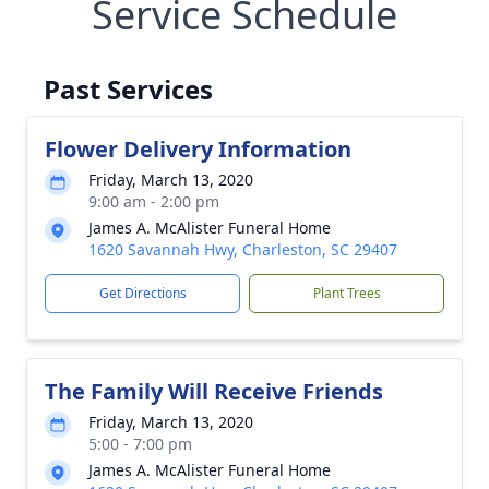
Service Schedule
Past Services
Flower Delivery Information
Friday, March 13, 2020
9:00 am - 2:00 pm
James A. McAlister Funeral Home
1620 Savannah Hwy, Charleston, SC 29407
Get Directions
Plant Trees
The Family Will Receive Friends
Friday, March 13, 2020
5:00 - 7:00 pm
James A. McAlister Funeral Home