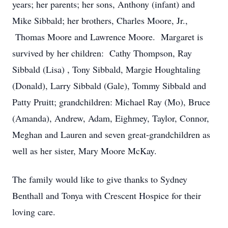
years; her parents; her sons, Anthony (infant) and
Mike Sibbald; her brothers, Charles Moore, Jr.,
Thomas Moore and Lawrence Moore. Margaret is
survived by her children: Cathy Thompson, Ray
Sibbald (Lisa) , Tony Sibbald, Margie Houghtaling
(Donald), Larry Sibbald (Gale), Tommy Sibbald and
Patty Pruitt; grandchildren: Michael Ray (Mo), Bruce
(Amanda), Andrew, Adam, Eighmey, Taylor, Connor,
Meghan and Lauren and seven great-grandchildren as
well as her sister, Mary Moore McKay.
The family would like to give thanks to Sydney
Benthall and Tonya with Crescent Hospice for their
loving care.