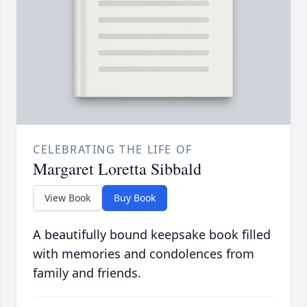
CELEBRATING THE LIFE OF
Margaret Loretta Sibbald
View Book
Buy Book
A beautifully bound keepsake book filled
with memories and condolences from
family and friends.