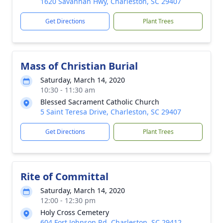
1620 Savannah Hwy, Charleston, SC 29407
Get Directions
Plant Trees
Mass of Christian Burial
Saturday, March 14, 2020
10:30 - 11:30 am
Blessed Sacrament Catholic Church
5 Saint Teresa Drive, Charleston, SC 29407
Get Directions
Plant Trees
Rite of Committal
Saturday, March 14, 2020
12:00 - 12:30 pm
Holy Cross Cemetery
604 Fort Johnson Rd, Charleston, SC 29412