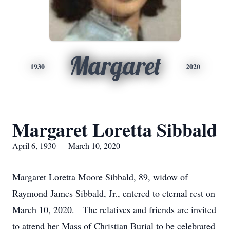
Margaret
1930
2020
Margaret Loretta Sibbald
April 6, 1930 — March 10, 2020
Margaret Loretta Moore Sibbald, 89, widow of
Raymond James Sibbald, Jr., entered to eternal rest on
March 10, 2020. The relatives and friends are invited
to attend her Mass of Christian Burial to be celebrated