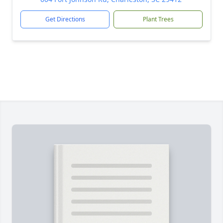
Get Directions
Plant Trees