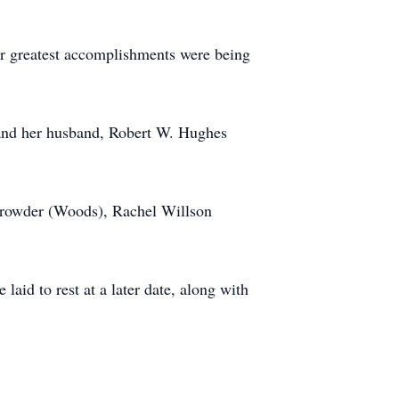
er greatest accomplishments were being
 and her husband, Robert W. Hughes
 Browder (Woods), Rachel Willson
aid to rest at a later date, along with