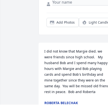
Add Photos
Light Candl
I did not know that Margie died. we 
were friends since high school.   My 
husband Bob and I spend many happy 
hours with Margie and Bob playing 
cards and spend Bob's birthday and 
mine together since they were on the 
same day.  You will be missed old friend
rest in peace.  Bob and Roberta
ROBERTA BELECHAK
Nov 27, 2025