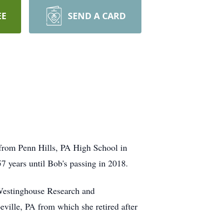
EE
SEND A CARD
from Penn Hills, PA High School in
 years until Bob's passing in 2018.
 Westinghouse Research and
ille, PA from which she retired after