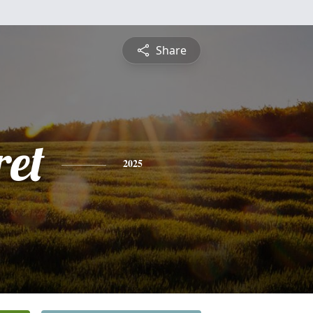
Share
et
2025