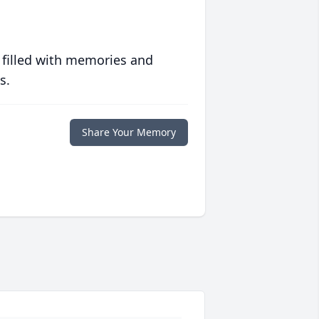
 filled with memories and
s.
Share Your Memory