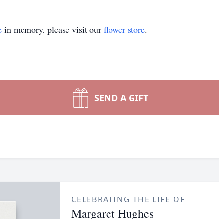
e
in memory, please visit our
flower store
.
SEND A GIFT
CELEBRATING THE LIFE OF
Margaret Hughes