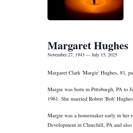
Margaret Hughes
November 27, 1943 — July 15, 2025
Margaret Clark 'Margie' Hughes, 81, pa
Margie was born in Pittsburgh, PA to 
1961. She married Robert 'Bob' Hughes 
Margie was a homemaker early in her ma
Development in Churchill, PA and also