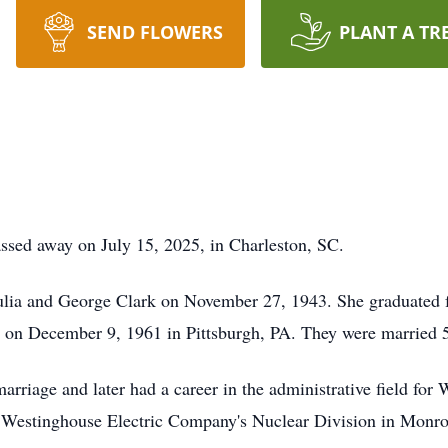
SEND FLOWERS
PLANT A TR
ssed away on July 15, 2025, in Charleston, SC.
Julia and George Clark on November 27, 1943. She graduated 
on December 9, 1961 in Pittsburgh, PA. They were married 57
rriage and later had a career in the administrative field for
 Westinghouse Electric Company's Nuclear Division in Monroev