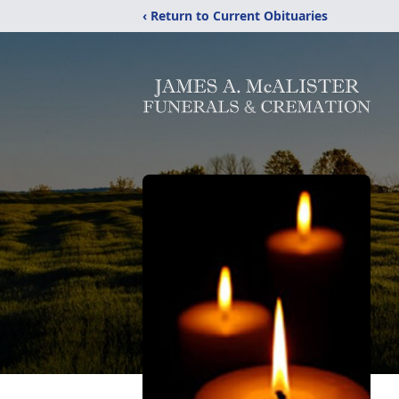
‹ Return to Current Obituaries