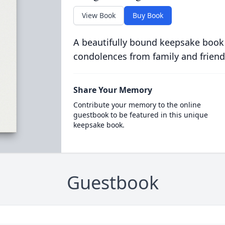
View Book
Buy Book
A beautifully bound keepsake book
condolences from family and friend
Share Your Memory
Contribute your memory to the online
guestbook to be featured in this unique
keepsake book.
Guestbook