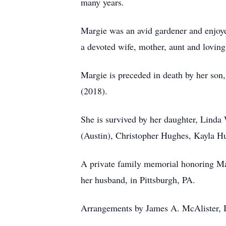
many years.
Margie was an avid gardener and enjoye
a devoted wife, mother, aunt and lovin
Margie is preceded in death by her son
(2018).
She is survived by her daughter, Linda
(Austin), Christopher Hughes, Kayla Hu
A private family memorial honoring Marg
her husband, in Pittsburgh, PA.
Arrangements by James A. McAlister, I