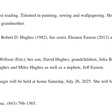
d reading. Talented in painting, sewing and wallpapering. H
g grandmother.
, Robert D. Hughes (1982), her sister, Eleanor Easton (2012)
 Willson (Eric); her son, David Hughes; grandchildren, Julia
ghes and Miles Hughes as well as a nephew, Jeff Easton.
ie will be held at home Saturday, July 26, 2025. She will be l
nc. (843) 766-1365.