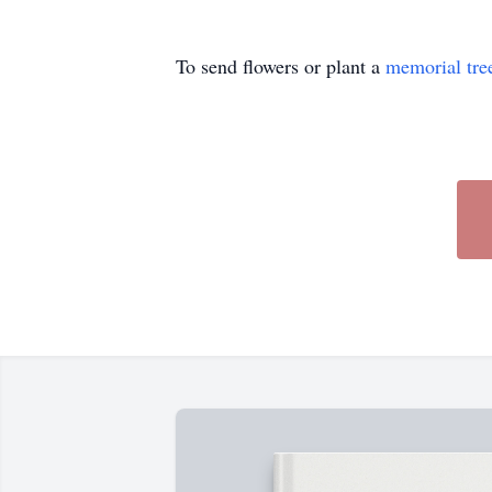
To send flowers or plant a
memorial tre