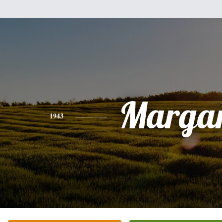
Margar
1943