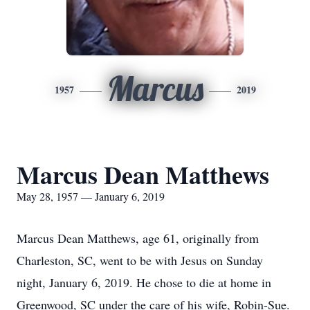
Marcus
1957
2019
Marcus Dean Matthews
May 28, 1957 — January 6, 2019
Marcus Dean Matthews, age 61, originally from
Charleston, SC, went to be with Jesus on Sunday
night, January 6, 2019. He chose to die at home in
Greenwood, SC under the care of his wife, Robin-Sue.