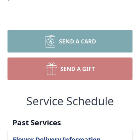
SEND A CARD
SEND A GIFT
Service Schedule
Past Services
Flower Delivery Information