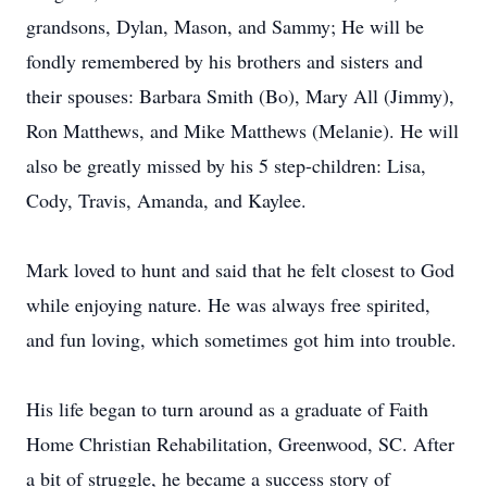
grandsons, Dylan, Mason, and Sammy; He will be
fondly remembered by his brothers and sisters and
their spouses: Barbara Smith (Bo), Mary All (Jimmy),
Ron Matthews, and Mike Matthews (Melanie). He will
also be greatly missed by his 5 step-children: Lisa,
Cody, Travis, Amanda, and Kaylee.
Mark loved to hunt and said that he felt closest to God
while enjoying nature. He was always free spirited,
and fun loving, which sometimes got him into trouble.
His life began to turn around as a graduate of Faith
Home Christian Rehabilitation, Greenwood, SC. After
a bit of struggle, he became a success story of