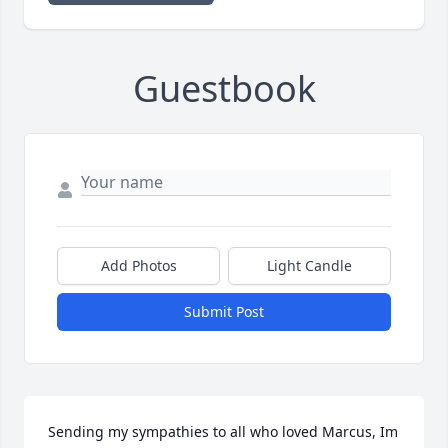
Guestbook
Add Photos
Light Candle
Submit Post
Sending my sympathies to all who loved Marcus, Im 