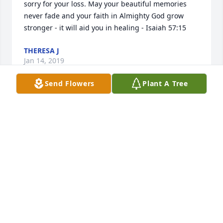
sorry for your loss. May your beautiful memories 
never fade and your faith in Almighty God grow 
stronger - it will aid you in healing - Isaiah 57:15
THERESA J
Jan 14, 2019
Send Flowers
Plant A Tree
Dear Precious Cousins,I was very saddened to hear 
of Marks passing.  Even though its been a long time 
since I saw him, I remember him as a sweet person.  
Its so good to know that Mark is at peace in the 
presence of God.  May God grant the family comfort 
until youre with Mark again.  Love to you all. Your 
cousin, Annette Brinson Cox
ANNETTE BRINSON COX
Jan 12, 2019