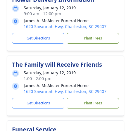
Saturday, January 12, 2019
9:00 am - 12:00 pm
James A. McAlister Funeral Home
1620 Savannah Hwy, Charleston, SC 29407
Get Directions
Plant Trees
The Family will Receive Friends
Saturday, January 12, 2019
1:00 - 2:00 pm
James A. McAlister Funeral Home
1620 Savannah Hwy, Charleston, SC 29407
Get Directions
Plant Trees
Funeral Service