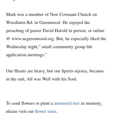
Mark was a member of New Covenant Church on
Woodlawn Rd. in Greenwood. He enjoyed the
preaching of pastor David Harold in person, or online
@ www.ncgreenwood.org. But, he especially liked the
Wednesday night," small community group life
application meetings."
Our Hearts are heavy, but our Spirits rejoice, because
in the end, All was Well with his Soul.
To send flowers or plant a
memorial tree
in memory,
please visit our
flower store
.