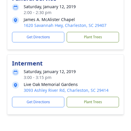
Saturday, January 12, 2019
2:00 - 2:30 pm
James A. McAlister Chapel
1620 Savannah Hwy, Charleston, SC 29407
Get Directions
Plant Trees
Interment
Saturday, January 12, 2019
3:00 - 3:15 pm
Live Oak Memorial Gardens
3093 Ashley River Rd, Charleston, SC 29414
Get Directions
Plant Trees