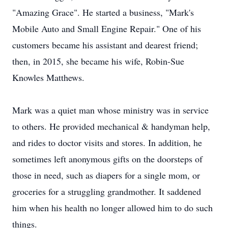
"Amazing Grace". He started a business, "Mark's
Mobile Auto and Small Engine Repair." One of his
customers became his assistant and dearest friend;
then, in 2015, she became his wife, Robin-Sue
Knowles Matthews.
Mark was a quiet man whose ministry was in service
to others. He provided mechanical & handyman help,
and rides to doctor visits and stores. In addition, he
sometimes left anonymous gifts on the doorsteps of
those in need, such as diapers for a single mom, or
groceries for a struggling grandmother. It saddened
him when his health no longer allowed him to do such
things.