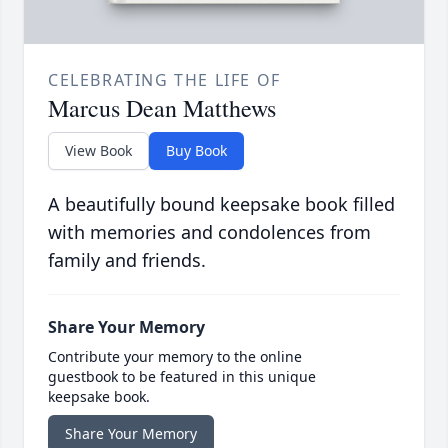
CELEBRATING THE LIFE OF
Marcus Dean Matthews
View Book
Buy Book
A beautifully bound keepsake book filled
with memories and condolences from
family and friends.
Share Your Memory
Contribute your memory to the online
guestbook to be featured in this unique
keepsake book.
Share Your Memory