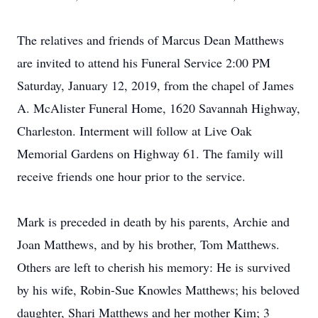
The relatives and friends of Marcus Dean Matthews
are invited to attend his Funeral Service 2:00 PM
Saturday, January 12, 2019, from the chapel of James
A. McAlister Funeral Home, 1620 Savannah Highway,
Charleston. Interment will follow at Live Oak
Memorial Gardens on Highway 61. The family will
receive friends one hour prior to the service.
Mark is preceded in death by his parents, Archie and
Joan Matthews, and by his brother, Tom Matthews.
Others are left to cherish his memory: He is survived
by his wife, Robin-Sue Knowles Matthews; his beloved
daughter, Shari Matthews and her mother Kim; 3