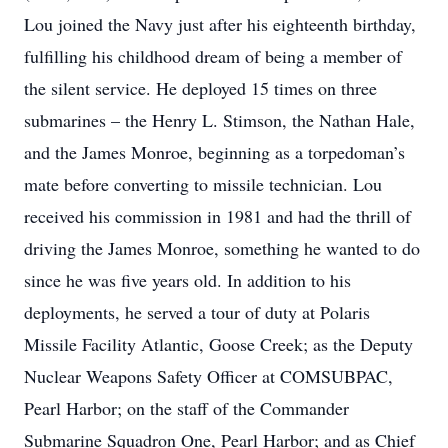
Lou joined the Navy just after his eighteenth birthday,
fulfilling his childhood dream of being a member of
the silent service. He deployed 15 times on three
submarines – the Henry L. Stimson, the Nathan Hale,
and the James Monroe, beginning as a torpedoman’s
mate before converting to missile technician. Lou
received his commission in 1981 and had the thrill of
driving the James Monroe, something he wanted to do
since he was five years old. In addition to his
deployments, he served a tour of duty at Polaris
Missile Facility Atlantic, Goose Creek; as the Deputy
Nuclear Weapons Safety Officer at COMSUBPAC,
Pearl Harbor; on the staff of the Commander
Submarine Squadron One, Pearl Harbor; and as Chief