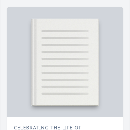
CELEBRATING THE LIFE OF