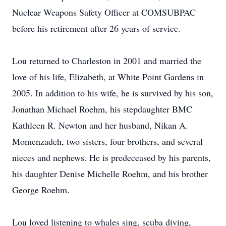
Nuclear Weapons Safety Officer at COMSUBPAC
before his retirement after 26 years of service.
Lou returned to Charleston in 2001 and married the
love of his life, Elizabeth, at White Point Gardens in
2005. In addition to his wife, he is survived by his son,
Jonathan Michael Roehm, his stepdaughter BMC
Kathleen R. Newton and her husband, Nikan A.
Momenzadeh, two sisters, four brothers, and several
nieces and nephews. He is predeceased by his parents,
his daughter Denise Michelle Roehm, and his brother
George Roehm.
Lou loved listening to whales sing, scuba diving,