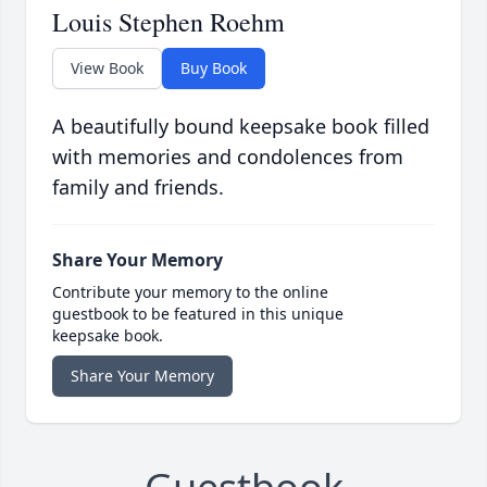
Louis Stephen Roehm
View Book
Buy Book
A beautifully bound keepsake book filled
with memories and condolences from
family and friends.
Share Your Memory
Contribute your memory to the online
guestbook to be featured in this unique
keepsake book.
Share Your Memory