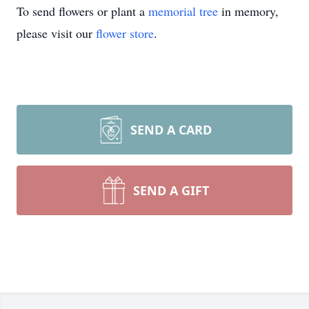
To send flowers or plant a
memorial tree
in memory,
please visit our
flower store
.
SEND A CARD
SEND A GIFT