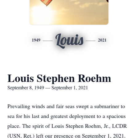
Louis
1949
2021
Louis Stephen Roehm
September 8, 1949 — September 1, 2021
Prevailing winds and fair seas swept a submariner to
sea for his last and greatest deployment to a spacious
place. The spirit of Louis Stephen Roehm, Jr., LCDR
(USN, Ret.) left our presence on September 1, 2021.