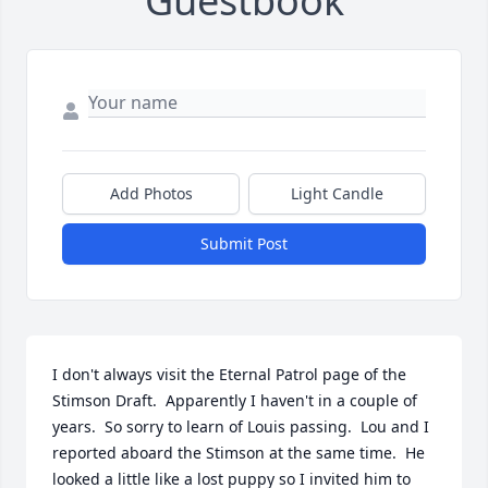
Guestbook
Add Photos
Light Candle
Submit Post
I don't always visit the Eternal Patrol page of the 
Stimson Draft.  Apparently I haven't in a couple of 
years.  So sorry to learn of Louis passing.  Lou and I 
reported aboard the Stimson at the same time.  He 
looked a little like a lost puppy so I invited him to 