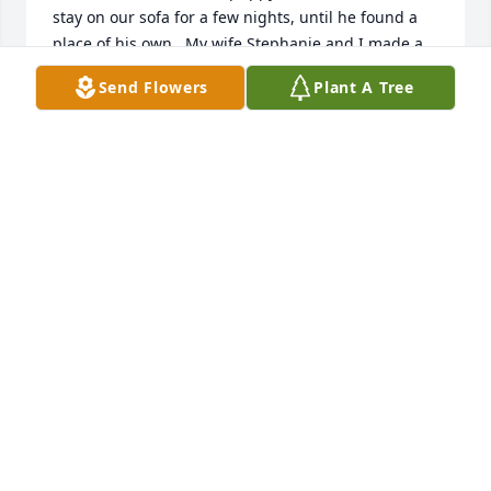
stay on our sofa for a few nights, until he found a 
place of his own.  My wife Stephanie and I made a 
new friend that day.  It was a friendship that saw 
Send Flowers
Plant A Tree
him pull off one of the biggest surprise birthday 
parties of my life, and later when he visited us here 
in New Hampshire.  My own personal best memory 
of Lou is the hours we sat in the torpedo room 
talking about life and joking about things that had 
happened during off crew.  He was a friend and will 
always remain such in our hearts.  Rest your oar 
sailor, enjoy the afterlife I'm certain you deserve.
WAYNE STANLEY
Jan 31, 2023
Dear Elizabeth and family and friends of Louis´s, on 
behalf of the United States Submarine Veterans, we 