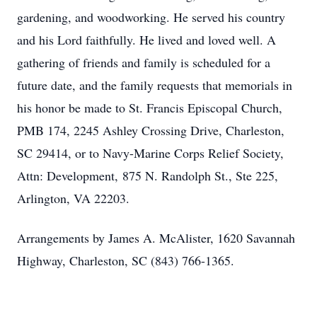
gardening, and woodworking. He served his country
and his Lord faithfully. He lived and loved well. A
gathering of friends and family is scheduled for a
future date, and the family requests that memorials in
his honor be made to St. Francis Episcopal Church,
PMB 174, 2245 Ashley Crossing Drive, Charleston,
SC 29414, or to Navy-Marine Corps Relief Society,
Attn: Development, 875 N. Randolph St., Ste 225,
Arlington, VA 22203.
Arrangements by James A. McAlister, 1620 Savannah
Highway, Charleston, SC (843) 766-1365.