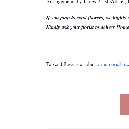
Arrangements by James A. McAlister, I
If you plan to send flowers, we highly
Kindly ask your florist to deliver H
To send flowers or plant a
memorial tre