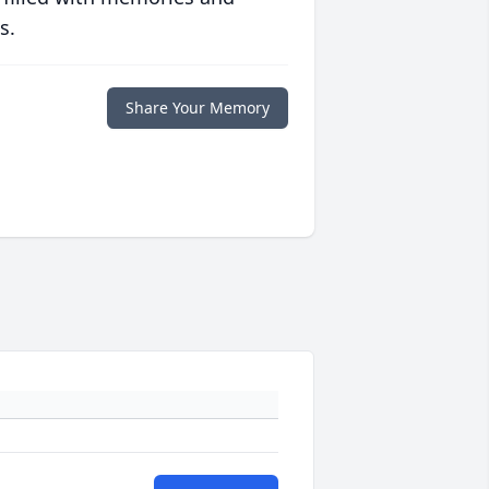
s.
Share Your Memory