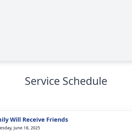
Service Schedule
ily Will Receive Friends
sday, June 18, 2025