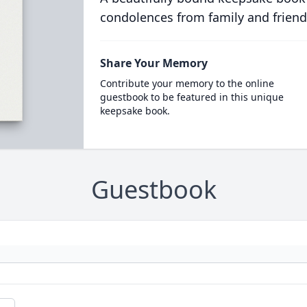
condolences from family and friend
Share Your Memory
Contribute your memory to the online
guestbook to be featured in this unique
keepsake book.
Guestbook