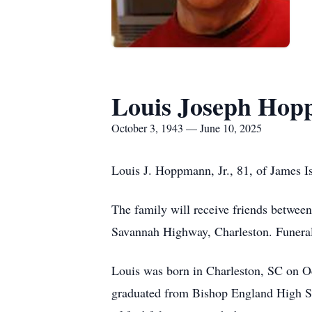
Louis Joseph Hop
October 3, 1943 — June 10, 2025
Louis J. Hoppmann, Jr., 81, of James Is
The family will receive friends betwe
Savannah Highway, Charleston. Funeral 
Louis was born in Charleston, SC on O
graduated from Bishop England High Sch