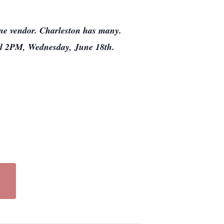
line vendor. Charleston has many.
nd 2PM, Wednesday, June 18th.