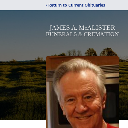
‹ Return to Current Obituaries