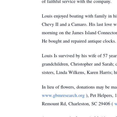
of faithful service with the company.
Louis enjoyed boating with family in hi
Chevy II and a Camaro. His last love wa
morning on the James Island Connector so
He bought and repaired antique clocks.
Louis Is survived by his wife of 57 ye
grandchildren, Christopher and Sarah; 
sisters, Linda Wilkens, Karen Harris;
In lieu of flowers, donations may be 
www.gbmresearch.org
), Pet Helpers,
Remount Rd, Charleston, SC 29406 (
w