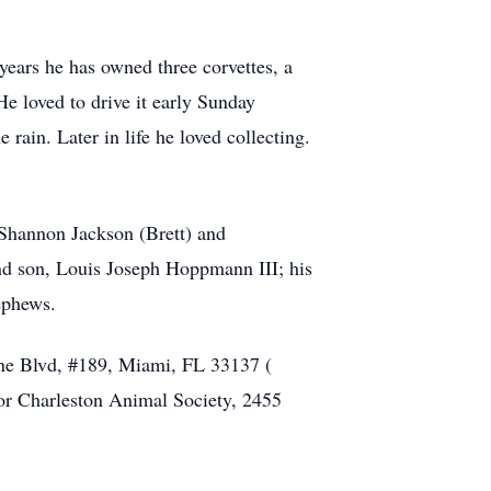
 years he has owned three corvettes, a
e loved to drive it early Sunday
rain. Later in life he loved collecting.
 Shannon Jackson (Brett) and
nd son, Louis Joseph Hoppmann III; his
ephews.
yne Blvd, #189, Miami, FL 33137 (
 or Charleston Animal Society, 2455