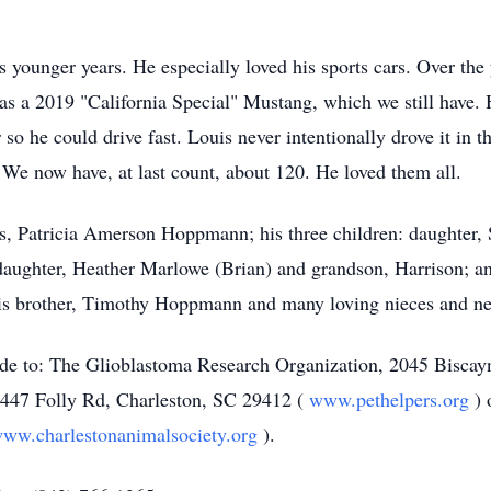
s younger years. He especially loved his sports cars. Over the
s a 2019 "California Special" Mustang, which we still have. H
 he could drive fast. Louis never intentionally drove it in the 
 We now have, at last count, about 120. He loved them all.
ars, Patricia Amerson Hoppmann; his three children: daughter,
daughter, Heather Marlowe (Brian) and grandson, Harrison; a
 his brother, Timothy Hoppmann and many loving nieces and n
made to: The Glioblastoma Research Organization, 2045 Bisca
 1447 Folly Rd, Charleston, SC 29412 (
www.pethelpers.org
)
ww.charlestonanimalsociety.org
).