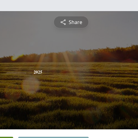
Share
2025