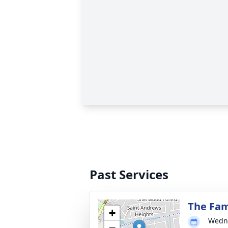
Past Services
The Fam
+
Wedne