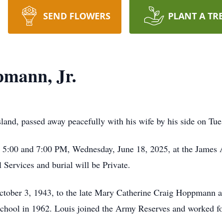
SEND FLOWERS
PLANT A TR
pmann, Jr.
land, passed away peacefully with his wife by his side on Tue
en 5:00 and 7:00 PM, Wednesday, June 18, 2025, at the Jame
Services and burial will be Private.
ctober 3, 1943, to the late Mary Catherine Craig Hoppmann 
ool in 1962. Louis joined the Army Reserves and worked for 