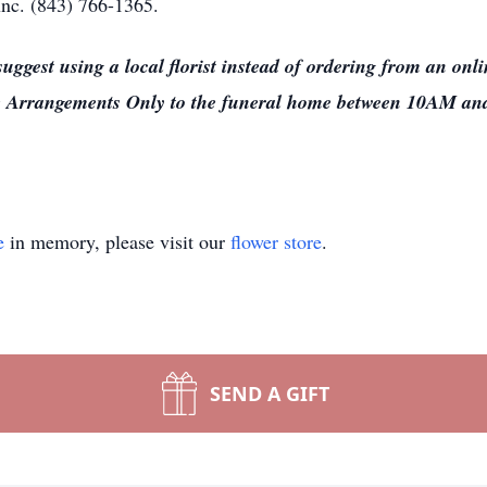
nc. (843) 766-1365.
 suggest using a local florist instead of ordering from an on
ome Arrangements Only to the funeral home between 10AM a
e
in memory, please visit our
flower store
.
SEND A GIFT