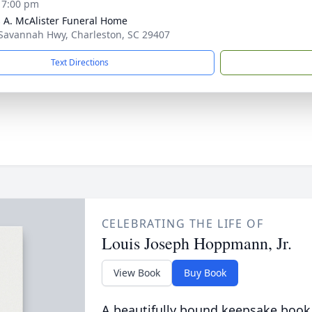
- 7:00 pm
 A. McAlister Funeral Home
Savannah Hwy, Charleston, SC 29407
Text Directions
CELEBRATING THE LIFE OF
Louis Joseph Hoppmann, Jr.
View Book
Buy Book
A beautifully bound keepsake book