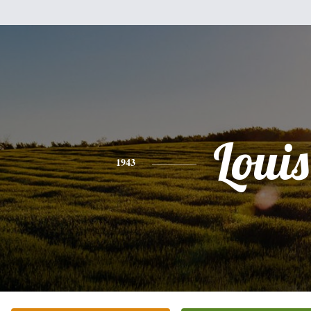
Louis
1943