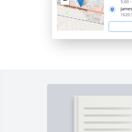
−
5:00 
James
1620 