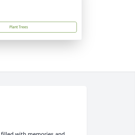
Plant Trees
 filled with memories and