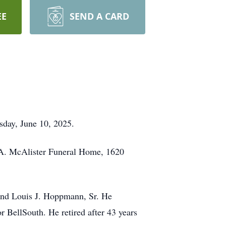
EE
SEND A CARD
sday, June 10, 2025.
s A. McAlister Funeral Home, 1620
and Louis J. Hoppmann, Sr. He
BellSouth. He retired after 43 years