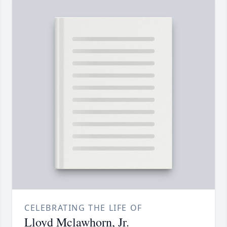
CELEBRATING THE LIFE OF
Lloyd Mclawhorn, Jr.