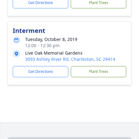
Get Directions
Plant Trees
Interment
Tuesday, October 8, 2019
12:00 - 12:30 pm
Live Oak Memorial Gardens
3093 Ashley River Rd, Charleston, SC 29414
Get Directions
Plant Trees