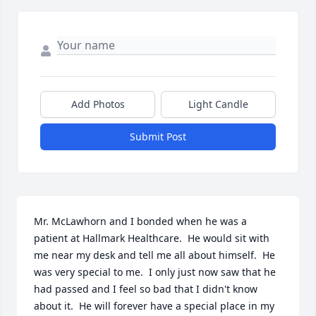
Add Photos
Light Candle
Submit Post
Mr. McLawhorn and I bonded when he was a 
patient at Hallmark Healthcare.  He would sit with 
me near my desk and tell me all about himself.  He 
was very special to me.  I only just now saw that he 
had passed and I feel so bad that I didn't know 
about it.  He will forever have a special place in my 