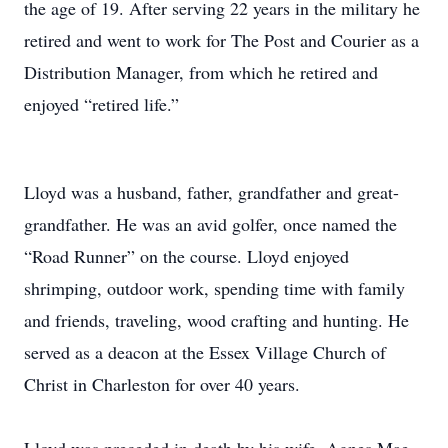
the age of 19. After serving 22 years in the military he
retired and went to work for The Post and Courier as a
Distribution Manager, from which he retired and
enjoyed “retired life.”
Lloyd was a husband, father, grandfather and great-
grandfather. He was an avid golfer, once named the
“Road Runner” on the course. Lloyd enjoyed
shrimping, outdoor work, spending time with family
and friends, traveling, wood crafting and hunting. He
served as a deacon at the Essex Village Church of
Christ in Charleston for over 40 years.