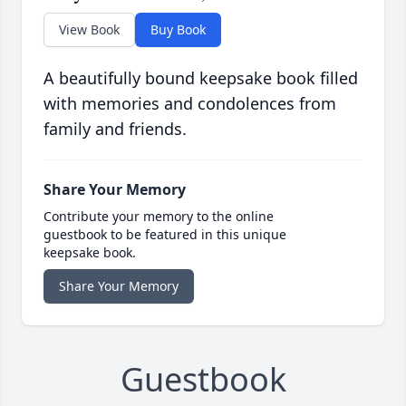
View Book
Buy Book
A beautifully bound keepsake book filled
with memories and condolences from
family and friends.
Share Your Memory
Contribute your memory to the online
guestbook to be featured in this unique
keepsake book.
Share Your Memory
Guestbook