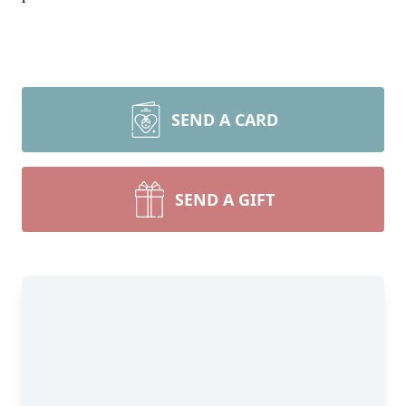
SEND A CARD
SEND A GIFT