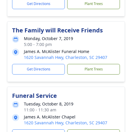
Get Directions
Plant Trees
The Family will Receive Friends
Monday, October 7, 2019
5:00 - 7:00 pm
James A. McAlister Funeral Home
1620 Savannah Hwy, Charleston, SC 29407
Get Directions
Plant Trees
Funeral Service
Tuesday, October 8, 2019
11:00 - 11:30 am
James A. McAlister Chapel
1620 Savannah Hwy, Charleston, SC 29407