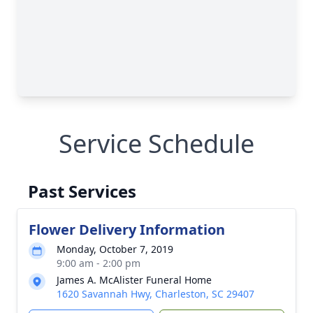
Service Schedule
Past Services
Flower Delivery Information
Monday, October 7, 2019
9:00 am - 2:00 pm
James A. McAlister Funeral Home
1620 Savannah Hwy, Charleston, SC 29407