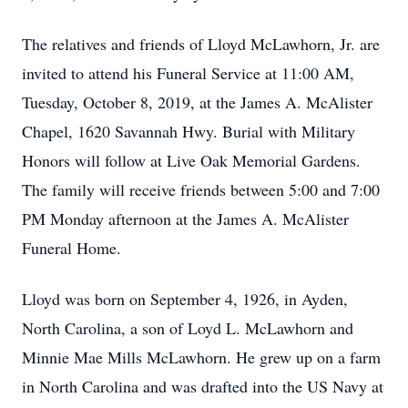
The relatives and friends of Lloyd McLawhorn, Jr. are
invited to attend his Funeral Service at 11:00 AM,
Tuesday, October 8, 2019, at the James A. McAlister
Chapel, 1620 Savannah Hwy. Burial with Military
Honors will follow at Live Oak Memorial Gardens.
The family will receive friends between 5:00 and 7:00
PM Monday afternoon at the James A. McAlister
Funeral Home.
Lloyd was born on September 4, 1926, in Ayden,
North Carolina, a son of Loyd L. McLawhorn and
Minnie Mae Mills McLawhorn. He grew up on a farm
in North Carolina and was drafted into the US Navy at