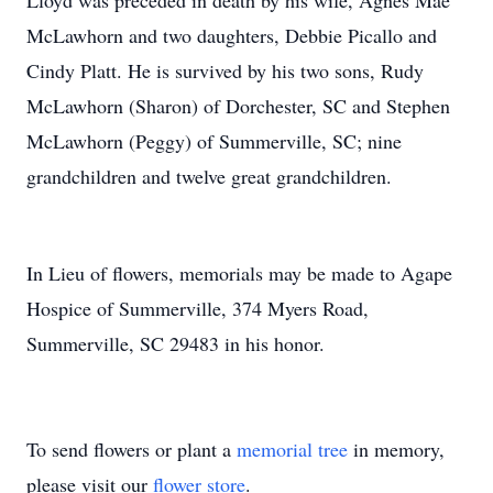
Lloyd was preceded in death by his wife, Agnes Mae
McLawhorn and two daughters, Debbie Picallo and
Cindy Platt. He is survived by his two sons, Rudy
McLawhorn (Sharon) of Dorchester, SC and Stephen
McLawhorn (Peggy) of Summerville, SC; nine
grandchildren and twelve great grandchildren.
In Lieu of flowers, memorials may be made to Agape
Hospice of Summerville, 374 Myers Road,
Summerville, SC 29483 in his honor.
To send flowers or plant a
memorial tree
in memory,
please visit our
flower store
.