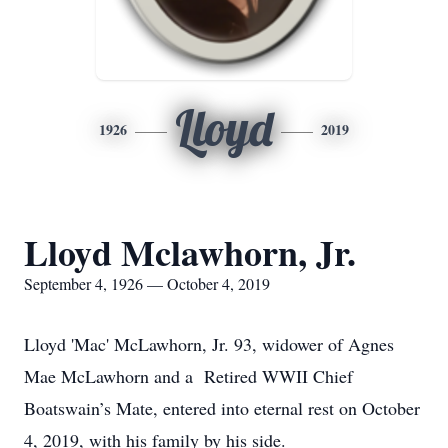
Lloyd
1926
2019
Lloyd Mclawhorn, Jr.
September 4, 1926 — October 4, 2019
Lloyd 'Mac' McLawhorn, Jr. 93, widower of Agnes
Mae McLawhorn and a Retired WWII Chief
Boatswain’s Mate, entered into eternal rest on October
4, 2019, with his family by his side.