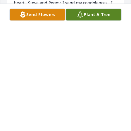
heart.  Steve and Peggy, I send my condolences.  I 
did go to Hospice House to see him and that was 
Send Flowers
Plant A Tree
special for me.
CAROL BUSAM
Apr 06, 2020
Bud was another brother to me. He and Agnes were 
two of the most  special people I ever knew. They 
were so good to my Mama and she loved them like 
her own. If given a choice for a brother & sister they 
certainly would have been mine. I loved them both 
and know they are happy in heaven together.
RUBY ARNOLD
Oct 09, 2019