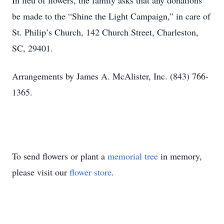
In lieu of flowers, the family asks that any donations
be made to the “Shine the Light Campaign,” in care of
St. Philip’s Church, 142 Church Street, Charleston,
SC, 29401.
Arrangements by James A. McAlister, Inc. (843) 766-
1365.
To send flowers or plant a
memorial tree
in memory,
please visit our
flower store
.