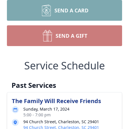
SEND A CARD
SEND A GIFT
Service Schedule
Past Services
The Family Will Receive Friends
Sunday, March 17, 2024
5:00 - 7:00 pm
94 Church Street, Charleston, SC 29401
94 Church Street, Charleston, SC 29401