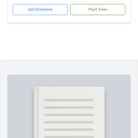
Get Directions
Plant Trees