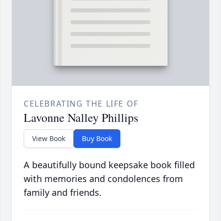
CELEBRATING THE LIFE OF
Lavonne Nalley Phillips
View Book
Buy Book
A beautifully bound keepsake book filled
with memories and condolences from
family and friends.