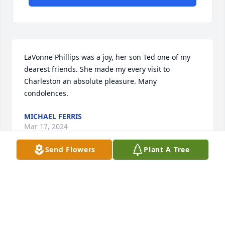
LaVonne Phillips was a joy, her son Ted one of my 
dearest friends. She made my every visit to 
Charleston an absolute pleasure. Many 
condolences.
MICHAEL FERRIS
Mar 17, 2024
Send Flowers
Plant A Tree
My Mother Worked for Mrs . Phillips and her family 
in the 80s, I Worked for Mrs. D Pringle my name is 
Dorothy my mother's name is Marie and she loved 
Mrs. Phillips and her lovely family! And Mrs. Phillips 
loved her too, and she had the sweetest children..
