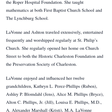
the Roper Hospital Foundation. She taught
mathematics at both First Baptist Church School and
The Lynchburg School.
LaVonne and Ashton traveled extensively, entertained
frequently and worshipped regularly at St. Philip’s
Church. She regularly opened her home on Church
Street to both the Historic Charleston Foundation and
the Preservation Society of Charleston.
LaVonne enjoyed and influenced her twelve
grandchildren, Kathryn L. Perez-Phillips (Ruben),
Ashley P. Blomdahl (Jens), Alice M. Phillips (Bryce),
Alton C. Phillips, Jr. (Jill), Louisa E. Phillips, M.D.,
A. Alexander Marshall (Kristi), M.A. LaVonne