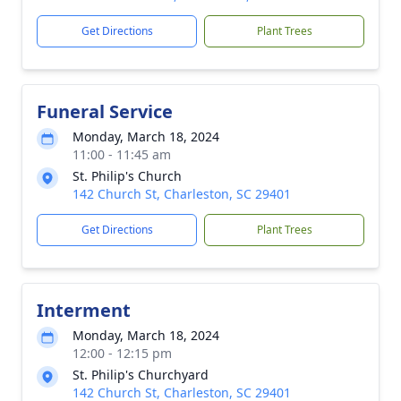
Get Directions
Plant Trees
Funeral Service
Monday, March 18, 2024
11:00 - 11:45 am
St. Philip's Church
142 Church St, Charleston, SC 29401
Get Directions
Plant Trees
Interment
Monday, March 18, 2024
12:00 - 12:15 pm
St. Philip's Churchyard
142 Church St, Charleston, SC 29401