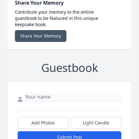
Share Your Memory
Contribute your memory to the online
guestbook to be featured in this unique
keepsake book.
Share Your Memory
Guestbook
Add Photos
Light Candle
Submit Post