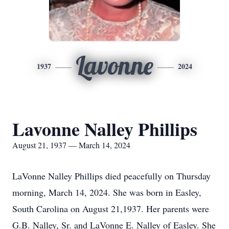
Lavonne
1937
2024
Lavonne Nalley Phillips
August 21, 1937 — March 14, 2024
LaVonne Nalley Phillips died peacefully on Thursday
morning, March 14, 2024. She was born in Easley,
South Carolina on August 21,1937. Her parents were
G.B. Nalley, Sr. and LaVonne E. Nalley of Easley. She