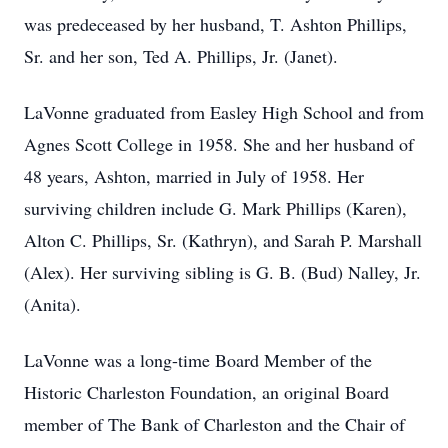
was predeceased by her husband, T. Ashton Phillips,
Sr. and her son, Ted A. Phillips, Jr. (Janet).
LaVonne graduated from Easley High School and from
Agnes Scott College in 1958. She and her husband of
48 years, Ashton, married in July of 1958. Her
surviving children include G. Mark Phillips (Karen),
Alton C. Phillips, Sr. (Kathryn), and Sarah P. Marshall
(Alex). Her surviving sibling is G. B. (Bud) Nalley, Jr.
(Anita).
LaVonne was a long-time Board Member of the
Historic Charleston Foundation, an original Board
member of The Bank of Charleston and the Chair of