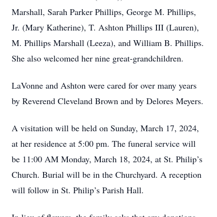
Marshall, Sarah Parker Phillips, George M. Phillips,
Jr. (Mary Katherine), T. Ashton Phillips III (Lauren),
M. Phillips Marshall (Leeza), and William B. Phillips.
She also welcomed her nine great-grandchildren.
LaVonne and Ashton were cared for over many years
by Reverend Cleveland Brown and by Delores Meyers.
A visitation will be held on Sunday, March 17, 2024,
at her residence at 5:00 pm. The funeral service will
be 11:00 AM Monday, March 18, 2024, at St. Philip’s
Church. Burial will be in the Churchyard. A reception
will follow in St. Philip’s Parish Hall.