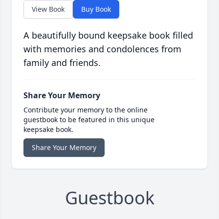
View Book
Buy Book
A beautifully bound keepsake book filled
with memories and condolences from
family and friends.
Share Your Memory
Contribute your memory to the online
guestbook to be featured in this unique
keepsake book.
Share Your Memory
Guestbook