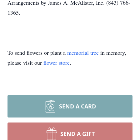
Arrangements by James A. McAlister, Inc. (843) 766-
1365.
To send flowers or plant a
memorial tree
in memory,
please visit our
flower store
.
SEND A CARD
SEND A GIFT