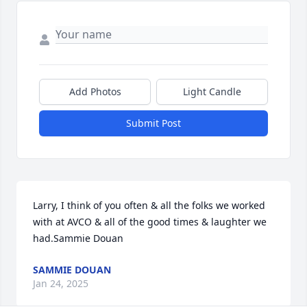
Add Photos
Light Candle
Submit Post
Larry, I think of you often & all the folks we worked 
with at AVCO & all of the good times & laughter we 
had.Sammie Douan
SAMMIE DOUAN
Jan 24, 2025