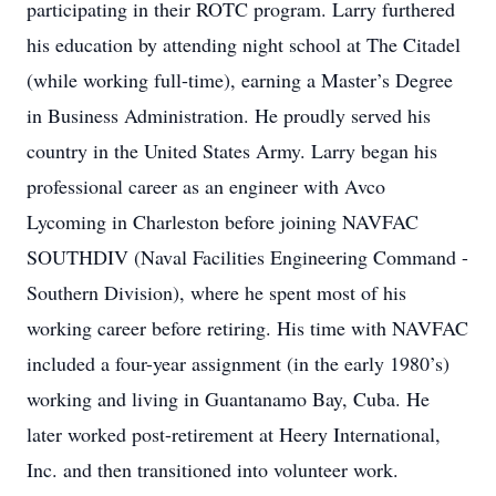
participating in their ROTC program. Larry furthered
his education by attending night school at The Citadel
(while working full-time), earning a Master’s Degree
in Business Administration. He proudly served his
country in the United States Army. Larry began his
professional career as an engineer with Avco
Lycoming in Charleston before joining NAVFAC
SOUTHDIV (Naval Facilities Engineering Command -
Southern Division), where he spent most of his
working career before retiring. His time with NAVFAC
included a four-year assignment (in the early 1980’s)
working and living in Guantanamo Bay, Cuba. He
later worked post-retirement at Heery International,
Inc. and then transitioned into volunteer work.