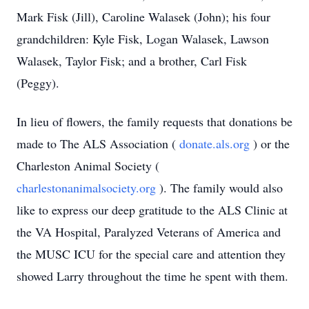
Mark Fisk (Jill), Caroline Walasek (John); his four
grandchildren: Kyle Fisk, Logan Walasek, Lawson
Walasek, Taylor Fisk; and a brother, Carl Fisk
(Peggy).
In lieu of flowers, the family requests that donations be
made to The ALS Association (
donate.als.org
) or the
Charleston Animal Society (
charlestonanimalsociety.org
). The family would also
like to express our deep gratitude to the ALS Clinic at
the VA Hospital, Paralyzed Veterans of America and
the MUSC ICU for the special care and attention they
showed Larry throughout the time he spent with them.