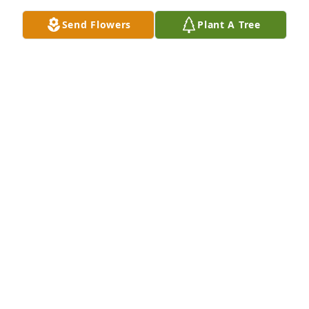
Send Flowers
Plant A Tree
I served with Larry in the US Army from 1966 - 1967. 
At that time he was a 1st Lt in charge of a Nike 
Attack Missile Team in Oakdale, Pennsylvania. A 
true gentleman and great guy, sorry for your loss
EARL CARLTON THORNE
Apr 02, 2024
I am so very sorry for your loss.
LINDA WALKER
Feb 01, 2023