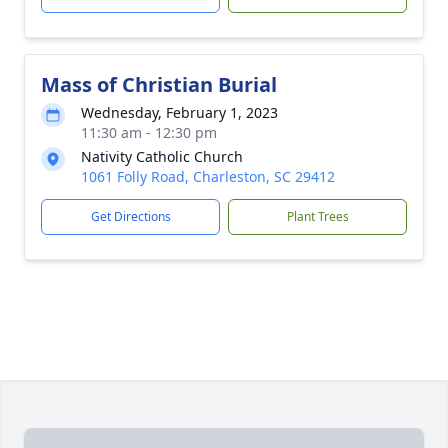
Mass of Christian Burial
Wednesday, February 1, 2023
11:30 am - 12:30 pm
Nativity Catholic Church
1061 Folly Road, Charleston, SC 29412
Get Directions
Plant Trees