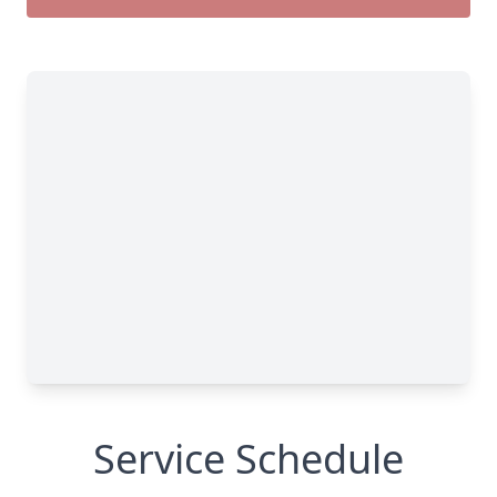
Service Schedule