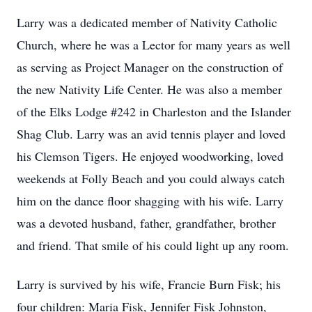
Larry was a dedicated member of Nativity Catholic
Church, where he was a Lector for many years as well
as serving as Project Manager on the construction of
the new Nativity Life Center. He was also a member
of the Elks Lodge #242 in Charleston and the Islander
Shag Club. Larry was an avid tennis player and loved
his Clemson Tigers. He enjoyed woodworking, loved
weekends at Folly Beach and you could always catch
him on the dance floor shagging with his wife. Larry
was a devoted husband, father, grandfather, brother
and friend. That smile of his could light up any room.
Larry is survived by his wife, Francie Burn Fisk; his
four children: Maria Fisk, Jennifer Fisk Johnston,