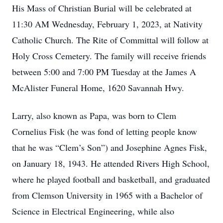
His Mass of Christian Burial will be celebrated at
11:30 AM Wednesday, February 1, 2023, at Nativity
Catholic Church. The Rite of Committal will follow at
Holy Cross Cemetery. The family will receive friends
between 5:00 and 7:00 PM Tuesday at the James A
McAlister Funeral Home, 1620 Savannah Hwy.
Larry, also known as Papa, was born to Clem
Cornelius Fisk (he was fond of letting people know
that he was “Clem’s Son”) and Josephine Agnes Fisk,
on January 18, 1943. He attended Rivers High School,
where he played football and basketball, and graduated
from Clemson University in 1965 with a Bachelor of
Science in Electrical Engineering, while also