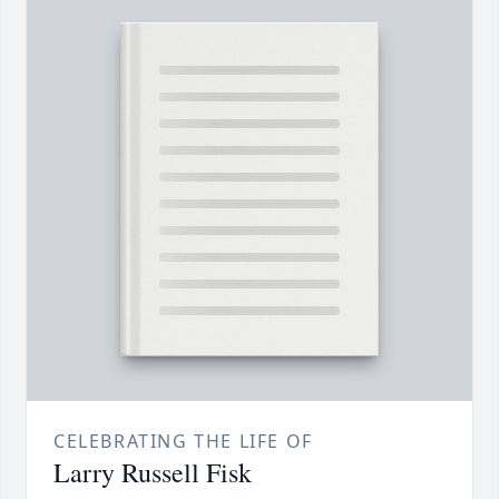
CELEBRATING THE LIFE OF
Larry Russell Fisk