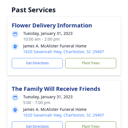
Past Services
Flower Delivery Information
Tuesday, January 31, 2023
10:00 am - 2:00 pm
James A. McAlister Funeral Home
1620 Savannah Hwy, Charleston, SC 29407
Get Directions
Plant Trees
The Family Will Receive Friends
Tuesday, January 31, 2023
5:00 - 7:00 pm
James A. McAlister Funeral Home
1620 Savannah Hwy, Charleston, SC 29407
Get Directions
Plant Trees