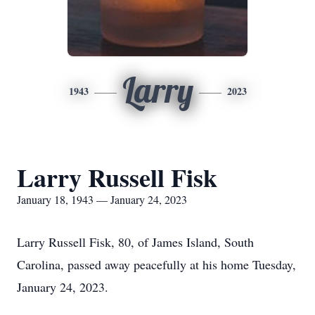
Larry
1943
2023
Larry Russell Fisk
January 18, 1943 — January 24, 2023
Larry Russell Fisk, 80, of James Island, South
Carolina, passed away peacefully at his home Tuesday,
January 24, 2023.